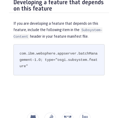
Developing a feature that depends
on this feature
If you are developing a feature that depends on this
feature, include the following item in the
Subsystem-
header in your feature manifest file.
Content
com.ibm.websphere.appserver.batchMana
gement-1.0; type="osgi.subsystem.feat
ure"