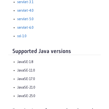
servlet-3.1
servlet-4.0
servlet-5.0
servlet-6.0
ssl-1.0
Supported Java versions
JavaSE-1.8
JavaSE-11.0
JavaSE-17.0
JavaSE-21.0
JavaSE-25.0