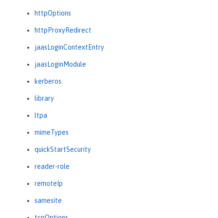
httpOptions
httpProxyRedirect
jaasLoginContextEntry
jaasLoginModule
kerberos
library
ltpa
mimeTypes
quickStartSecurity
reader-role
remoteIp
samesite
tcpOptions