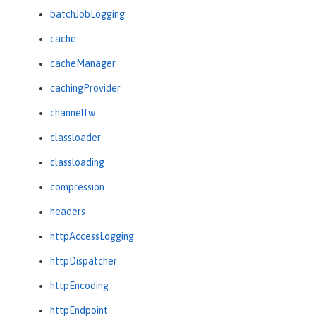
batchJobLogging
cache
cacheManager
cachingProvider
channelfw
classloader
classloading
compression
headers
httpAccessLogging
httpDispatcher
httpEncoding
httpEndpoint