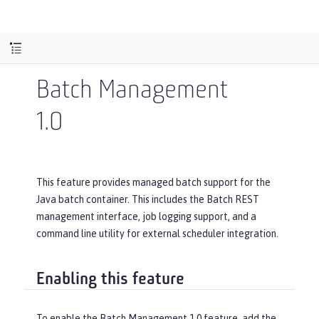
Batch Management
1.0
This feature provides managed batch support for the
Java batch container. This includes the Batch REST
management interface, job logging support, and a
command line utility for external scheduler integration.
Enabling this feature
To enable the Batch Management 1.0 feature, add the