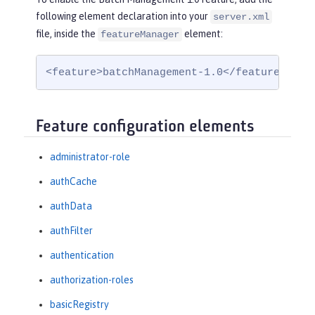
following element declaration into your
server.xml
file, inside the
element:
featureManager
<feature>batchManagement-1.0</feature>
Feature configuration elements
administrator-role
authCache
authData
authFilter
authentication
authorization-roles
basicRegistry