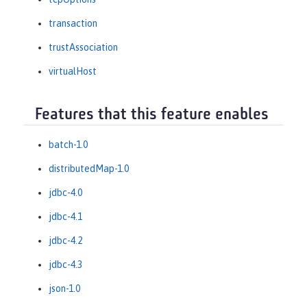
transaction
trustAssociation
virtualHost
Features that this feature enables
batch-1.0
distributedMap-1.0
jdbc-4.0
jdbc-4.1
jdbc-4.2
jdbc-4.3
json-1.0