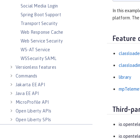
Social Media Login
In this exampl
Spring Boot Support
platform. The
Transport Security
Web Response Cache
Feature 
Web Service Security
WS-AT Service
classloade
WSSecurity SAML
classloadi
Versionless features
Commands
library
Jakarta EE API
mpTeleme
Java EE API
MicroProfile API
Third-pa
Open Liberty APIs
Open Liberty SPIs
io.opentel
io.opentel