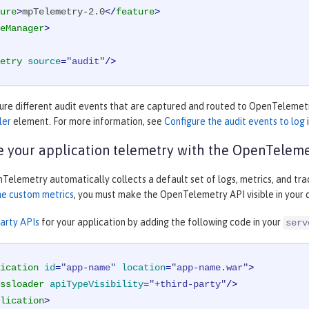
ure
>
mpTelemetry-2.0
</
feature
>
eManager
>
etry
source
=
"audit"
/>
gure different audit events that are captured and routed to OpenTelemetr
ler
element. For more information, see
Configure the audit events to log
 your application telemetry with the OpenTeleme
elemetry automatically collects a default set of logs, metrics, and trac
ne custom metrics
, you must make the OpenTelemetry API visible in you
party APIs
for your application by adding the following code in your
serv
ication
id
=
"app-name"
location
=
"app-name.war"
>
ssloader
apiTypeVisibility
=
"+third-party"
/>
lication
>