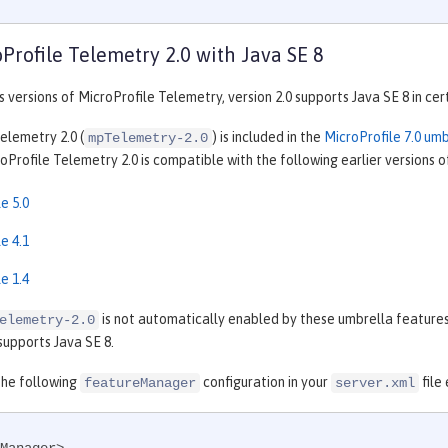
Profile Telemetry 2.0 with Java SE 8
s versions of MicroProfile Telemetry, version 2.0 supports Java SE 8 in cer
elemetry 2.0 (
) is included in the
MicroProfile 7.0 um
mpTelemetry-2.0
Profile Telemetry 2.0 is compatible with the following earlier versions o
e 5.0
e 4.1
e 1.4
is not automatically enabled by these umbrella features,
elemetry-2.0
supports Java SE 8.
the following
configuration in your
file
featureManager
server.xml