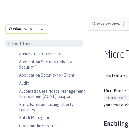
Bootstrap properties
MicroProfile Config properties
Server configuration
Docs overview
Version
Features
26.0.0.1
Admin Center
Admin Local Connector
MicroP
Admin REST Connector
Application Security (Jakarta
Security )
Application Security for Client
This feature p
Audit
MicroProfile T
Automatic Certificate Management
Environment (ACME) Support
microprofi
Basic Extensions using Liberty
you separately
Libraries
Batch Management
Enabling
Cloudant Integration