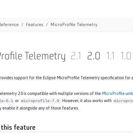
Reference
Features
MicroProfile Telemetry
rofile Telemetry
2.1
2.0
1.1
1.0
rovides support for the Eclipse MicroProfile Telemetry specification for 
elemetry 2.0 is compatible with multiple versions of the
MicroProfile umb
or
. However, it also works with
le-6.1
microprofile-7.0
micropro
 enable it alongside any of those features.
 this feature