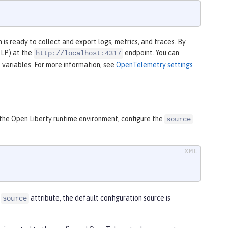
is ready to collect and export logs, metrics, and traces. By
TLP) at the
endpoint. You can
http://localhost:4317
 variables. For more information, see
OpenTelemetry settings
 the Open Liberty runtime environment, configure the
source
e
attribute, the default configuration source is
source