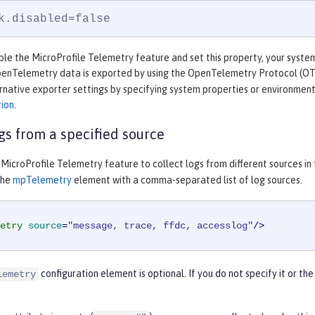
k.disabled=false
e the MicroProfile Telemetry feature and set this property, your system 
OpenTelemetry data is exported by using the OpenTelemetry Protocol (O
rnative exporter settings by specifying system properties or environment
tion
.
ogs from a specified source
MicroProfile Telemetry feature to collect logs from different sources in
the
mpTelemetry
element with a comma-separated list of log sources.
etry
source
=
"message, trace, ffdc, accesslog"
/>
configuration element is optional. If you do not specify it or th
lemetry