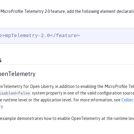
 MicroProfile Telemetry 2.0 feature, add the following element declarati
e>mpTelemetry-2.0</feature>
s
penTelemetry
Telemetry for Open Liberty, in addition to enabling the MicroProfile Te
system property in one of the valid configuration source
isabled=false
e runtime level or the application level. For more information, see
Collec
ry
.
 example demonstrates how to enable OpenTelemetry at the runtime level