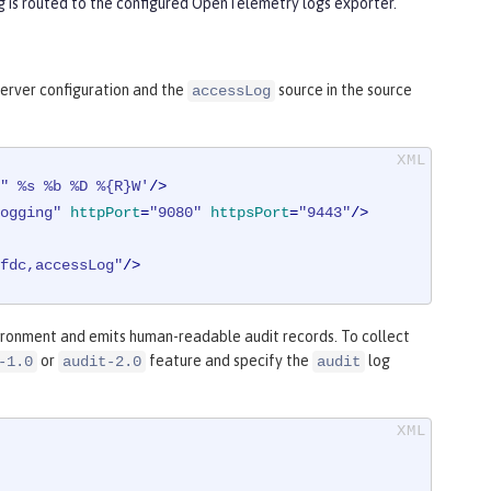
ng is routed to the configured OpenTelemetry logs exporter.
server configuration and the
source in the source
accessLog
" %s %b %D %{R}W'
/>
ogging"
httpPort
=
"9080"
httpsPort
=
"9443"
/>
fdc,accessLog"
/>
ironment and emits human-readable audit records. To collect
or
feature and specify the
log
-1.0
audit-2.0
audit