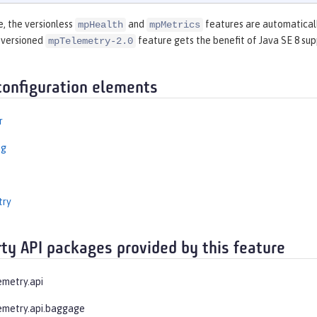
e, the versionless
and
features are automaticall
mpHealth
mpMetrics
 versioned
feature gets the benefit of Java SE 8 sup
mpTelemetry-2.0
configuration elements
r
ng
try
rty API packages provided by this feature
emetry.api
emetry.api.baggage