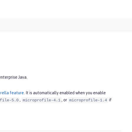
enterprise Java.
rella feature
. It is automatically enabled when you enable
,
, or
if
file-5.0
microprofile-4.1
microprofile-1.4