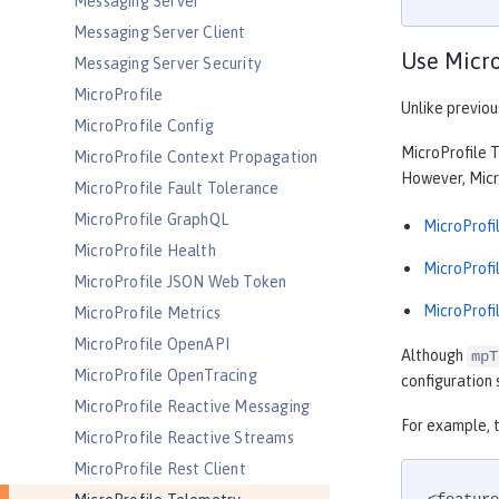
Messaging Server
Messaging Server Client
Use Micro
Messaging Server Security
MicroProfile
Unlike previou
MicroProfile Config
MicroProfile T
MicroProfile Context Propagation
However, Micro
MicroProfile Fault Tolerance
MicroProfile GraphQL
MicroProfil
MicroProfile Health
MicroProfil
MicroProfile JSON Web Token
MicroProfil
MicroProfile Metrics
MicroProfile OpenAPI
Although
mpT
MicroProfile OpenTracing
configuration 
MicroProfile Reactive Messaging
For example, 
MicroProfile Reactive Streams
MicroProfile Rest Client