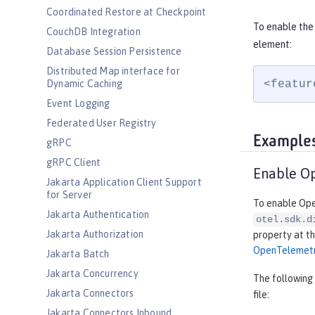
Coordinated Restore at Checkpoint
To enable the
CouchDB Integration
element:
Database Session Persistence
Distributed Map interface for
<featur
Dynamic Caching
Event Logging
Federated User Registry
Example
gRPC
gRPC Client
Enable O
Jakarta Application Client Support
for Server
To enable Open
Jakarta Authentication
otel.sdk.d
Jakarta Authorization
property at th
OpenTelemet
Jakarta Batch
Jakarta Concurrency
The following
Jakarta Connectors
file:
Jakarta Connectors Inbound