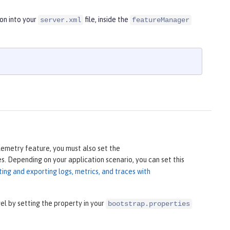
on into your
file, inside the
server.xml
featureManager
lemetry feature, you must also set the
s. Depending on your application scenario, you can set this
ting and exporting logs, metrics, and traces with
 by setting the property in your
bootstrap.properties