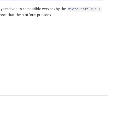
y resolved to compatible versions by the
microProfile-5.0
port that the platform provides.