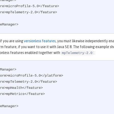
Manager>

eManager>
 if you are using
versionless features
, you must likewise independently en
m feature, if you want to use it with Java SE 8. The following example s
onless features enabled together with
:
mpTelemetry-2.0
Manager>

eManager>