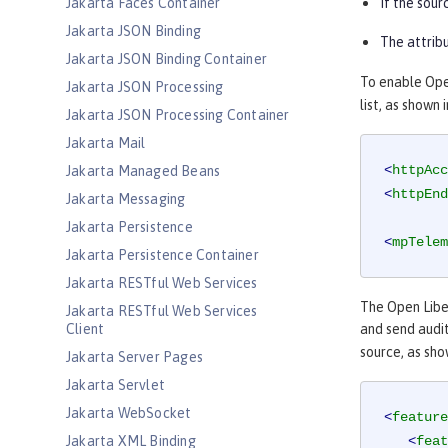
Jakarta Faces Container
If the sour
Jakarta JSON Binding
The attribu
Jakarta JSON Binding Container
To enable Open
Jakarta JSON Processing
list, as shown
Jakarta JSON Processing Container
Jakarta Mail
<
httpAcc
Jakarta Managed Beans
<
httpEnd
Jakarta Messaging
Jakarta Persistence
<
mpTelem
Jakarta Persistence Container
Jakarta RESTful Web Services
The Open Lib
Jakarta RESTful Web Services
Client
and send audi
source, as sho
Jakarta Server Pages
Jakarta Servlet
Jakarta WebSocket
<
feature
Jakarta XML Binding
<
feat