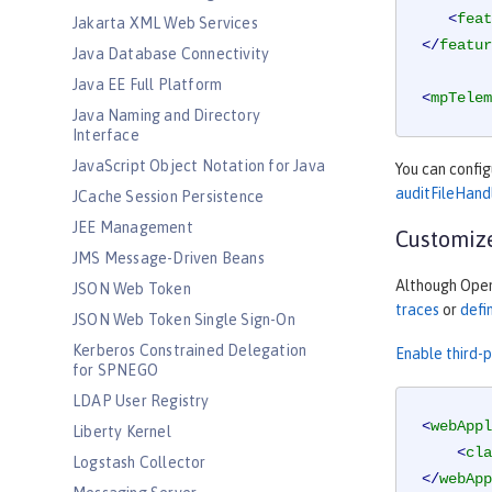
<
feat
Jakarta XML Web Services
</
featur
Java Database Connectivity
Java EE Full Platform
<
mpTelem
Java Naming and Directory
Interface
JavaScript Object Notation for Java
You can confi
auditFileHand
JCache Session Persistence
JEE Management
Customize
JMS Message-Driven Beans
Although OpenT
JSON Web Token
traces
or
defi
JSON Web Token Single Sign-On
Kerberos Constrained Delegation
Enable third-
for SPNEGO
LDAP User Registry
<
webAppl
Liberty Kernel
<
cla
Logstash Collector
</
webApp