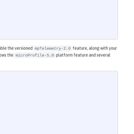
able the versioned
feature, along with your
mpTelemetry-2.0
hows the
platform feature and several
microProfile-5.0