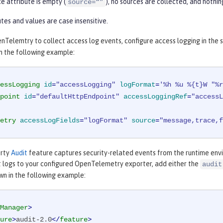
ce attribute is empty (
), no sources are collected, and nothi
source=“”
tes and values are case insensitive.
Telemtry to collect access log events, configure access logging in the 
 in the following example:
essLogging
id
=
"accessLogging"
logFormat
=
'%h %u %{t}W "%r
point
id
=
"defaultHttpEndpoint"
accessLoggingRef
=
"accessL
etry
accessLogFields
=
"logFormat"
source
=
"message,trace,f
erty
Audit
feature captures security-related events from the runtime env
t logs to your configured OpenTelemetry exporter, add either the
audit
wn in the following example:
Manager
>
ure
>
audit-2.0
</
feature
>