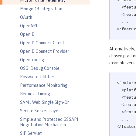
<feature
MicroProfile Telemetry
  <feature>microProfile-5.0</feature>

MongoDB Integration
  <feature>mpTelemetry-2.0</feature>

OAuth
  ...

OpenAPI
</featur
OpenID
OpenID Connect Client
Alternatively,
OpenID Connect Provider
chosen platfor
Opentracing
example versi
OSGi Debug Console
Password Utilities
<feature
Performance Monitoring
  <platform>microProfile-5.0</platform>

Request Timing
  <feature>mpTelemetry-2.0</feature>

SAML Web Single Sign-On
  <feature>mpHealth</feature>

Secure Socket Layer
  <feature>mpMetrics</feature>

Simple and Protected GSSAPI
  ...

Negotiation Mechanism
</featur
SIP Servlet