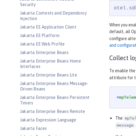
Security
otel.sd
Jakarta Contexts and Dependency
Injection
When you enabl
Jakarta EE Application Client
default, all 
Jakarta EE Platform
configure alte
Jakarta EE Web Profile
and configura
Jakarta Enterprise Beans
Collect l
Jakarta Enterprise Beans Home
Interfaces
To enable the 
Jakarta Enterprise Beans Lite
attribute for 
Jakarta Enterprise Beans Message-
Driven Beans
Jakarta Enterprise Beans Persistent
<
mpTelem
Timers
Jakarta Enterprise Beans Remote
The
mpTe
Jakarta Expression Language
.
message
Jakarta Faces