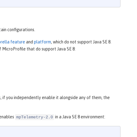
tain configurations.
brella feature
and
platform
, which do not support Java SE 8.
f MicroProfile that do support Java SE 8:
 if you independently enable it alongside any of them, the
 enables
in a Java SE 8 environment:
mpTelemetry-2.0