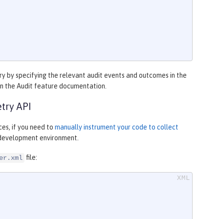
y by specifying the relevant audit events and outcomes in the
in the Audit feature documentation.
try API
es, if you need to
manually instrument your code to collect
r development environment.
file:
er.xml