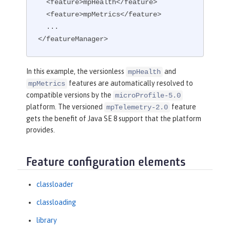
  <feature>mpHealth</feature>

  <feature>mpMetrics</feature>

  ...

</featureManager>
In this example, the versionless
and
mpHealth
features are automatically resolved to
mpMetrics
compatible versions by the
microProfile-5.0
platform. The versioned
feature
mpTelemetry-2.0
gets the benefit of Java SE 8 support that the platform
provides.
Feature configuration elements
classloader
classloading
library