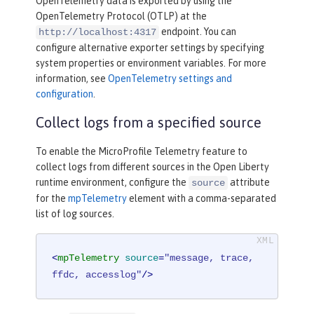
OpenTelemetry data is exported by using the
OpenTelemetry Protocol (OTLP) at the
endpoint. You can
http://localhost:4317
configure alternative exporter settings by specifying
system properties or environment variables. For more
information, see
OpenTelemetry settings and
configuration
.
Collect logs from a specified source
To enable the MicroProfile Telemetry feature to
collect logs from different sources in the Open Liberty
runtime environment, configure the
attribute
source
for the
mpTelemetry
element with a comma-separated
list of log sources.
<
mpTelemetry
source
=
"message, trace, 
ffdc, accesslog"
/>