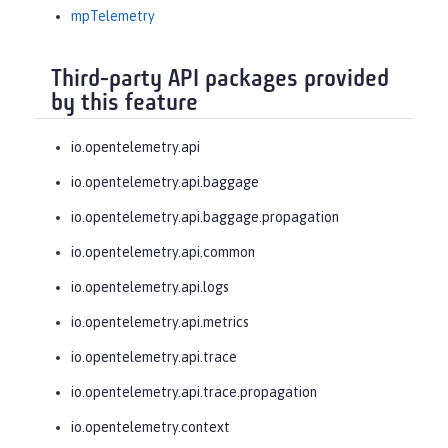
mpTelemetry
Third-party API packages provided
by this feature
io.opentelemetry.api
io.opentelemetry.api.baggage
io.opentelemetry.api.baggage.propagation
io.opentelemetry.api.common
io.opentelemetry.api.logs
io.opentelemetry.api.metrics
io.opentelemetry.api.trace
io.opentelemetry.api.trace.propagation
io.opentelemetry.context