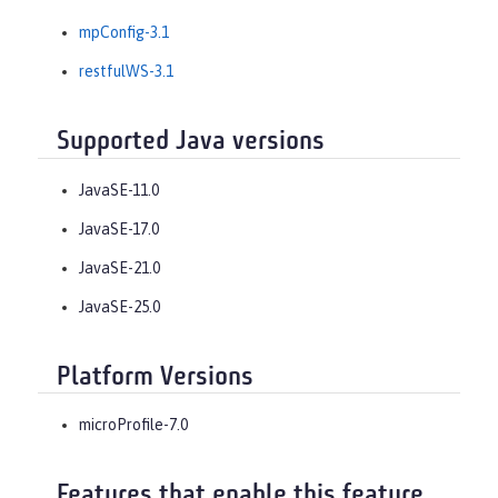
mpConfig-3.1
restfulWS-3.1
Supported Java versions
JavaSE-11.0
JavaSE-17.0
JavaSE-21.0
JavaSE-25.0
Platform Versions
microProfile-7.0
Features that enable this feature