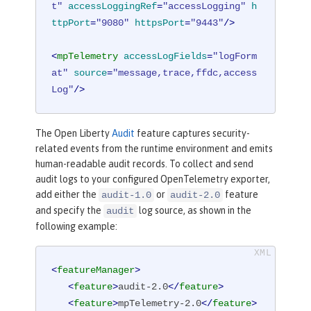
t"
accessLoggingRef
=
"accessLogging"
h
ttpPort
=
"9080"
httpsPort
=
"9443"
/>
<
mpTelemetry
accessLogFields
=
"logForm
at"
source
=
"message,trace,ffdc,access
Log"
/>
The Open Liberty
Audit
feature captures security-
related events from the runtime environment and emits
human-readable audit records. To collect and send
audit logs to your configured OpenTelemetry exporter,
add either the
or
feature
audit-1.0
audit-2.0
and specify the
log source, as shown in the
audit
following example:
<
featureManager
>
<
feature
>
audit-2.0
</
feature
>
<
feature
>
mpTelemetry-2.0
</
feature
>