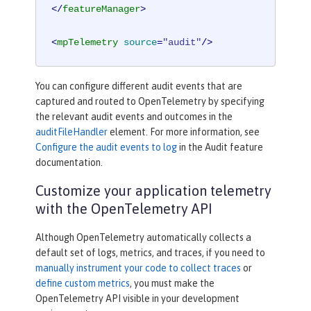
</
featureManager
>
<
mpTelemetry
source
=
"audit"
/>
You can configure different audit events that are
captured and routed to OpenTelemetry by specifying
the relevant audit events and outcomes in the
auditFileHandler
element. For more information, see
Configure the audit events to log
in the Audit feature
documentation.
Customize your application telemetry
with the OpenTelemetry API
Although OpenTelemetry automatically collects a
default set of logs, metrics, and traces, if you need to
manually instrument your code to collect traces
or
define custom metrics
, you must make the
OpenTelemetry API visible in your development