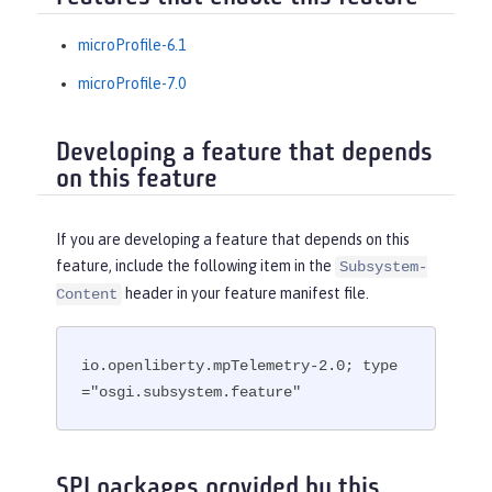
microProfile-6.1
microProfile-7.0
Developing a feature that depends
on this feature
If you are developing a feature that depends on this
feature, include the following item in the
Subsystem-
header in your feature manifest file.
Content
io.openliberty.mpTelemetry-2.0; type
="osgi.subsystem.feature"
SPI packages provided by this