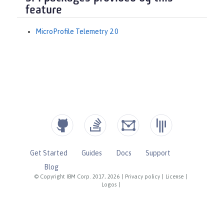
feature
MicroProfile Telemetry 2.0
Get Started
Guides
Docs
Support
Blog
© Copyright IBM Corp. 2017, 2026
|
Privacy policy
|
License
|
Logos
|