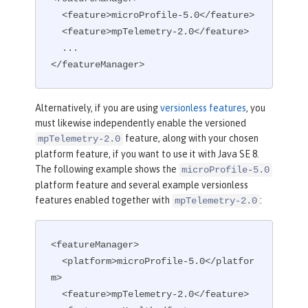
  <feature>microProfile-5.0</feature>

  <feature>mpTelemetry-2.0</feature>

  ...

</featureManager>
Alternatively, if you are using
versionless features
, you
must likewise independently enable the versioned
feature, along with your chosen
mpTelemetry-2.0
platform feature, if you want to use it with Java SE 8.
The following example shows the
microProfile-5.0
platform feature and several example versionless
features enabled together with
:
mpTelemetry-2.0
<featureManager>

  <platform>microProfile-5.0</platfor
m>

  <feature>mpTelemetry-2.0</feature>
