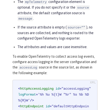
The
configuration element is
mpTelemetry
optional. If you do not specify it or the
source
attribute, the default configuration source is
.
message
If the source attribute is empty (
), no
source=“”
sources are collected, and nothing is routed to the
configured OpenTelemetry logs exporter.
The attributes and values are case insensitive.
To enable OpenTelemtry to collect access log events,
configure access logging in the server configuration and
the
source in the source list, as shown in
accessLog
the following example:
<
httpAccessLogging
id
=
"accessLogging"
logFormat
=
'%h %u %{t}W "%r" %s %b %D 
%{R}W'
/>
<
httpEndpoint
id
=
"defaultHttpEndpoin