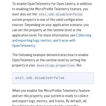
To enable OpenTelemetry for Open Liberty, in addition
to enabling the MicroProfile Telemetry feature, you
must also set the
otel.sdk.disabled=false
system property in one of the valid configuration
sources. Depending on your application scenario, you
can set this property at the runtime level or the
application level. For more information, see
Collecting
and exporting logs, metrics, and traces with
OpenTelemetry
.
The following example demonstrates how to enable
OpenTelemetry at the runtime level by setting the
property in your
file:
bootstrap.properties
otel.sdk.disabled=false
When you enable the MicroProfile Telemetry feature
and set this property, your system is ready to collect
and export logs, metrics, and traces. By default, all