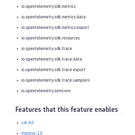
io.opentelemetry.sdk.metrics
io.opentelemetry.sdk.metrics.data
io.opentelemetry.sdk.metrics.export
io.opentelemetry.sdk.resources
io.opentelemetry.sdk.trace
io.opentelemetry.sdk.trace.data
io.opentelemetry.sdk.trace.export
io.opentelemetry.sdk.trace.samplers
io.opentelemetry.semconv
Features that this feature enables
cdi-4.0
monitor-1.0