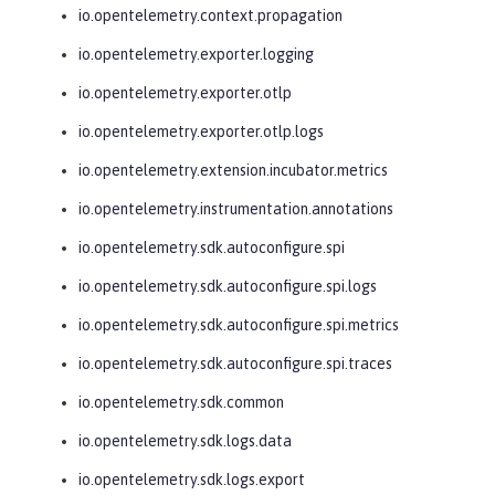
io.opentelemetry.context.propagation
io.opentelemetry.exporter.logging
io.opentelemetry.exporter.otlp
io.opentelemetry.exporter.otlp.logs
io.opentelemetry.extension.incubator.metrics
io.opentelemetry.instrumentation.annotations
io.opentelemetry.sdk.autoconfigure.spi
io.opentelemetry.sdk.autoconfigure.spi.logs
io.opentelemetry.sdk.autoconfigure.spi.metrics
io.opentelemetry.sdk.autoconfigure.spi.traces
io.opentelemetry.sdk.common
io.opentelemetry.sdk.logs.data
io.opentelemetry.sdk.logs.export