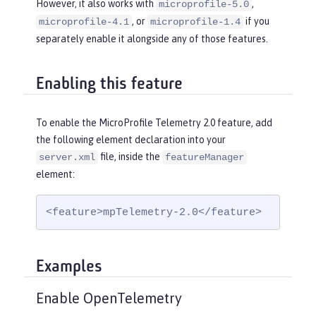
However, it also works with
,
microprofile-5.0
, or
if you
microprofile-4.1
microprofile-1.4
separately enable it alongside any of those features.
Enabling this feature
To enable the MicroProfile Telemetry 2.0 feature, add
the following element declaration into your
file, inside the
server.xml
featureManager
element:
<feature>mpTelemetry-2.0</feature>
Examples
Enable OpenTelemetry