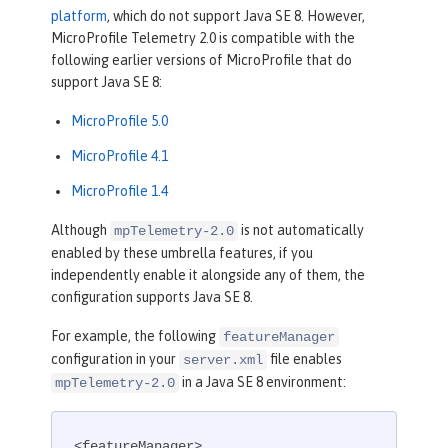
platform
, which do not support Java SE 8. However,
MicroProfile Telemetry 2.0 is compatible with the
following earlier versions of MicroProfile that do
support Java SE 8:
MicroProfile 5.0
MicroProfile 4.1
MicroProfile 1.4
Although
is not automatically
mpTelemetry-2.0
enabled by these umbrella features, if you
independently enable it alongside any of them, the
configuration supports Java SE 8.
For example, the following
featureManager
configuration in your
file enables
server.xml
in a Java SE 8 environment:
mpTelemetry-2.0
<featureManager>
