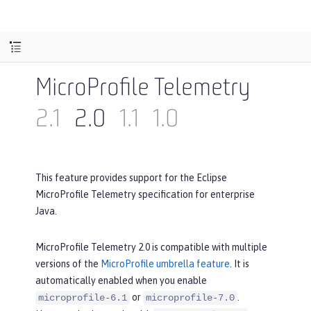
MicroProfile Telemetry
2.1
2.0
1.1
1.0
This feature provides support for the Eclipse
MicroProfile Telemetry specification for enterprise
Java.
MicroProfile Telemetry 2.0 is compatible with multiple
versions of the
MicroProfile umbrella feature
. It is
automatically enabled when you enable
or
.
microprofile-6.1
microprofile-7.0