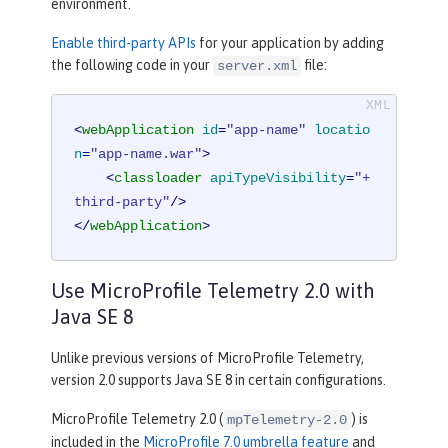
environment.
Enable third-party APIs
for your application by adding
the following code in your
file:
server.xml
<
webApplication
id
=
"app-name"
locatio
n
=
"app-name.war"
>
<
classloader
apiTypeVisibility
=
"+
third-party"
/>
</
webApplication
>
Use MicroProfile Telemetry 2.0 with
Java SE 8
Unlike previous versions of MicroProfile Telemetry,
version 2.0 supports Java SE 8 in certain configurations.
MicroProfile Telemetry 2.0 (
) is
mpTelemetry-2.0
included in the
MicroProfile 7.0 umbrella feature
and