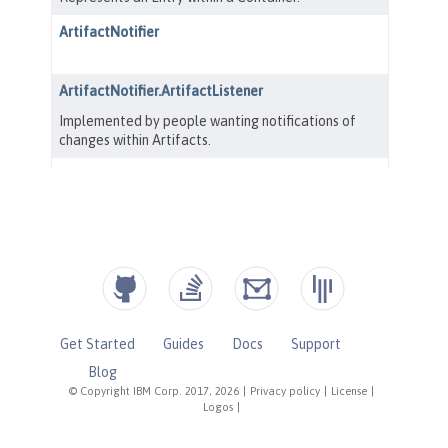
Get Started
Guides
Docs
Support
Blog
© Copyright IBM Corp. 2017, 2026
|
Privacy policy
|
License
|
Logos
|