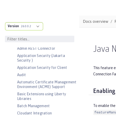
Bootstrap properties
MicroProfile Config properties
Server configuration
Docs overview
Version
Features
26.0.0.2
Admin Center
Admin Local Connector
Java N
Admin REST Connector
Application Security (Jakarta
Security )
Application Security for Client
This feature 
Connection Fac
Audit
Automatic Certificate Management
Environment (ACME) Support
Enabling
Basic Extensions using Liberty
Libraries
To enable the
Batch Management
featureMan
Cloudant Integration