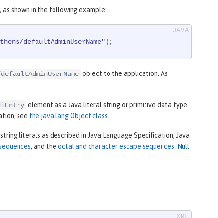
 as shown in the following example:
thens/defaultAdminUserName"
);
object to the application. As
/defaultAdminUserName
element as a Java literal string or primitive data type.
diEntry
mation, see
the java.lang.Object class
.
string literals as described in Java Language Specification, Java
 sequences
, and the
octal and character escape sequences
.
Null