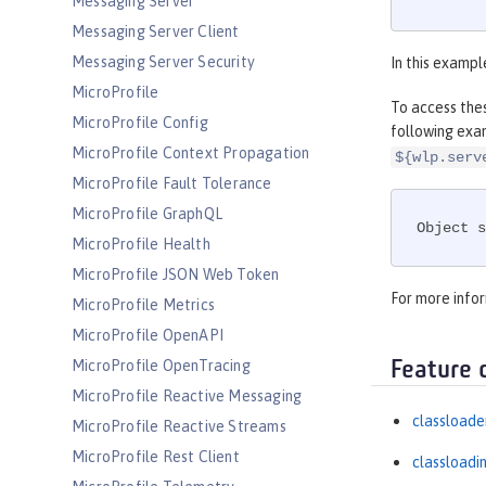
Messaging Server
Messaging Server Client
Messaging Server Security
In this exampl
MicroProfile
To access thes
MicroProfile Config
following exa
MicroProfile Context Propagation
${wlp.serv
MicroProfile Fault Tolerance
MicroProfile GraphQL
Object s
MicroProfile Health
MicroProfile JSON Web Token
For more info
MicroProfile Metrics
MicroProfile OpenAPI
MicroProfile OpenTracing
Feature 
MicroProfile Reactive Messaging
classloade
MicroProfile Reactive Streams
MicroProfile Rest Client
classloadi