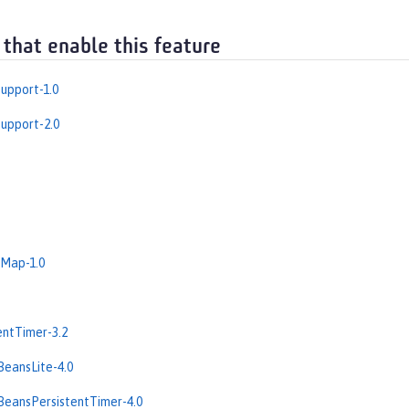
 that enable this feature
upport-1.0
upport-2.0
dMap-1.0
entTimer-3.2
BeansLite-4.0
BeansPersistentTimer-4.0