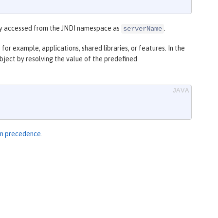
y accessed from the JNDI namespace as
.
serverName
for example, applications, shared libraries, or features. In the
bject by resolving the value of the predefined
ion precedence
.