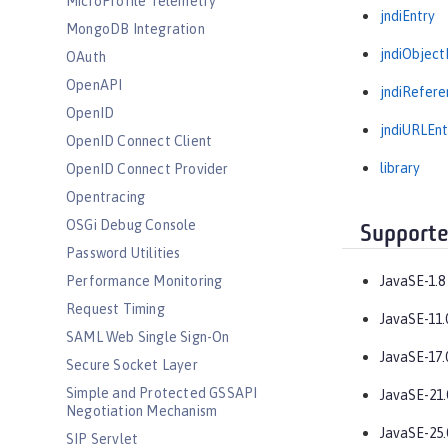
MicroProfile Telemetry
jndiEntry
MongoDB Integration
jndiObject
OAuth
OpenAPI
jndiRefere
OpenID
jndiURLEnt
OpenID Connect Client
library
OpenID Connect Provider
Opentracing
OSGi Debug Console
Supporte
Password Utilities
Performance Monitoring
JavaSE-1.8
Request Timing
JavaSE-11.
SAML Web Single Sign-On
JavaSE-17.
Secure Socket Layer
Simple and Protected GSSAPI
JavaSE-21.
Negotiation Mechanism
JavaSE-25.
SIP Servlet