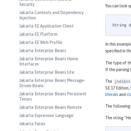
Security
You can look u
Jakarta Contexts and Dependency
Injection
String d
Jakarta EE Application Client
Jakarta EE Platform
Jakarta EE Web Profile
In this exampl
Jakarta Enterprise Beans
specified in t
Jakarta Enterprise Beans Home
The type of th
Interfaces
If the parsing
Jakarta Enterprise Beans Lite
Jakarta Enterprise Beans Message-
The
jndiEnt
Driven Beans
SE 17 Edition,
Jakarta Enterprise Beans Persistent
literals
and
cl
Timers
The following 
Jakarta Enterprise Beans Remote
Jakarta Expression Language
The string "He
Jakarta Faces