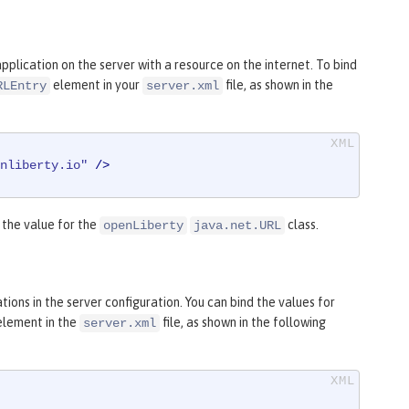
plication on the server with a resource on the internet. To bind
element in your
file, as shown in the
RLEntry
server.xml
nliberty.io"
 />
the value for the
class.
openLiberty
java.net.URL
ions in the server configuration. You can bind the values for
element in the
file, as shown in the following
server.xml