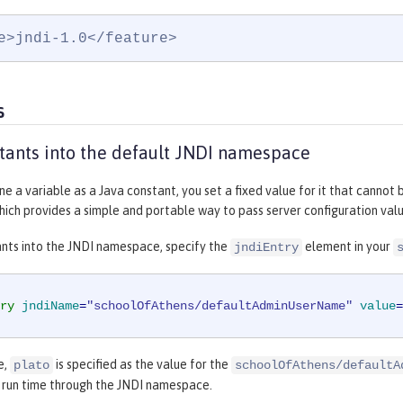
e>jndi-1.0</feature>
s
tants into the default JNDI namespace
e a variable as a Java constant, you set a fixed value for it that cannot
ch provides a simple and portable way to pass server configuration value
ants into the JNDI namespace, specify the
element in your
jndiEntry
ry
jndiName
=
"schoolOfAthens/defaultAdminUserName"
value
=
e,
is specified as the value for the
plato
schoolOfAthens/defaultA
t run time through the JNDI namespace.