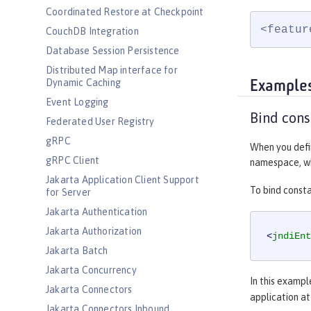
Coordinated Restore at Checkpoint
<featur
CouchDB Integration
Database Session Persistence
Distributed Map interface for
Dynamic Caching
Example
Event Logging
Bind cons
Federated User Registry
gRPC
When you defin
gRPC Client
namespace, whi
Jakarta Application Client Support
To bind const
for Server
Jakarta Authentication
Jakarta Authorization
<
jndiEnt
Jakarta Batch
Jakarta Concurrency
In this exampl
Jakarta Connectors
application a
Jakarta Connectors Inbound