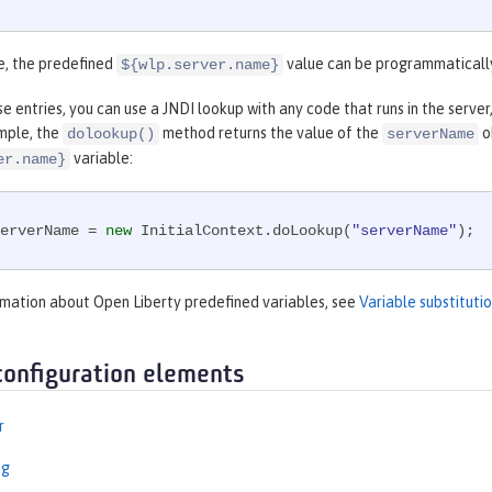
e, the predefined
value can be programmaticall
${wlp.server.name}
e entries, you can use a JNDI lookup with any code that runs in the server, 
mple, the
method returns the value of the
o
dolookup()
serverName
variable:
er.name}
erverName = 
new
 InitialContext.doLookup(
"serverName"
);
rmation about Open Liberty predefined variables, see
Variable substitut
configuration elements
r
ng