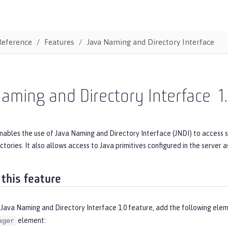
Reference
Features
Java Naming and Directory Interface
aming and Directory Interface
1
enables the use of Java Naming and Directory Interface (JNDI) to access 
tories. It also allows access to Java primitives configured in the server as
 this feature
 Java Naming and Directory Interface 1.0 feature, add the following elem
element:
ager