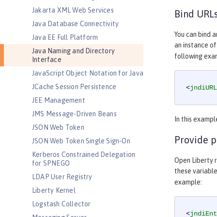
Jakarta XML Web Services
Bind URLs
Java Database Connectivity
You can bind a
Java EE Full Platform
an instance o
Java Naming and Directory
following exa
Interface
JavaScript Object Notation for Java
JCache Session Persistence
<
jndiURL
JEE Management
JMS Message-Driven Beans
In this examp
JSON Web Token
Provide p
JSON Web Token Single Sign-On
Kerberos Constrained Delegation
Open Liberty r
for SPNEGO
these variabl
LDAP User Registry
example:
Liberty Kernel
Logstash Collector
<
jndiEnt