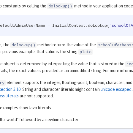
p constants by calling the
method in your application code,
dolookup()
efaultAdminUserName = InitialContext.doLookup(
"schoolOfA
e, the
method returns the value of the
dolookup()
schoolOfAthens
he previous example, that value is the string
.
plato
e object is determined by interpreting the value that is stored in the
jn
 fails, the exact value is provided as an unmodified string. For more infor
element supports the integer, floating-point, boolean, character, and 
ry
section 3.10
. String and character literals might contain
unicode escaped
ass literals
are not supported.
examples show Java literals.
llo, world" followed by a newline character: