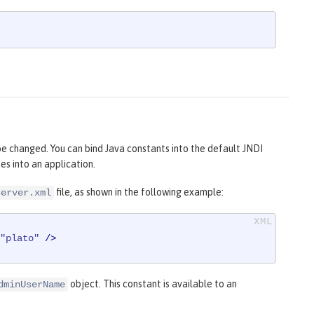
 be changed. You can bind Java constants into the default JNDI
s into an application.
file, as shown in the following example:
server.xml
"plato"
 />
object. This constant is available to an
dminUserName