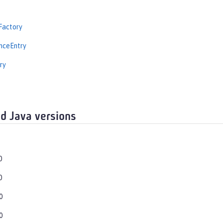
Factory
nceEntry
ry
d Java versions
0
0
0
0