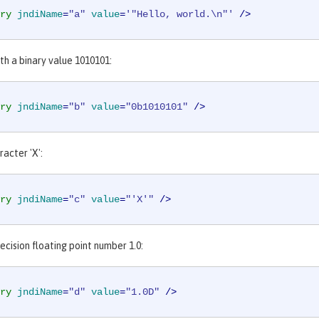
ry
jndiName
=
"a"
value
=
'"Hello, world.\n"'
 />
th a binary value 1010101:
ry
jndiName
=
"b"
value
=
"0b1010101"
 />
racter 'X':
ry
jndiName
=
"c"
value
=
"'X'"
 />
cision floating point number 1.0:
ry
jndiName
=
"d"
value
=
"1.0D"
 />