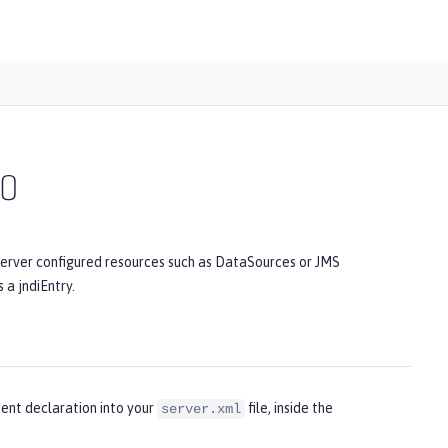
.0
server configured resources such as DataSources or JMS
 a jndiEntry.
ent declaration into your
file, inside the
server.xml