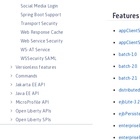
Social Media Login
Spring Boot Support
Features
Transport Security
appClientS
Web Response Cache
Web Service Security
appClientS
WS-AT Service
batch-1.0
WSSecurity SAML
batch-2.0
Versionless features
Commands
batch-2.1
Jakarta EE API
distribute
Java EE API
ejbLite-3.2
MicroProfile API
Open Liberty APIs
ejbPersist
Open Liberty SPIs
enterprise
enterprise