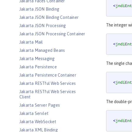
Jakarta Faces Container
<
jndiEnt
Jakarta JSON Binding
Jakarta JSON Binding Container
The integer wi
Jakarta JSON Processing
Jakarta JSON Processing Container
Jakarta Mail
<
jndiEnt
Jakarta Managed Beans
Jakarta Messaging
The single cha
Jakarta Persistence
Jakarta Persistence Container
<
jndiEnt
Jakarta RESTful Web Services
Jakarta RESTful Web Services
Client
The double-pre
Jakarta Server Pages
Jakarta Servlet
<
jndiEnt
Jakarta WebSocket
Jakarta XML Binding