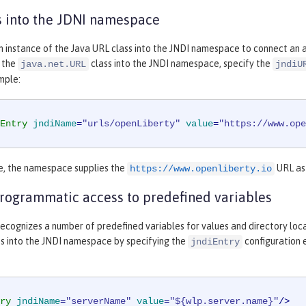
 into the JDNI namespace
n instance of the Java URL class into the JNDI namespace to connect an ap
f the
class into the JNDI namespace, specify the
java.net.URL
jndiU
mple:
Entry
jndiName
=
"urls/openLiberty"
value
=
"https://www.ope
le, the namespace supplies the
URL as 
https://www.openliberty.io
rogrammatic access to predefined variables
ecognizes a number of predefined variables for values and directory locat
es into the JNDI namespace by specifying the
configuration 
jndiEntry
ry
jndiName
=
"serverName"
value
=
"${wlp.server.name}"
/>