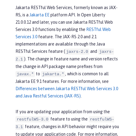
Jakarta RESTful Web Services, formerly known as JAX-
RS, is a
Jakarta EE
platform API. In Open Liberty
21.0.0.12 and later, you can use Jakarta RESTful Web
Services 3.0 functions by enabling the
RESTful Web
Services 3.0
feature. The JAX-RS 2.0 and 2.1
implementations are available through the Java
RESTful Services feature (
and
jaxrs-2.0
jaxrs-
). The change in feature name and version reflects
2.1
the change in API package name prefixes from
to
, which is common to all
javax.*
jakarta.*
Jakarta EE 9.1 features. For more information, see
Differences between Jakarta RESTful Web Services 3.0
and Java Restful Services (JAX-RS)
.
If you are updating your application from using the
feature to using the
restfulWS-3.0
restfulWS-
feature, changes in API behavior might require you
3.1
to update your application code. For more information,