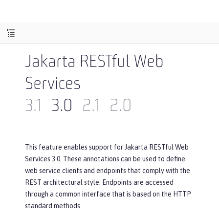
Jakarta RESTful Web
Services
3.1
3.0
2.1
2.0
This feature enables support for Jakarta RESTful Web
Services 3.0. These annotations can be used to define
web service clients and endpoints that comply with the
REST architectural style. Endpoints are accessed
through a common interface that is based on the HTTP
standard methods.