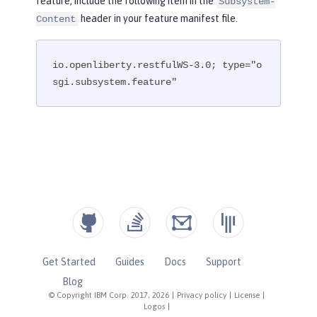
feature, include the following item in the
Subsystem-
header in your feature manifest file.
Content
io.openliberty.restfulWS-3.0; type="o
sgi.subsystem.feature"
Get Started
Guides
Docs
Support
Blog
© Copyright IBM Corp. 2017, 2026
|
Privacy policy
|
License
|
Logos
|