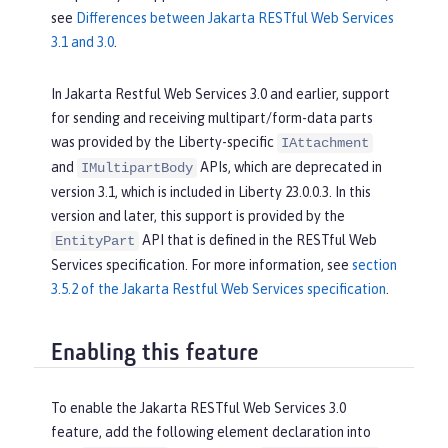
see
Differences between Jakarta RESTful Web Services
3.1 and 3.0
.
In Jakarta Restful Web Services 3.0 and earlier, support
for sending and receiving multipart/form-data parts
was provided by the Liberty-specific
IAttachment
and
APIs, which are deprecated in
IMultipartBody
version 3.1, which is included in Liberty 23.0.0.3. In this
version and later, this support is provided by the
API that is defined in the RESTful Web
EntityPart
Services specification. For more information, see
section
3.5.2 of the Jakarta Restful Web Services specification
.
Enabling this feature
To enable the Jakarta RESTful Web Services 3.0
feature, add the following element declaration into