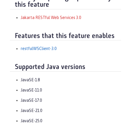
this feature
Jakarta RESTful Web Services 3.0
Features that this feature enables
restfulWSClient-3.0
Supported Java versions
JavaSE-1.8
JavaSE-11.0
JavaSE-17.0
JavaSE-21.0
JavaSE-25.0