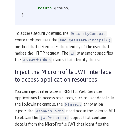
       }

return
 groups;

}
To access security details, the
SecurityContext
context object uses the
sec.getUserPrincipal()
method that determines the identity of the user that
makes the HTTP request. The
statement specifies
if
the
claims that identify the user.
JSONWebToken
Inject the MicroProfile JWT interface
to access application resources
You can inject interfaces in RESTful Web Services
applications to access resources, such as user details. In
the following example, the
annotation
@Inject
injects the
interface in the Jakarta API
JsonWebToken
to obtain the
object that contains
jwtPrincipal
details from the MicroProfile JWT that identifies the