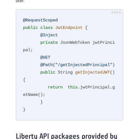
user:
@RequestScoped
public
class
JwtEndpoint
{

@Inject
private
 JsonWebToken jwtPrinci
pal;

@GET
@Path("/getInjectedPrincipal")
public
 String 
getInjectedJWT
()
{

return
this
.jwtPrincipal.g
etName();

       }

}
Liberty API packages provided by