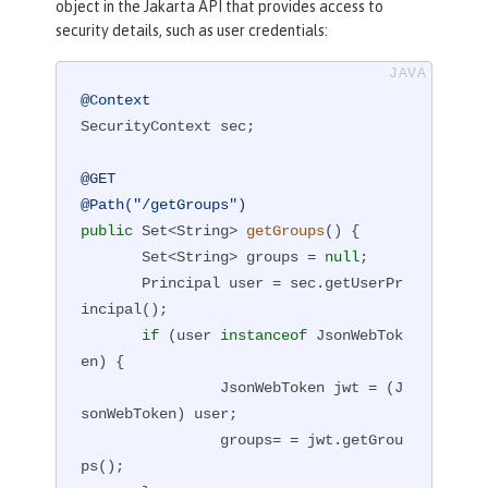
object in the Jakarta API that provides access to
security details, such as user credentials:
@Context
SecurityContext sec;

@GET
@Path("/getGroups")
public
 Set<String> 
getGroups
()
{

       Set<String> groups = 
null
;

       Principal user = sec.getUserPr
incipal();

if
 (user 
instanceof
 JsonWebTok
en) {

                JsonWebToken jwt = (J
sonWebToken) user;

                groups= = jwt.getGrou
ps();
