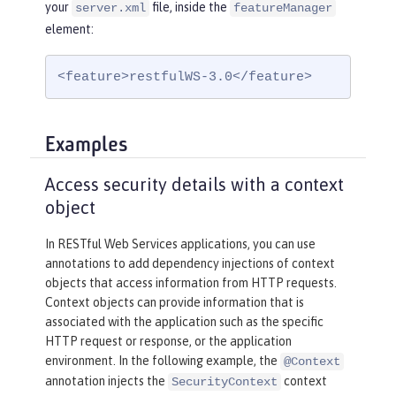
your
file, inside the
server.xml
featureManager
element:
<feature>restfulWS-3.0</feature>
Examples
Access security details with a context
object
In RESTful Web Services applications, you can use
annotations to add dependency injections of context
objects that access information from HTTP requests.
Context objects can provide information that is
associated with the application such as the specific
HTTP request or response, or the application
environment. In the following example, the
@Context
annotation injects the
context
SecurityContext