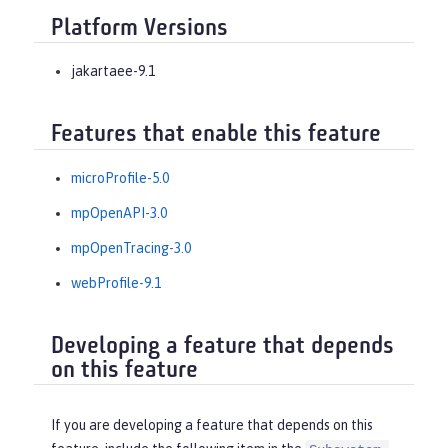
Platform Versions
jakartaee-9.1
Features that enable this feature
microProfile-5.0
mpOpenAPI-3.0
mpOpenTracing-3.0
webProfile-9.1
Developing a feature that depends
on this feature
If you are developing a feature that depends on this