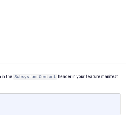
m in the
header in your feature manifest
Subsystem-Content