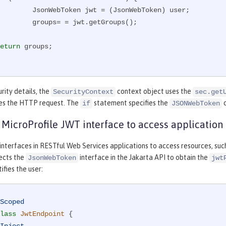
 jwt = (JsonWebToken) user;

s= = jwt.getGroups();

eturn
 groups;

rity details, the
context object uses the
SecurityContext
sec.get
es the HTTP request. The
statement specifies the
c
if
JSONWebToken
e MicroProfile JWT interface to access application
 interfaces in RESTful Web Services applications to access resources, such
jects the
interface in the Jakarta API to obtain the
JsonWebToken
jwt
ifies the user:
Scoped
lass
JwtEndpoint
{
