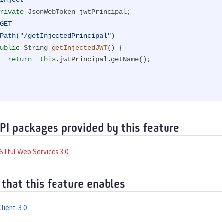
Inject
rivate
 JsonWebToken jwtPrincipal;

GET
Path("/getInjectedPrincipal")
ublic
 String 
getInjectedJWT
()
{

return
this
.jwtPrincipal.getName();

API packages provided by this feature
STful Web Services 3.0
 that this feature enables
lient-3.0