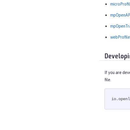
microProfil
mpOpenAPI
mpOpenTra
webProfile
Developi
If you are dev
file.
io.openl