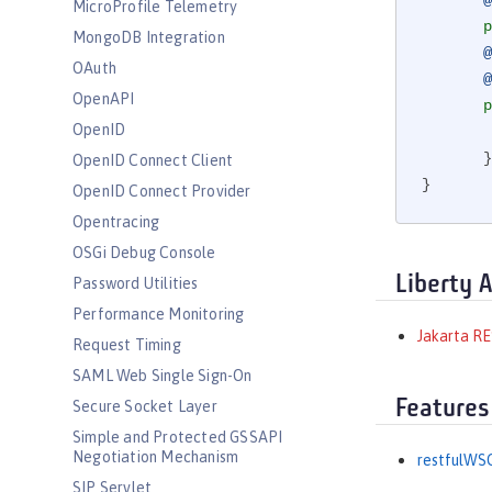
@
MicroProfile Telemetry
p
MongoDB Integration
@
OAuth
@
OpenAPI
p
OpenID
       }

OpenID Connect Client
}
OpenID Connect Provider
Opentracing
OSGi Debug Console
Liberty 
Password Utilities
Performance Monitoring
Jakarta RE
Request Timing
SAML Web Single Sign-On
Features
Secure Socket Layer
Simple and Protected GSSAPI
Negotiation Mechanism
restfulWSC
SIP Servlet