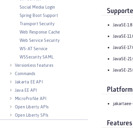
Social Media Login
Supporte
Spring Boot Support
Transport Security
JavaSE-1.8
Web Response Cache
JavaSE-11.
Web Service Security
JavaSE-17.
WS-AT Service
WSSecurity SAML
JavaSE-21.
Versionless features
JavaSE-25.
Commands
Jakarta EE API
Platform
Java EE API
MicroProfile API
jakartaee-
Open Liberty APIs
Open Liberty SPIs
Features