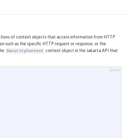
ctions of context objects that access information from HTTP
on such as the specific HTTP request or response, or the
the
context object in the Jakarta API that
SecurityContext