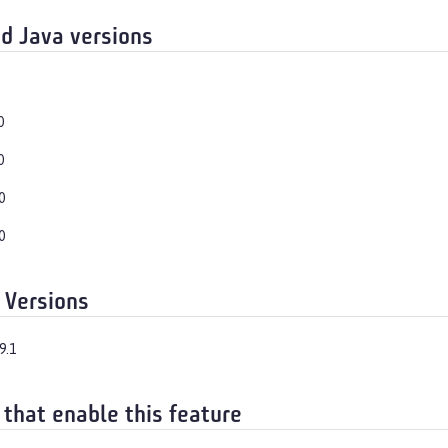
d Java versions
0
0
0
0
 Versions
9.1
 that enable this feature