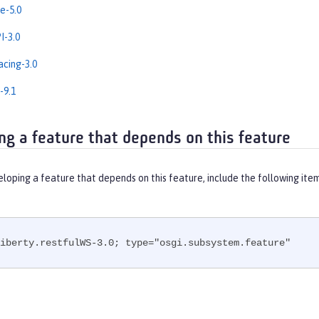
e-5.0
-3.0
cing-3.0
-9.1
ng a feature that depends on this feature
eloping a feature that depends on this feature, include the following ite
iberty.restfulWS-3.0; type="osgi.subsystem.feature"