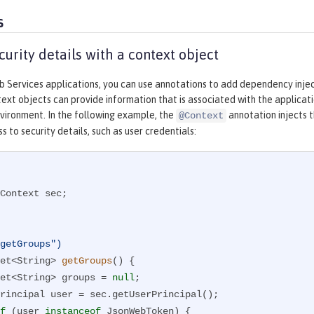
s
curity details with a context object
b Services applications, you can use annotations to add dependency inje
ext objects can provide information that is associated with the applicati
vironment. In the following example, the
annotation injects 
@Context
s to security details, such as user credentials:
Context sec;

getGroups")
et<String> 
getGroups
()
{

      Set<String> groups = 
null
;

f
 (user 
instanceof
 JsonWebToken) {
