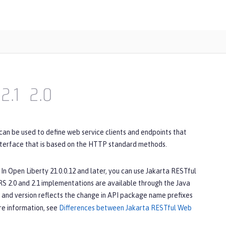
2.1
2.0
can be used to define web service clients and endpoints that
nterface that is based on the HTTP standard methods.
In Open Liberty 21.0.0.12 and later, you can use Jakarta RESTful
S 2.0 and 2.1 implementations are available through the Java
 and version reflects the change in API package name prefixes
ore information, see
Differences between Jakarta RESTful Web