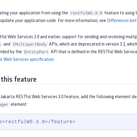
ating your application from using the
feature to using 
restfulWS-3.0
 update your application code. For more information, see
Differences bet
tful Web Services 3.0 and earlier, support for sending and receiving mult
and
APIs, which are deprecated in version 3.1, which is
t
IMultipartBody
vided by the
API that is defined in the RESTful Web Service
EntityPart
l Web Services specification
.
 this feature
 Jakarta RESTful Web Services 3.0 feature, add the following element de
element:
ager
e>restfulWS-3.0</feature>