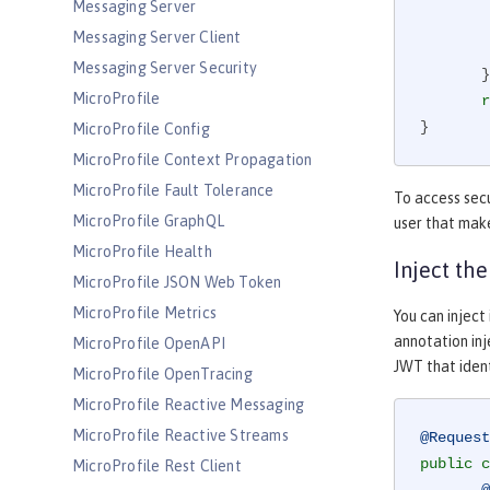
Messaging Server
                JsonWebToken
Messaging Server Client
                group
Messaging Server Security
       }

MicroProfile
r
}
MicroProfile Config
MicroProfile Context Propagation
MicroProfile Fault Tolerance
To access secu
MicroProfile GraphQL
user that mak
MicroProfile Health
Inject th
MicroProfile JSON Web Token
MicroProfile Metrics
You can inject
annotation in
MicroProfile OpenAPI
JWT that ident
MicroProfile OpenTracing
MicroProfile Reactive Messaging
MicroProfile Reactive Streams
@Request
public
c
MicroProfile Rest Client