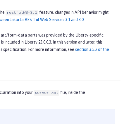
the
feature, changes in API behavior might
restfulWS-3.1
ween Jakarta RESTful Web Services 3.1 and 3.0
.
ipart/form-data parts was provided by the Liberty-specific
 included in Liberty 23.0.0.3. In this version and later, this
s specification. For more information, see
section 3.5.2 of the
claration into your
file, inside the
server.xml