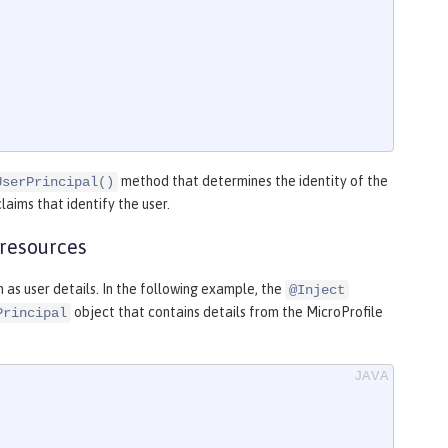
method that determines the identity of the
UserPrincipal()
laims that identify the user.
 resources
 as user details. In the following example, the
@Inject
object that contains details from the MicroProfile
Principal