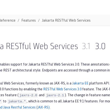
Reference
Features
Jakarta RESTful Web Services
a RESTful Web Services
3.1
3.0
nables support for Jakarta RESTful Web Services 3.0. These annotations 
he REST architectural style. Endpoints are accessed through a common i
ul Web Services, formerly known as JAX-RS, is a
Jakarta EE
platform API. 
.0 functions by enabling the
RESTful Web Services 3.0
feature. The JAX-R
es feature (
and
). The change in feature name
jaxrs-2.0
jaxrs-2.1
to
, which is common to all Jakarta EE 9.1 features. For m
*
jakarta.*
nd Java Restful Services (JAX-RS)
.