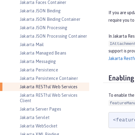
Jakarta Faces Container
Jakarta JSON Binding
If you are upd
Jakarta JSON Binding Container
require you to
Jakarta JSON Processing
In Jakarta Res
Jakarta JSON Processing Container
IAttachmen
Jakarta Mail
support is pro
Jakarta Managed Beans
Jakarta Restfu
Jakarta Messaging
Jakarta Persistence
Enabling
Jakarta Persistence Container
Jakarta RESTful Web Services
Jakarta RESTful Web Services
To enable the
Client
featureMan
Jakarta Server Pages
Jakarta Servlet
<featur
Jakarta WebSocket
Jakarta XML Binding