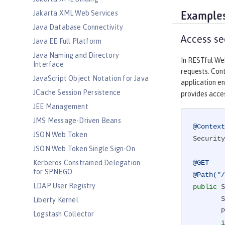
Jakarta XML Web Services
Example
Java Database Connectivity
Access se
Java EE Full Platform
Java Naming and Directory
In RESTful We
Interface
requests. Cont
JavaScript Object Notation for Java
application en
JCache Session Persistence
provides acces
JEE Management
JMS Message-Driven Beans
@Context
JSON Web Token
Security
JSON Web Token Single Sign-On
Kerberos Constrained Delegation
@GET
for SPNEGO
@Path("/
LDAP User Registry
public
 S
 
Liberty Kernel
       Principal user = sec.getUserPrincipal();

Logstash Collector
i