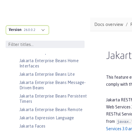
Jakarta Connectors Inbound
Security
Jakarta Contexts and Dependency
Injection
Docs overview
Jakarta EE Application Client
Version
26.0.0.2
Jakarta EE Platform
Jakarta EE Web Profile
Jakarta Enterprise Beans
Jakart
Jakarta Enterprise Beans Home
Interfaces
Jakarta Enterprise Beans Lite
This feature e
Jakarta Enterprise Beans Message-
comply with t
Driven Beans
Jakarta Enterprise Beans Persistent
Jakarta RESTf
Timers
Web Services 3
Jakarta Enterprise Beans Remote
RESTful Servic
Jakarta Expression Language
from
javax.
Jakarta Faces
Services 3.0 a