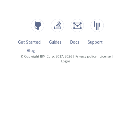
Get Started
Guides
Docs
Support
Blog
© Copyright IBM Corp. 2017, 2026
|
Privacy policy
|
License
|
Logos
|