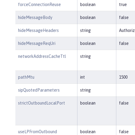
forceConnectionReuse
boolean
true
hideMessageBody
boolean
false
hideMessageHeaders
string
Authoriz
hideMessageReqUri
boolean
false
networkAddressCacheTtl
string
pathMtu
int
1500
sipQuotedParameters
string
strictOutboundLocalPort
boolean
false
useLPFromOutbound
boolean
false