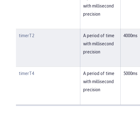
with millisecond
precision
timerT2
A period of time
4000ms
with millisecond
precision
timerT4
A period of time
5000ms
with millisecond
precision