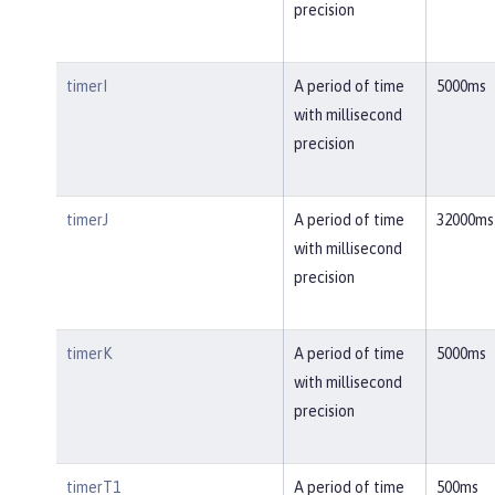
precision
timerI
A period of time
5000ms
with millisecond
precision
timerJ
A period of time
32000ms
with millisecond
precision
timerK
A period of time
5000ms
with millisecond
precision
timerT1
A period of time
500ms