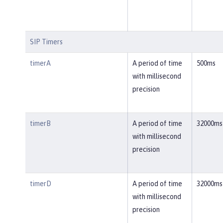
SIP Timers
timerA
A period of time
500ms
with millisecond
precision
timerB
A period of time
32000ms
with millisecond
precision
timerD
A period of time
32000ms
with millisecond
precision