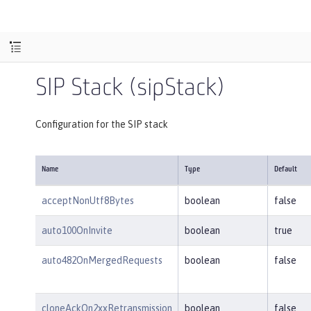
SIP Stack (sipStack)
Configuration for the SIP stack
Name
Type
Default
acceptNonUtf8Bytes
boolean
false
auto100OnInvite
boolean
true
auto482OnMergedRequests
boolean
false
cloneAckOn2xxRetransmission
boolean
false