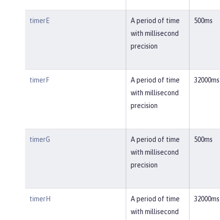
timerE
A period of time
500ms
with millisecond
precision
timerF
A period of time
32000ms
with millisecond
precision
timerG
A period of time
500ms
with millisecond
precision
timerH
A period of time
32000ms
with millisecond