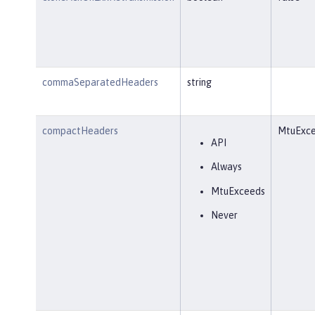
commaSeparatedHeaders
string
compactHeaders
MtuExc
API
Always
MtuExceeds
Never