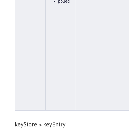
polled
keyStore >
keyEntry