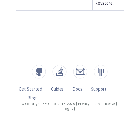
keystore.
Get Started
Guides
Docs
Support
Blog
© Copyright IBM Corp. 2017, 2026
|
Privacy policy
|
License
|
Logos
|