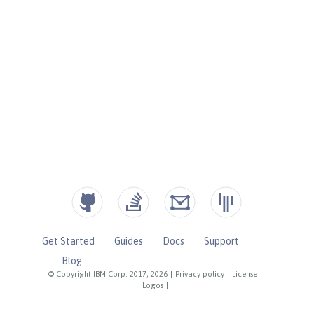
Get Started
Guides
Docs
Support
Blog
© Copyright IBM Corp. 2017, 2026
|
Privacy policy
|
License
|
Logos
|