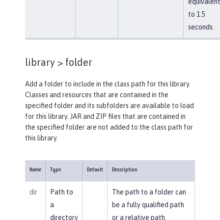
equivalen
to 1.5
seconds.
library >
folder
Add a folder to include in the class path for this library.
Classes and resources that are contained in the
specified folder and its subfolders are available to load
for this library. JAR and ZIP files that are contained in
the specified folder are not added to the class path for
this library.
Name
Type
Default
Description
dir
Path to
The path to a folder can
a
be a fully qualified path
directory
or a relative path.