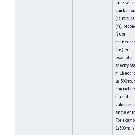
time, whic
can be hou
(h), minute
(m), secon
(s), or
millisecon
(ms). For
example,
specify 50
millisecon
as 500ms. 
can includ
multiple
values in a
single entr
For examp
1s500ms is