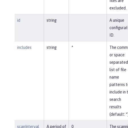
files are
excluded.
id
string
A unique
configurat
ID.
includes
string
*
The comm
or space
separated
list of file
name
patterns t
include in 
search
results
(default: *
scanInterval
A period of
0
The scann