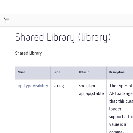
Shared Library (library)
Shared Library
Name
Type
Default
Description
apiTypeVisibility
string
spec,ibm-
The types of
api,api,stable
API package
that this clas
loader
supports. Thi
value is a
comma-