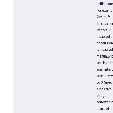
millisecon
for examp
2ms or 5s.
The scann
interval is
disabled b
default a
is disabled
manually 
setting th
scan interv
scanInterv
to 0. Speci
a positive
integer
followed 
a unit of