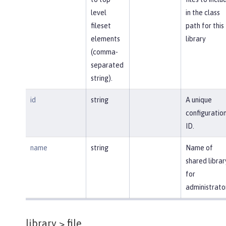
level
in the class
fileset
path for this
elements
library
(comma-
separated
string).
id
string
A unique
configuratio
ID.
name
string
Name of
shared librar
for
administrato
library >
file