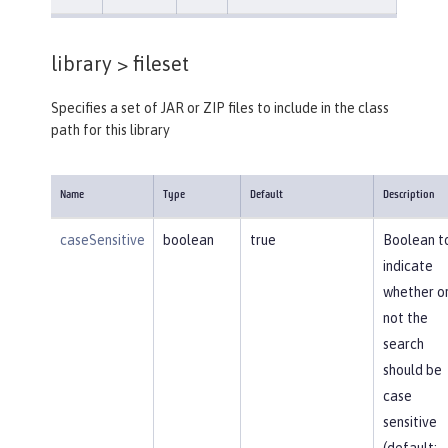
library >
fileset
Specifies a set of JAR or ZIP files to include in the class
path for this library
Name
Type
Default
Description
caseSensitive
boolean
true
Boolean t
indicate
whether o
not the
search
should be
case
sensitive
(default: