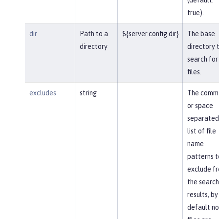
true).
dir
Path to a
${server.config.dir}
The base
directory
directory 
search for
files.
excludes
string
The comm
or space
separated
list of file
name
patterns t
exclude f
the search
results, by
default no