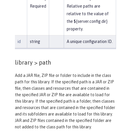
Required
Relative paths are
relative to the value of
the ${server.config.dir}
property.
id
string
A unique configuration ID.
library >
path
Add a JAR file, ZIP file or folder to include in the class
path for this library. If the specified path is a JAR or ZIP
file, then classes and resources that are contained in
the specified JAR or ZIP file are available to load for
this library. If the specified path is a folder, then classes
and resources that are contained in the specified folder
and its subfolders are available to load for this library.
JAR and ZIP files contained in the specified folder are
not added to the class path for this library.