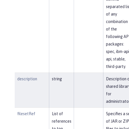
separated li
of any
combination
of the
following AP
packages:
spec, ibm-api
api, stable,
third-party.
description
string
Description 
shared librar
for
administrato
filesetRef
List of
Specifies a s
references
of JAR or ZI
to top
files to inclu