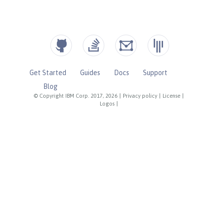
Get Started
Guides
Docs
Support
Blog
© Copyright IBM Corp. 2017, 2026
|
Privacy policy
|
License
|
Logos
|