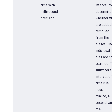
time with
interval to
millisecond
determine
precision
whether fi
are added
removed
from the
fileset. Th
individual
files are n
scanned. 
suffix for 
interval of
time is h-
hour, m-
minute, s-
second, a
ms-