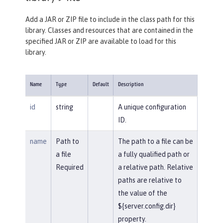
Add a JAR or ZIP file to include in the class path for this
library. Classes and resources that are contained in the
specified JAR or ZIP are available to load for this
library.
Name
Type
Default
Description
id
string
A unique configuration
ID.
name
Path to
The path to a file can be
a file
a fully qualified path or
Required
a relative path. Relative
paths are relative to
the value of the
${server.config.dir}
property.