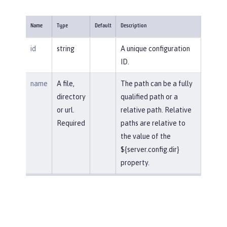
Name
Type
Default
Description
id
string
A unique configuration
ID.
name
A file,
The path can be a fully
directory
qualified path or a
or url.
relative path. Relative
Required
paths are relative to
the value of the
${server.config.dir}
property.