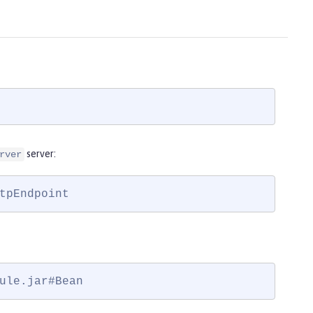
server:
rver
tpEndpoint
ule.jar#Bean