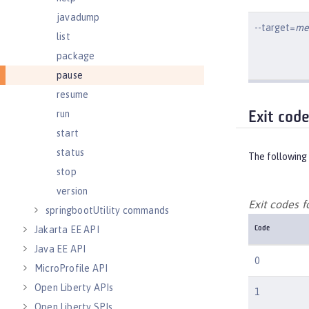
javadump
--target=
me
list
package
pause
resume
run
Exit cod
start
status
The following 
stop
version
Exit codes 
springbootUtility commands
Jakarta EE API
Code
Java EE API
0
MicroProfile API
Open Liberty APIs
1
Open Liberty SPIs