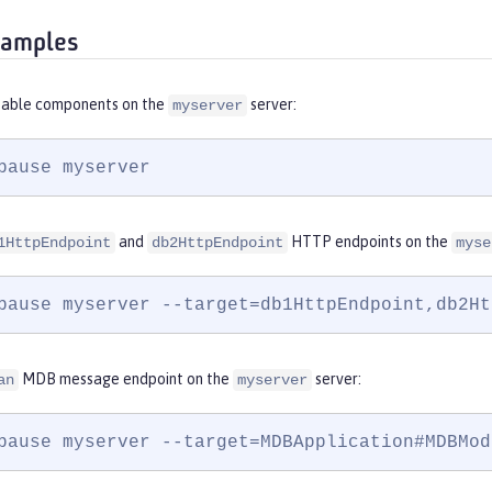
xamples
sable components on the
server:
myserver
pause myserver
and
HTTP endpoints on the
1HttpEndpoint
db2HttpEndpoint
myse
pause myserver --target=db1HttpEndpoint,db2Ht
MDB message endpoint on the
server:
an
myserver
pause myserver --target=MDBApplication#MDBMod