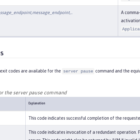
ssage_endpoint,message_endpoint,..
A comma-d
activatio
Applica
es
exit codes are available for the
command and the equiv
server pause
for the server pause command
Explanation
This code indicates successful completion of the request
This code indicates invocation of a redundant operation. 