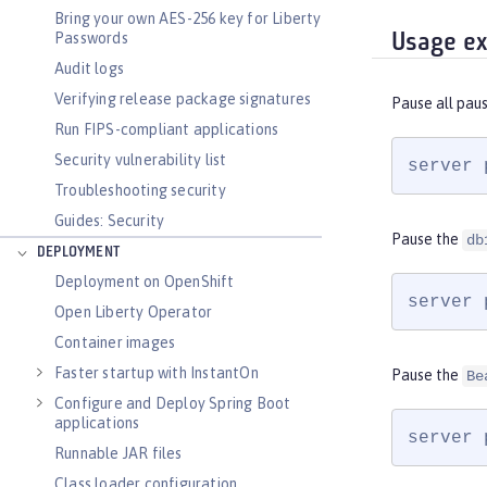
Bring your own AES-256 key for Liberty
Passwords
Usage e
Audit logs
Verifying release package signatures
Pause all pau
Run FIPS-compliant applications
Security vulnerability list
server 
Troubleshooting security
Guides: Security
Pause the
db
DEPLOYMENT
Deployment on OpenShift
server 
Open Liberty Operator
Container images
Faster startup with InstantOn
Pause the
Be
Configure and Deploy Spring Boot
applications
server 
Runnable JAR files
Class loader configuration