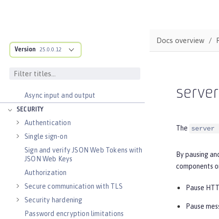
Distributed caching with JCache
Observability
Docs overview
Testing
Version
25.0.0.12
Fault tolerance
Concurrency
Reactive messaging with Kafka
serve
Async input and output
SECURITY
Authentication
The
server 
Single sign-on
Sign and verify JSON Web Tokens with
By pausing and
JSON Web Keys
components or
Authorization
Secure communication with TLS
Pause HTTP
Security hardening
Pause mess
Password encryption limitations