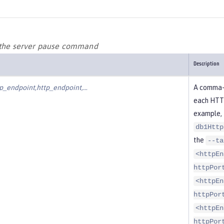
 the server pause command
Description
p_endpoint,http_endpoint,…​
A comma-d
each HTTP
example, 
db1Http
the
--ta
<httpEn
httpPor
<httpEn
httpPor
<httpEn
httpPor