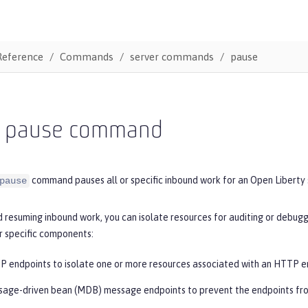
Reference
Commands
server commands
pause
r pause command
command pauses all or specific inbound work for an Open Liberty 
pause
 resuming inbound work, you can isolate resources for auditing or debuggi
 specific components:
 endpoints to isolate one or more resources associated with an HTTP e
age-driven bean (MDB) message endpoints to prevent the endpoints fro