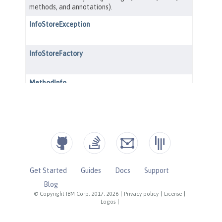
Get Started
Guides
Docs
Support
Blog
© Copyright IBM Corp. 2017, 2026
|
Privacy policy
|
License
|
Logos
|