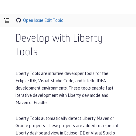
Open Issue
Edit Topic
Develop with Liberty
Tools
Liberty Tools are intuitive developer tools for the
Eclipse IDE, Visual Studio Code, and IntelliJ IDEA
development environments. These tools enable fast
iterative development with Liberty dev mode and
Maven or Gradle.
Liberty Tools automatically detect Liberty Maven or
Gradle projects. These projects are added to a special
Liberty dashboard view in Eclipse IDE or Visual Studio