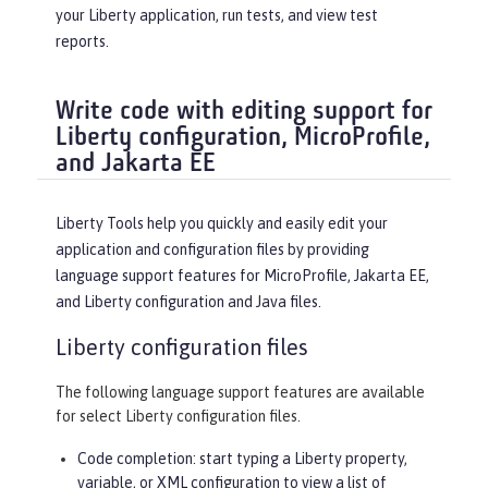
your Liberty application, run tests, and view test
reports.
Write code with editing support for
Liberty configuration, MicroProfile,
and Jakarta EE
Liberty Tools help you quickly and easily edit your
application and configuration files by providing
language support features for MicroProfile, Jakarta EE,
and Liberty configuration and Java files.
Liberty configuration files
The following language support features are available
for select Liberty configuration files.
Code completion: start typing a Liberty property,
variable, or XML configuration to view a list of