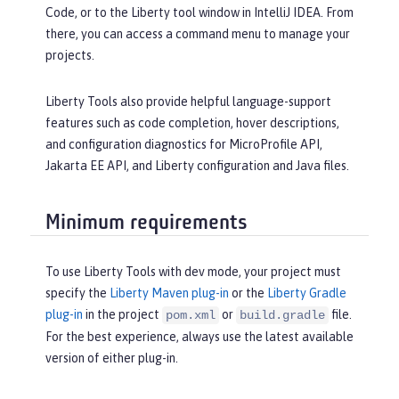
Code, or to the Liberty tool window in IntelliJ IDEA. From
there, you can access a command menu to manage your
projects.
Liberty Tools also provide helpful language-support
features such as code completion, hover descriptions,
and configuration diagnostics for MicroProfile API,
Jakarta EE API, and Liberty configuration and Java files.
Minimum requirements
To use Liberty Tools with dev mode, your project must
specify the
Liberty Maven plug-in
or the
Liberty Gradle
plug-in
in the project
or
file.
pom.xml
build.gradle
For the best experience, always use the latest available
version of either plug-in.