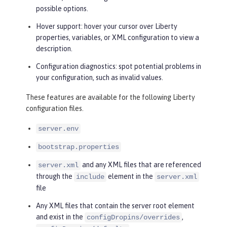
possible options.
Hover support: hover your cursor over Liberty
properties, variables, or XML configuration to view a
description.
Configuration diagnostics: spot potential problems in
your configuration, such as invalid values.
These features are available for the following Liberty
configuration files.
server.env
bootstrap.properties
and any XML files that are referenced
server.xml
through the
element in the
include
server.xml
file
Any XML files that contain the server root element
and exist in the
,
configDropins/overrides