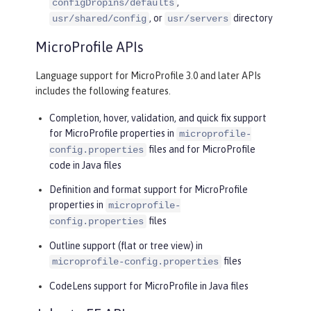
,
configDropins/defaults
, or
directory
usr/shared/config
usr/servers
MicroProfile APIs
Language support for MicroProfile 3.0 and later APIs
includes the following features.
Completion, hover, validation, and quick fix support
for MicroProfile properties in
microprofile-
files and for MicroProfile
config.properties
code in Java files
Definition and format support for MicroProfile
properties in
microprofile-
files
config.properties
Outline support (flat or tree view) in
files
microprofile-config.properties
CodeLens support for MicroProfile in Java files