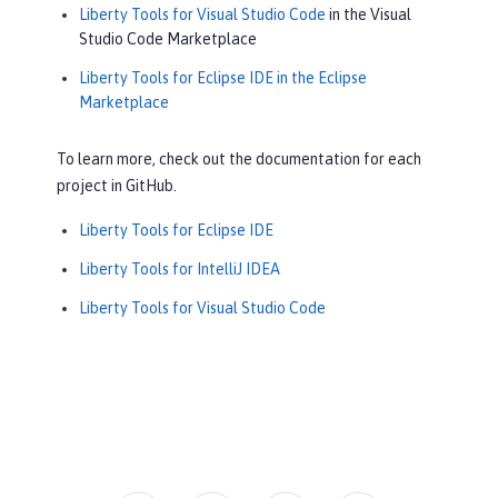
Liberty Tools for Visual Studio Code
in the Visual
Studio Code Marketplace
Liberty Tools for Eclipse IDE in the Eclipse
Marketplace
To learn more, check out the documentation for each
project in GitHub.
Liberty Tools for Eclipse IDE
Liberty Tools for IntelliJ IDEA
Liberty Tools for Visual Studio Code