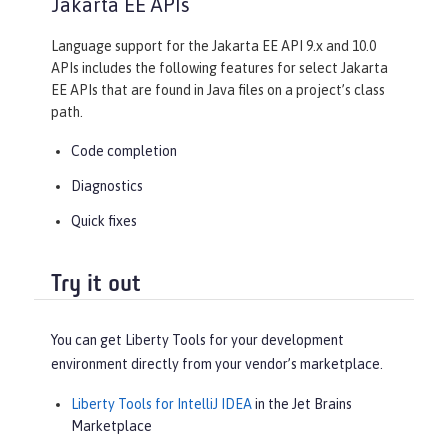
Jakarta EE APIs
Language support for the Jakarta EE API 9.x and 10.0
APIs includes the following features for select Jakarta
EE APIs that are found in Java files on a project’s class
path.
Code completion
Diagnostics
Quick fixes
Try it out
You can get Liberty Tools for your development
environment directly from your vendor’s marketplace.
Liberty Tools for IntelliJ IDEA
in the Jet Brains
Marketplace