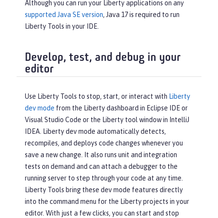
Although you can run your Liberty applications on any
supported Java SE version
, Java 17 is required to run
Liberty Tools in your IDE.
Develop, test, and debug in your
editor
Use Liberty Tools to stop, start, or interact with
Liberty
dev mode
from the Liberty dashboard in Eclipse IDE or
Visual Studio Code or the Liberty tool window in IntelliJ
IDEA. Liberty dev mode automatically detects,
recompiles, and deploys code changes whenever you
save a new change. It also runs unit and integration
tests on demand and can attach a debugger to the
running server to step through your code at any time.
Liberty Tools bring these dev mode features directly
into the command menu for the Liberty projects in your
editor. With just a few clicks, you can start and stop