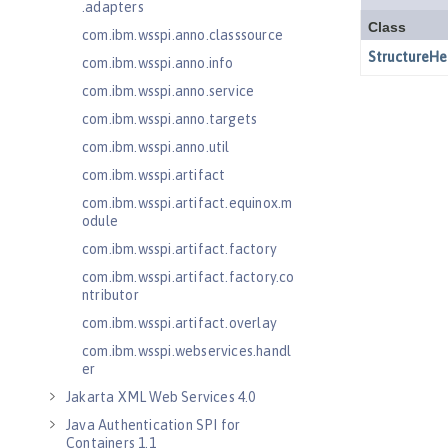
.adapters
com.ibm.wsspi.anno.classsource
com.ibm.wsspi.anno.info
com.ibm.wsspi.anno.service
com.ibm.wsspi.anno.targets
com.ibm.wsspi.anno.util
com.ibm.wsspi.artifact
com.ibm.wsspi.artifact.equinox.m
odule
com.ibm.wsspi.artifact.factory
com.ibm.wsspi.artifact.factory.co
ntributor
com.ibm.wsspi.artifact.overlay
com.ibm.wsspi.webservices.handl
er
Jakarta XML Web Services 4.0
Java Authentication SPI for
Containers 1.1