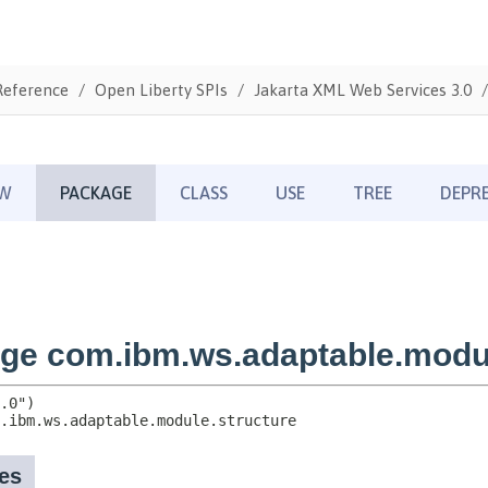
Reference
Open Liberty SPIs
Jakarta XML Web Services 3.0