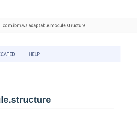
com.ibm.ws.adaptable.module.structure