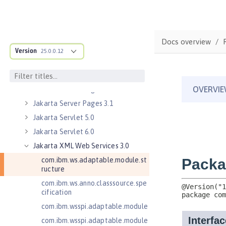
Jakarta Mail 2.0
Jakarta Mail 2.1
Jakarta Managed Beans 2.0
Docs overview
Jakarta RESTful Web Services 3.0
Version
Client
25.0.0.12
Jakarta RESTful Web Services 3.1
Client
Jakarta Server Pages 3.0
Jakarta Server Pages 3.1
Jakarta Servlet 5.0
Jakarta Servlet 6.0
Jakarta XML Web Services 3.0
com.ibm.ws.adaptable.module.st
ructure
com.ibm.ws.anno.classsource.spe
cification
com.ibm.wsspi.adaptable.module
com.ibm.wsspi.adaptable.module