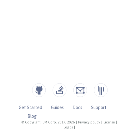
Get Started
Guides
Docs
Support
Blog
© Copyright IBM Corp. 2017, 2026
|
Privacy policy
|
License
|
Logos
|