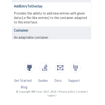
Get Started
Guides
Docs
Support
Blog
© Copyright IBM Corp. 2017, 2026
|
Privacy policy
|
License
|
Logos
|