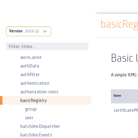
administrator-role
application
basicReg
applicationManager
Docs overview
Version
applicationMonitor
25.0.0.12
auditEvent
auditFileHandler
Basic 
authCache
authData
authFilter
A simple XML-b
authentication
authorization-roles
Name
basicRegistry
group
certificat
user
batchJmsDispatcher
batchJmsEvents