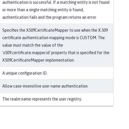
authentication is successful. If a matching entity is not found
or more than a single matching entity is found,
authentication fails and the program returns an error.
Specifies the X509CertificateMapper to use when the X.509
certificate authentication mapping mode is CUSTOM. The
value must match the value of the
'x509.certificate.mapper.id' property that is specified for the
X509CertificateMapper implementation.
A unique configuration ID.
Allow case-insensitive user name authentication.
The realm name represents the user registry.