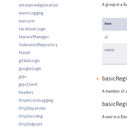
A group in a B
enterpriseApplication
eventLogging
executor
Name
facebookLogin
featureManager
id
federatedRepository
name
fileset
githubLogin
googleLogin
grpc
basicRegi
grpcClient
A member of a
headers
httpAccessLogging
basicRegi
httpDispatcher
httpEncoding
A user in a Bas
httpEndpoint