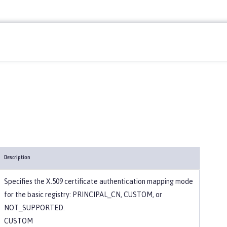
Description
Specifies the X.509 certificate authentication mapping mode
for the basic registry: PRINCIPAL_CN, CUSTOM, or
NOT_SUPPORTED.
CUSTOM