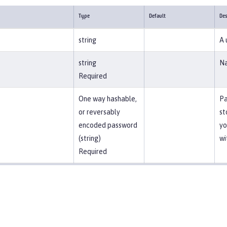
Type
Default
Des
string
A 
string
Na
Required
One way hashable,
Pa
or reversably
st
encoded password
yo
(string)
wi
Required