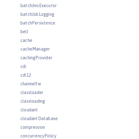
batchJmsExecutor
batchJobLogging
batchPersistence
bell
cache
cacheManager
cachingProvider
cdi
cdi12
channelfw
classloader
classloading
cloudant
cloudantDatabase
compression
concurrencyPolicy