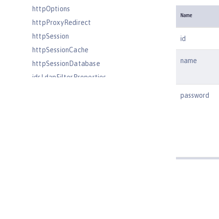
httpOptions
Name
httpProxyRedirect
httpSession
id
httpSessionCache
name
httpSessionDatabase
idsLdapFilterProperties
iiopEndpoint
password
iiopServerPolicies
include
iplanetLdapFilterProperties
jaasLoginContextEntry
jaasLoginModule
javaPermission
jdbcDriver
jmsActivationSpec
jmsConnectionFactory