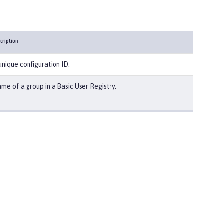
cription
unique configuration ID.
me of a group in a Basic User Registry.