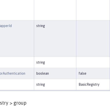
MapperId
string
string
orAuthentication
boolean
false
string
BasicRegistry
stry >
group