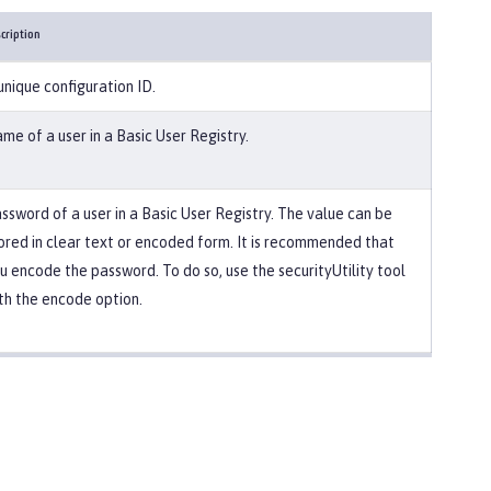
cription
unique configuration ID.
me of a user in a Basic User Registry.
ssword of a user in a Basic User Registry. The value can be
ored in clear text or encoded form. It is recommended that
u encode the password. To do so, use the securityUtility tool
th the encode option.