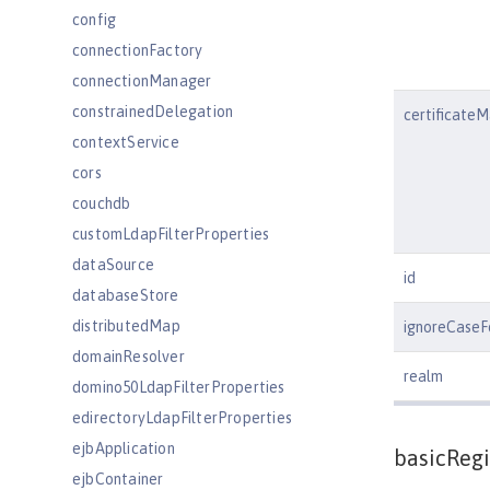
config
connectionFactory
connectionManager
constrainedDelegation
certificate
contextService
cors
couchdb
customLdapFilterProperties
dataSource
id
databaseStore
distributedMap
ignoreCaseF
domainResolver
realm
domino50LdapFilterProperties
edirectoryLdapFilterProperties
ejbApplication
basicRegi
ejbContainer