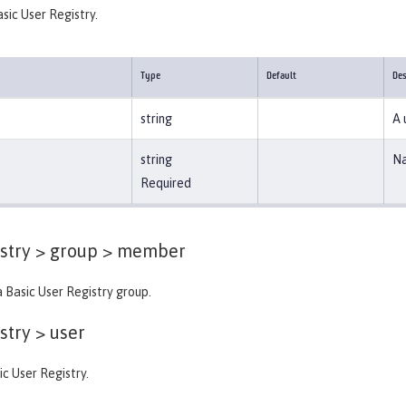
asic User Registry.
Type
Default
Des
string
A 
string
Na
Required
stry > group >
member
 Basic User Registry group.
stry >
user
ic User Registry.