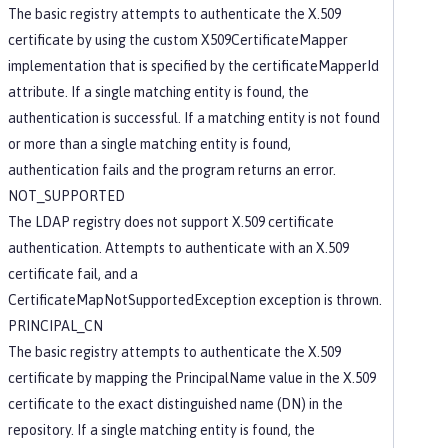
The basic registry attempts to authenticate the X.509
certificate by using the custom X509CertificateMapper
implementation that is specified by the certificateMapperId
attribute. If a single matching entity is found, the
authentication is successful. If a matching entity is not found
or more than a single matching entity is found,
authentication fails and the program returns an error.
NOT_SUPPORTED
The LDAP registry does not support X.509 certificate
authentication. Attempts to authenticate with an X.509
certificate fail, and a
CertificateMapNotSupportedException exception is thrown.
PRINCIPAL_CN
The basic registry attempts to authenticate the X.509
certificate by mapping the PrincipalName value in the X.509
certificate to the exact distinguished name (DN) in the
repository. If a single matching entity is found, the