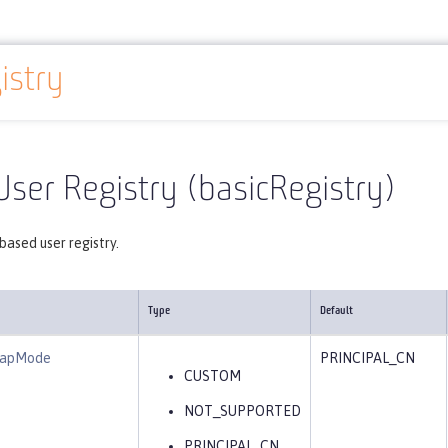
istry
Reference
Server configuration
basicRegistry
User Registry (basicRegistry)
ased user registry.
Type
Default
eMapMode
PRINCIPAL_CN
CUSTOM
NOT_SUPPORTED
PRINCIPAL_CN