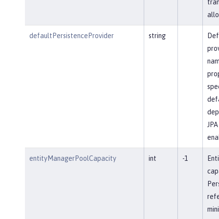
tra
allo
defaultPersistenceProvider
string
Def
pro
name
prop
spec
defa
dep
JPA 
ena
entityManagerPoolCapacity
int
-1
Ent
cap
Per
ref
min