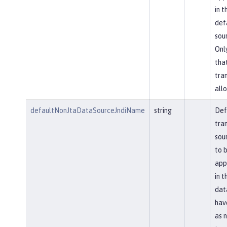
in t
def
sou
Onl
tha
tra
allo
defaultNonJtaDataSourceJndiName
string
Def
tra
sou
to 
app
in t
dat
hav
as 