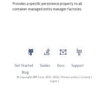
Provides a specific persistence property to all
container-managed entity manager factories.
Get Started
Guides
Docs
Support
Blog
© Copyright IBM Corp. 2017, 2026
|
Privacy policy
|
License
|
Logos
|