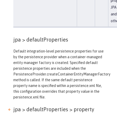
prop
JPA 
and
oth
jpa >
defaultProperties
Default integration-level persistence properties for use
by the persistence provider when a container-managed
entity manager factory is created. Specified default
persistence properties are included when the
PersistenceProvider.createContainerEntityManagerFactory
method is called. If the same default persistence
property name is specified within a persistence.xml file,
this configuration overrides that property value in the
persistence.xml file.
jpa > defaultProperties >
property