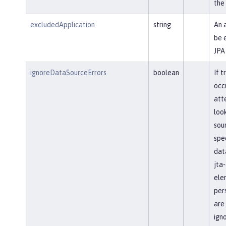
the
excludedApplication
string
An 
be 
JPA
ignoreDataSourceErrors
boolean
If t
occ
att
loo
sour
spec
dat
jta
ele
pers
are
ign