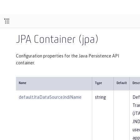
JPA Container (jpa)
Configuration properties for the Java Persistence API
container.
Name
Type
Default
Descr
defaultJtaDataSourceJndiName
string
Def
Tra
(JT
JND
use
app