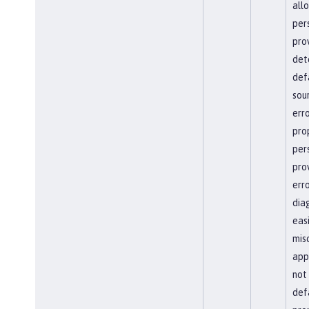
all
per
pro
det
def
sour
erro
pro
per
pro
err
dia
easi
mis
app
not
defa