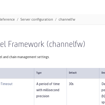
Reference
Server configuration
channelfw
el Framework (channelfw)
el and chain management settings.
Type
Default
Des
eTimeout
A period of time
30s
De
with millisecond
po
precision
(h
sp