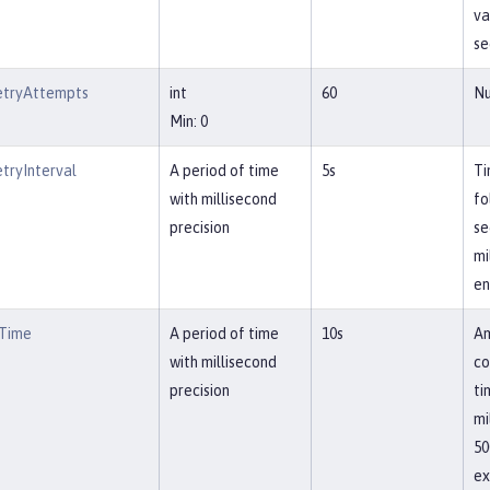
va
se
etryAttempts
int
60
Nu
Min: 0
tryInterval
A period of time
5s
Ti
with millisecond
fo
precision
se
mi
en
tTime
A period of time
10s
Am
with millisecond
co
precision
ti
mi
50
ex