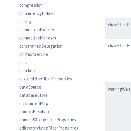
compression
concurrencyPolicy
config
chainStartR
connectionFactory
connectionManager
chainStartRe
constrainedDelegation
contextService
cors
couchdb
customLdapFilterProperties
dataSource
warningWai
databaseStore
distributedMap
domainResolver
domino50LdapFilterProperties
edirectoryLdapFilterProperties