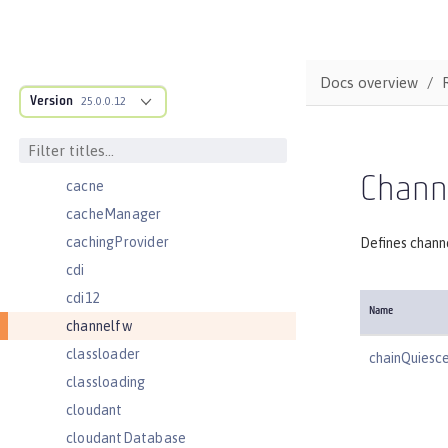
batchJmsDispatcher
batchJmsEvents
batchJmsExecutor
Docs overview
Version
batchJobLogging
25.0.0.12
batchPersistence
bell
Chann
cache
cacheManager
cachingProvider
Defines chann
cdi
cdi12
Name
channelfw
classloader
chainQuiesc
classloading
cloudant
cloudantDatabase