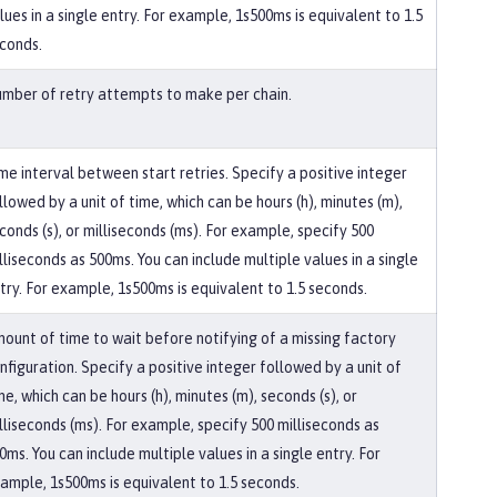
lues in a single entry. For example, 1s500ms is equivalent to 1.5
conds.
mber of retry attempts to make per chain.
me interval between start retries. Specify a positive integer
llowed by a unit of time, which can be hours (h), minutes (m),
conds (s), or milliseconds (ms). For example, specify 500
lliseconds as 500ms. You can include multiple values in a single
try. For example, 1s500ms is equivalent to 1.5 seconds.
ount of time to wait before notifying of a missing factory
nfiguration. Specify a positive integer followed by a unit of
me, which can be hours (h), minutes (m), seconds (s), or
lliseconds (ms). For example, specify 500 milliseconds as
0ms. You can include multiple values in a single entry. For
ample, 1s500ms is equivalent to 1.5 seconds.