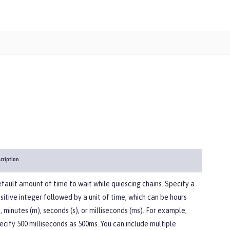
cription
fault amount of time to wait while quiescing chains. Specify a
sitive integer followed by a unit of time, which can be hours
), minutes (m), seconds (s), or milliseconds (ms). For example,
ecify 500 milliseconds as 500ms. You can include multiple