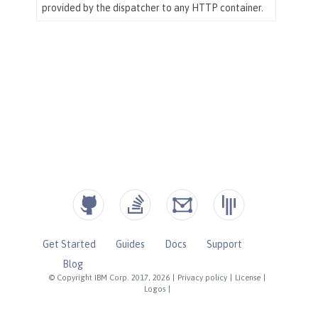
Get Started
Guides
Docs
Support
Blog
© Copyright IBM Corp. 2017, 2026
|
Privacy policy
|
License
|
Logos
|