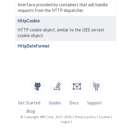
Get Started
Guides
Docs
Support
Blog
© Copyright IBM Corp. 2017, 2026
|
Privacy policy
|
License
|
Logos
|