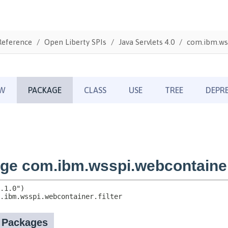
Reference
Open Liberty SPIs
Java Servlets 4.0
com.ibm.wss