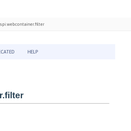
pi.webcontainer.filter