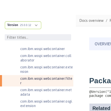
odule
com.ibm.wsspi.artifact.factory
com.ibm.wsspi.artifact.factory.co
Docs overview
ntributor
Version
25.0.0.12
com.ibm.wsspi.artifact.overlay
com.ibm.wsspi.http
com.ibm.wsspi.http.ee8
com.ibm.wsspi.webcontainer
com.ibm.wsspi.webcontainer.coll
aborator
com.ibm.wsspi.webcontainer.exte
nsion
com.ibm.wsspi.webcontainer.filte
r
com.ibm.wsspi.webcontainer.met
adata
com.ibm.wsspi.webcontainer.osgi.
extension