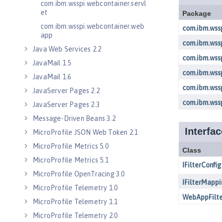
com.ibm.wsspi.webcontainer.servl
et
com.ibm.wsspi.webcontainer.web
app
Java Web Services 2.2
JavaMail 1.5
JavaMail 1.6
JavaServer Pages 2.2
JavaServer Pages 2.3
Message-Driven Beans 3.2
MicroProfile JSON Web Token 2.1
MicroProfile Metrics 5.0
MicroProfile Metrics 5.1
MicroProfile OpenTracing 3.0
MicroProfile Telemetry 1.0
MicroProfile Telemetry 1.1
MicroProfile Telemetry 2.0