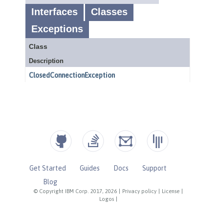
Get Started
Guides
Docs
Support
Blog
© Copyright IBM Corp. 2017, 2026
|
Privacy policy
|
License
|
Logos
|