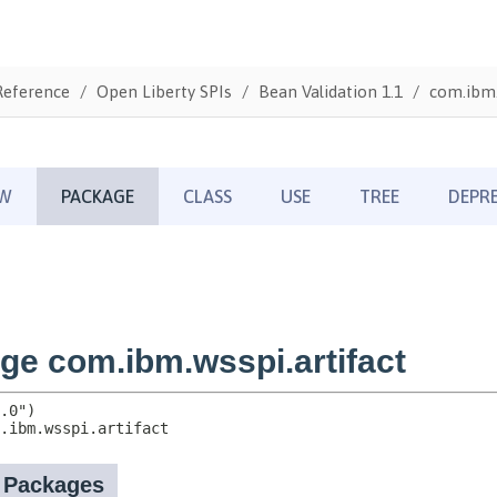
Reference
Open Liberty SPIs
Bean Validation 1.1
com.ibm.