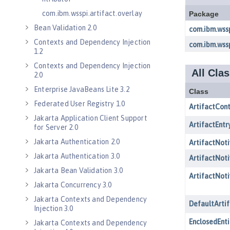
com.ibm.wsspi.artifact.overlay
Bean Validation 2.0
Contexts and Dependency Injection
1.2
Contexts and Dependency Injection
2.0
Enterprise JavaBeans Lite 3.2
Federated User Registry 1.0
Jakarta Application Client Support
for Server 2.0
Jakarta Authentication 2.0
Jakarta Authentication 3.0
Jakarta Bean Validation 3.0
Jakarta Concurrency 3.0
Jakarta Contexts and Dependency
Injection 3.0
Jakarta Contexts and Dependency