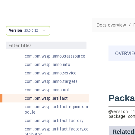
com.ibm.ws.adaptable.module.st
ructure
com.ibm.ws.anno.classsource.spe
Docs overview
cification
Version
25.0.0.12
com.ibm.wsspi.adaptable.module
com.ibm.wsspi.adaptable.module
.adapters
com.ibm.wsspi.anno.classsource
com.ibm.wsspi.anno.info
com.ibm.wsspi.anno.service
com.ibm.wsspi.anno.targets
com.ibm.wsspi.anno.util
com.ibm.wsspi.artifact
com.ibm.wsspi.artifact.equinox.m
odule
com.ibm.wsspi.artifact.factory
com.ibm.wsspi.artifact.factory.co
ntributor