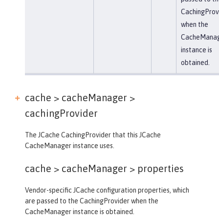
CachingProv
when the
CacheMana
instance is
obtained.
cache > cacheManager >
cachingProvider
The JCache CachingProvider that this JCache
CacheManager instance uses.
cache > cacheManager >
properties
Vendor-specific JCache configuration properties, which
are passed to the CachingProvider when the
CacheManager instance is obtained.