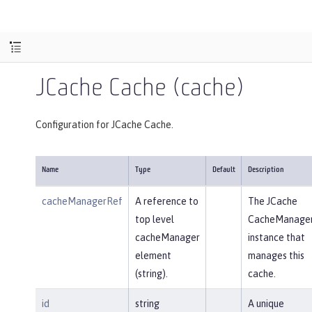
JCache Cache (cache)
Configuration for JCache Cache.
Name
Type
Default
Description
cacheManagerRef
A reference to
The JCache
top level
CacheManage
cacheManager
instance that
element
manages this
(string).
cache.
id
string
A unique