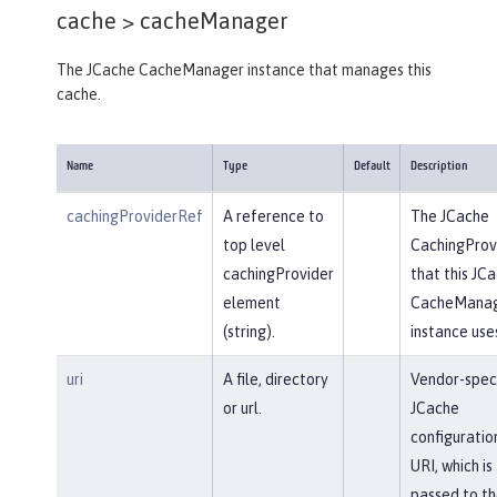
cache >
cacheManager
The JCache CacheManager instance that manages this
cache.
Name
Type
Default
Description
cachingProviderRef
A reference to
The JCache
top level
CachingProv
cachingProvider
that this JC
element
CacheMana
(string).
instance use
uri
A file, directory
Vendor-speci
or url.
JCache
configuratio
URI, which is
passed to th