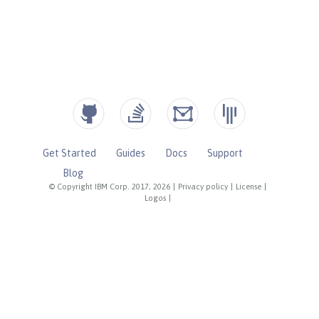
Get Started
Guides
Docs
Support
Blog
© Copyright IBM Corp. 2017, 2026
|
Privacy policy
|
License
|
Logos
|