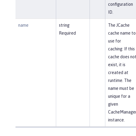
configuration
ID.
name
string
The JCache
Required
cache name to
use for
caching. If this
cache does no
exist, it is
created at
runtime. The
name must be
unique for a
given
CacheManage
instance.