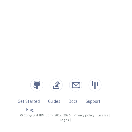
Get Started
Guides
Docs
Support
Blog
© Copyright IBM Corp. 2017, 2026
|
Privacy policy
|
License
|
Logos
|