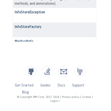
Get Started
Guides
Docs
Support
Blog
© Copyright IBM Corp. 2017, 2026
|
Privacy policy
|
License
|
Logos
|