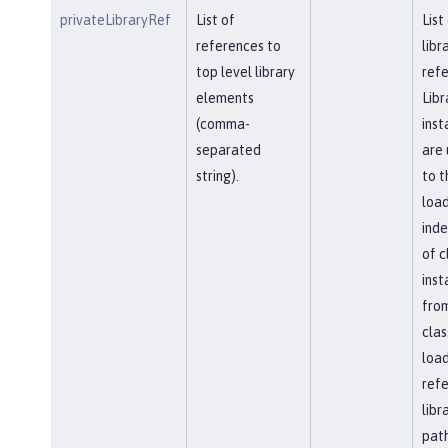
privateLibraryRef
List of
List
references to
libr
top level library
refe
elements
Libr
(comma-
inst
separated
are 
string).
to t
load
ind
of c
inst
fro
clas
load
ref
libr
path