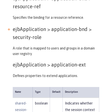
resource-ref
Specifies the binding for a resource reference.
ejbApplication > application-bnd >
security-role
A role that is mapped to users and groups in a domain
user registry.
ejbApplication >
application-ext
Defines properties to extend applications.
Name
Type
Default
Description
shared-
boolean
Indicates whether
session-
the session context