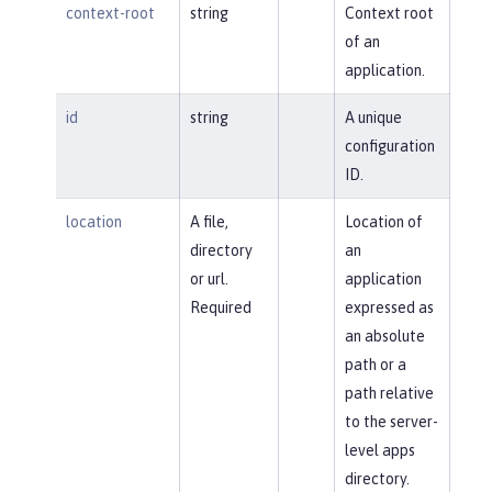
context-root
string
Context root
of an
application.
id
string
A unique
configuration
ID.
location
A file,
Location of
directory
an
or url.
application
Required
expressed as
an absolute
path or a
path relative
to the server-
level apps
directory.