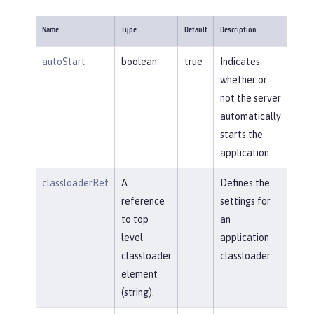
Name
Type
Default
Description
autoStart
boolean
true
Indicates
whether or
not the server
automatically
starts the
application.
classloaderRef
A
Defines the
reference
settings for
to top
an
level
application
classloader
classloader.
element
(string).