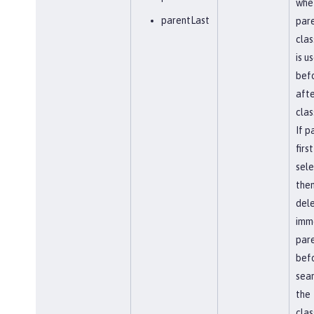
whe
parentLast
par
clas
is u
befo
afte
clas
If p
first
sel
the
del
imm
par
bef
sear
the
clas