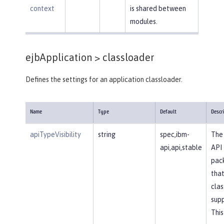
context
is shared between
modules.
ejbApplication >
classloader
Defines the settings for an application classloader.
Name
Type
Default
Descr
apiTypeVisibility
string
spec,ibm-
The 
api,api,stable
API
pac
that
clas
supp
This