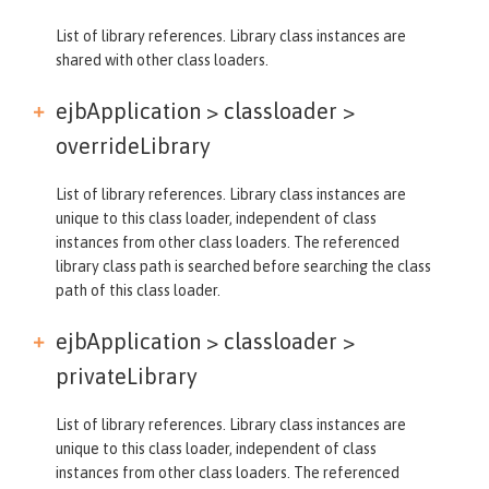
List of library references. Library class instances are
shared with other class loaders.
ejbApplication > classloader >
overrideLibrary
List of library references. Library class instances are
unique to this class loader, independent of class
instances from other class loaders. The referenced
library class path is searched before searching the class
path of this class loader.
ejbApplication > classloader >
privateLibrary
List of library references. Library class instances are
unique to this class loader, independent of class
instances from other class loaders. The referenced