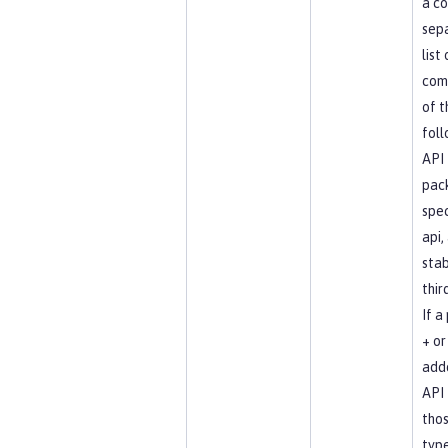
a c
sep
list
com
of t
foll
API
pac
spec
api, 
stab
thir
If a
+ or 
add
API 
tho
type