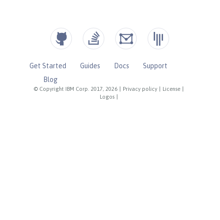
Get Started
Guides
Docs
Support
Blog
© Copyright IBM Corp. 2017, 2026
|
Privacy policy
|
License
|
Logos
|