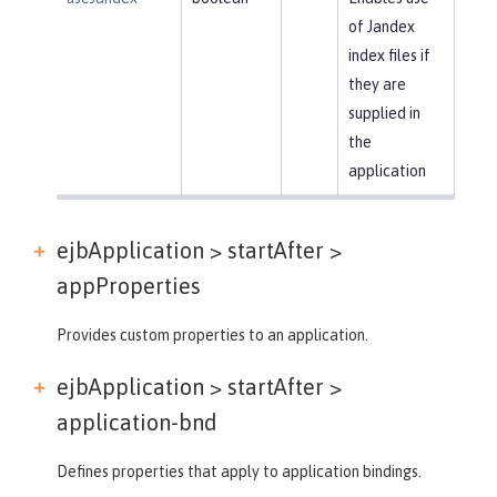
of Jandex
index files if
they are
supplied in
the
application
ejbApplication > startAfter >
appProperties
Provides custom properties to an application.
ejbApplication > startAfter >
application-bnd
Defines properties that apply to application bindings.