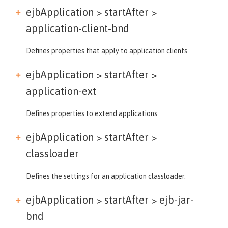
ejbApplication > startAfter >
application-client-bnd
Defines properties that apply to application clients.
ejbApplication > startAfter >
application-ext
Defines properties to extend applications.
ejbApplication > startAfter >
classloader
Defines the settings for an application classloader.
ejbApplication > startAfter >
ejb-jar-
bnd