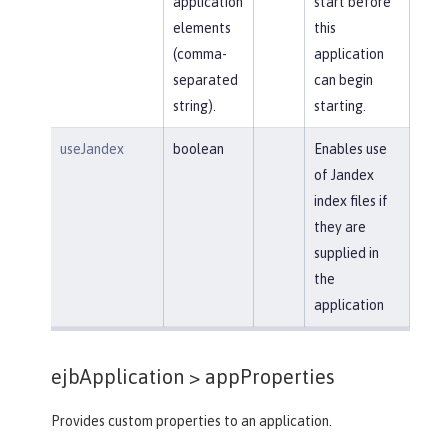
application
start before
elements
this
(comma-
application
separated
can begin
string).
starting.
useJandex
boolean
Enables use
of Jandex
index files if
they are
supplied in
the
application
ejbApplication >
appProperties
Provides custom properties to an application.