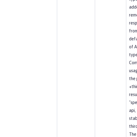
add
rem
resp
fro
defa
of A
type
Co
usag
the 
+thi
resu
"spe
api, 
stab
thir
The 