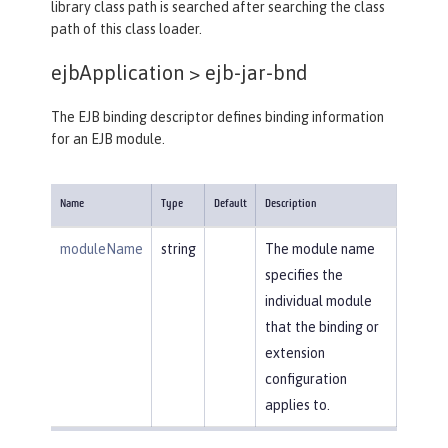
library class path is searched after searching the class
path of this class loader.
ejbApplication >
ejb-jar-bnd
The EJB binding descriptor defines binding information
for an EJB module.
Name
Type
Default
Description
moduleName
string
The module name
specifies the
individual module
that the binding or
extension
configuration
applies to.