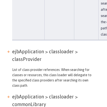
sea
afte
sear
the 
path
clas
ejbApplication > classloader >
classProvider
List of class provider references. When searching for
classes or resources, this class loader will delegate to
the specified class providers after searching its own
class path.
ejbApplication > classloader >
commonLibrary