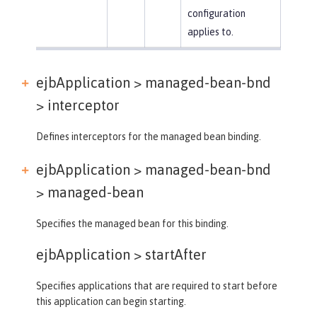
configuration
applies to.
ejbApplication > managed-bean-bnd
>
interceptor
Defines interceptors for the managed bean binding.
ejbApplication > managed-bean-bnd
>
managed-bean
Specifies the managed bean for this binding.
ejbApplication >
startAfter
Specifies applications that are required to start before
this application can begin starting.