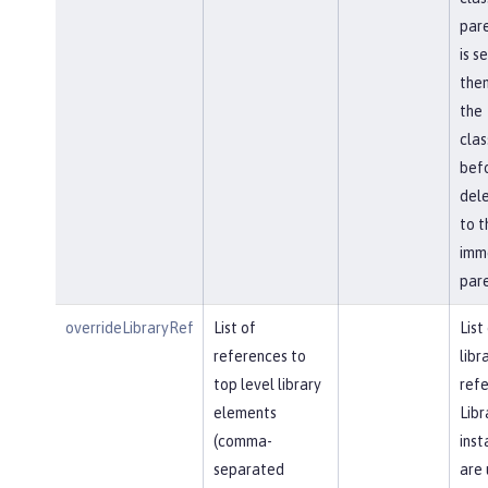
pare
is s
then
the
cla
bef
del
to t
imm
pare
overrideLibraryRef
List of
List
references to
libr
top level library
refe
elements
Libr
(comma-
inst
separated
are 