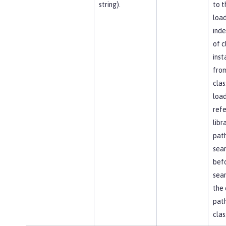
string).
to t
load
ind
of c
inst
fro
clas
load
ref
libr
path
sea
bef
sear
the 
path
clas