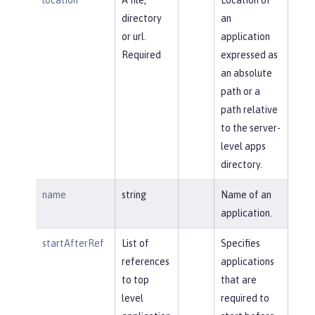
directory
an
or url.
application
Required
expressed as
an absolute
path or a
path relative
to the server-
level apps
directory.
name
string
Name of an
application.
startAfterRef
List of
Specifies
references
applications
to top
that are
level
required to