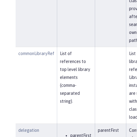
clas
prov
afte
sear
own 
path
commonLibraryRef
List of
List
references to
libr
top level library
refe
elements
Libr
(comma-
inst
separated
are 
string).
with
clas
load
delegation
parentFirst
Cont
parentFirst