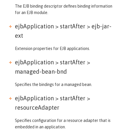
The EJB binding descriptor defines binding information
for an EJB module.
ejbApplication > startAfter >
ejb-jar-
ext
Extension properties for EJB applications.
ejbApplication > startAfter >
managed-bean-bnd
Specifies the bindings for a managed bean.
ejbApplication > startAfter >
resourceAdapter
Specifies configuration for a resource adapter that is
embedded in an application.