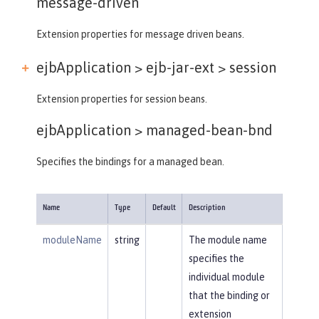
message-driven
Extension properties for message driven beans.
ejbApplication > ejb-jar-ext >
session
Extension properties for session beans.
ejbApplication >
managed-bean-bnd
Specifies the bindings for a managed bean.
Name
Type
Default
Description
moduleName
string
The module name
specifies the
individual module
that the binding or
extension