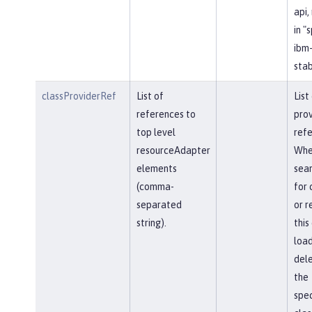
api,
in "
ibm-
stab
classProviderRef
List of
List
references to
prov
top level
refe
resourceAdapter
Whe
elements
sear
(comma-
for 
separated
or r
string).
this
load
del
the
spec