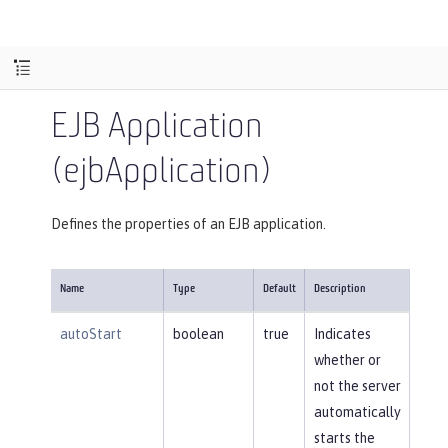
EJB Application
(ejbApplication)
Defines the properties of an EJB application.
Name
Type
Default
Description
autoStart
boolean
true
Indicates
whether or
not the server
automatically
starts the