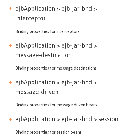
ejbApplication > ejb-jar-bnd >
interceptor
Binding properties for interceptors.
ejbApplication > ejb-jar-bnd >
message-destination
Binding properties for message destinations.
ejbApplication > ejb-jar-bnd >
message-driven
Binding properties for message driven beans.
ejbApplication > ejb-jar-bnd >
session
Binding properties for session beans.