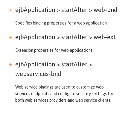
ejbApplication > startAfter >
web-bnd
Specifies binding properties for a web application.
ejbApplication > startAfter >
web-ext
Extension properties for web applications.
ejbApplication > startAfter >
webservices-bnd
Web service bindings are used to customize web
services endpoints and configure security settings for
both web services providers and web service clients.