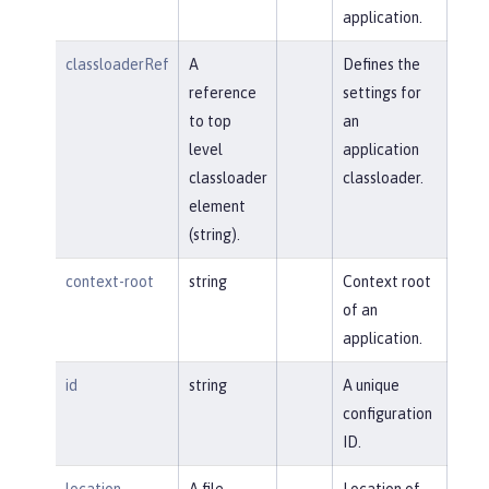
application.
classloaderRef
A
Defines the
reference
settings for
to top
an
level
application
classloader
classloader.
element
(string).
context-root
string
Context root
of an
application.
id
string
A unique
configuration
ID.
location
A file,
Location of