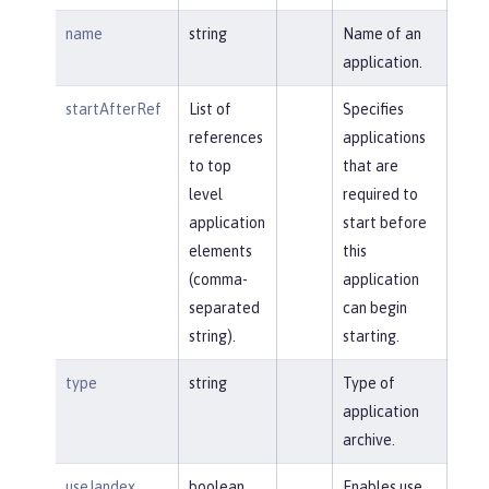
name
string
Name of an
application.
startAfterRef
List of
Specifies
references
applications
to top
that are
level
required to
application
start before
elements
this
(comma-
application
separated
can begin
string).
starting.
type
string
Type of
application
archive.
useJandex
boolean
Enables use