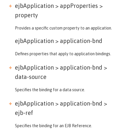
ejbApplication > appProperties >
property
Provides a specific custom property to an application.
ejbApplication >
application-bnd
Defines properties that apply to application bindings.
ejbApplication > application-bnd >
data-source
Specifies the binding for a data source.
ejbApplication > application-bnd >
ejb-ref
Specifies the binding for an EJB Reference.