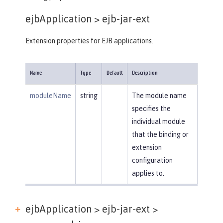
ejbApplication >
ejb-jar-ext
Extension properties for EJB applications.
Name
Type
Default
Description
moduleName
string
The module name
specifies the
individual module
that the binding or
extension
configuration
applies to.
ejbApplication > ejb-jar-ext >