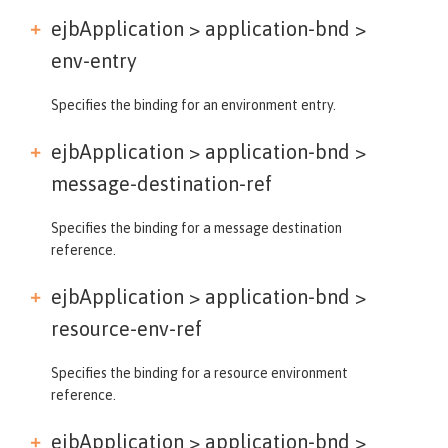
ejbApplication > application-bnd >
env-entry
Specifies the binding for an environment entry.
ejbApplication > application-bnd >
message-destination-ref
Specifies the binding for a message destination
reference.
ejbApplication > application-bnd >
resource-env-ref
Specifies the binding for a resource environment
reference.
ejbApplication > application-bnd >