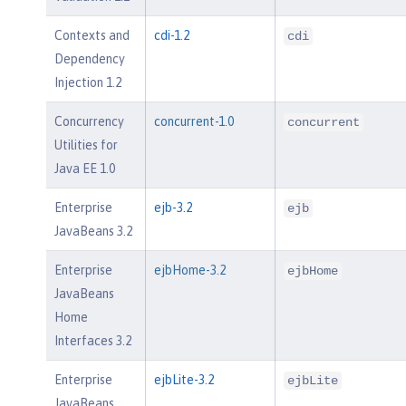
Contexts and
cdi-1.2
cdi
Dependency
Injection 1.2
Concurrency
concurrent-1.0
concurrent
Utilities for
Java EE 1.0
Enterprise
ejb-3.2
ejb
JavaBeans 3.2
Enterprise
ejbHome-3.2
ejbHome
JavaBeans
Home
Interfaces 3.2
Enterprise
ejbLite-3.2
ejbLite
JavaBeans