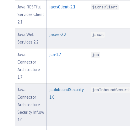
Java RESTful
jaxrsClient-2.1
jaxrsClient
Services Client
2.1
Java Web
jaxws-2.2
jaxws
Services 2.2
Java
jca-1.7
jca
Connector
Architecture
1.7
Java
jcaInboundSecurity-
jcaInboundSecuri
Connector
1.0
Architecture
Security Inflow
1.0