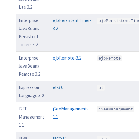
Lite 3.2
Enterprise
ejbPersistentTimer-
ejbPersistentTim
JavaBeans
3.2
Persistent
Timers 3.2
Enterprise
ejbRemote-3.2
ejbRemote
JavaBeans
Remote 3.2
Expression
el-3.0
el
Language 3.0
J2EE
j2eeManagement-
j2eeManagement
Management
1.1
1.1
Java
jacc-1.5
jacc