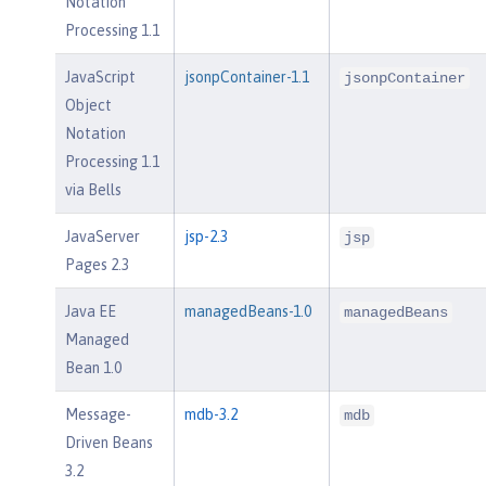
Notation
Processing 1.1
JavaScript
jsonpContainer-1.1
jsonpContainer
Object
Notation
Processing 1.1
via Bells
JavaServer
jsp-2.3
jsp
Pages 2.3
Java EE
managedBeans-1.0
managedBeans
Managed
Bean 1.0
Message-
mdb-3.2
mdb
Driven Beans
3.2