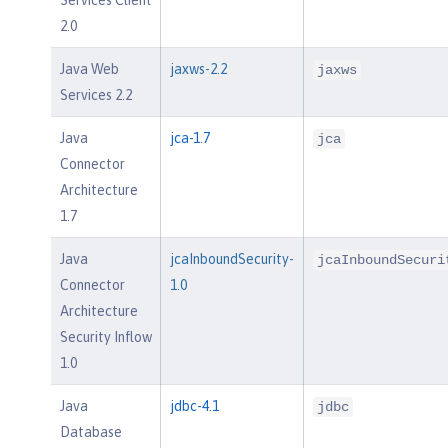
2.0
Java Web
jaxws-2.2
jaxws
Services 2.2
Java
jca-1.7
jca
Connector
Architecture
1.7
Java
jcaInboundSecurity-
jcaInboundSecuri
Connector
1.0
Architecture
Security Inflow
1.0
Java
jdbc-4.1
jdbc
Database