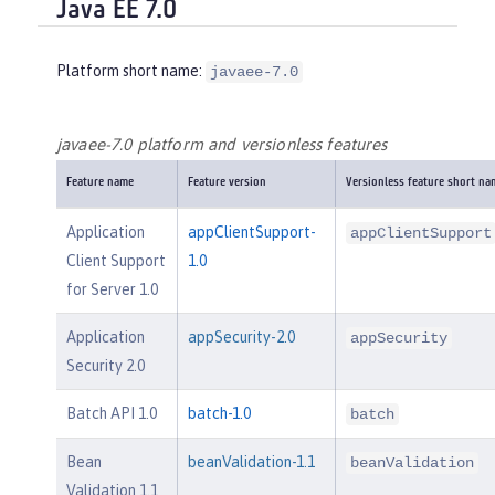
Java EE 7.0
Platform short name:
javaee-7.0
javaee-7.0 platform and versionless features
Feature name
Feature version
Versionless feature short na
Application
appClientSupport-
appClientSupport
Client Support
1.0
for Server 1.0
Application
appSecurity-2.0
appSecurity
Security 2.0
Batch API 1.0
batch-1.0
batch
Bean
beanValidation-1.1
beanValidation
Validation 1.1