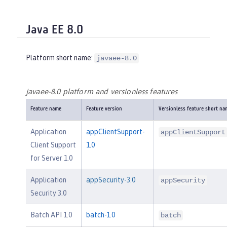
Java EE 8.0
Platform short name:
javaee-8.0
javaee-8.0 platform and versionless features
Feature name
Feature version
Versionless feature short na
Application
appClientSupport-
appClientSupport
Client Support
1.0
for Server 1.0
Application
appSecurity-3.0
appSecurity
Security 3.0
Batch API 1.0
batch-1.0
batch