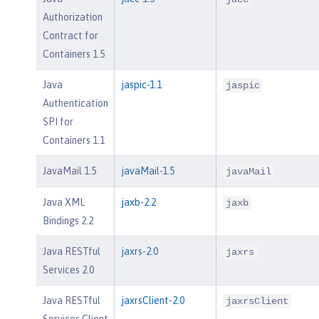
Authorization
Contract for
Containers 1.5
Java
jaspic-1.1
jaspic
Authentication
SPI for
Containers 1.1
JavaMail 1.5
javaMail-1.5
javaMail
Java XML
jaxb-2.2
jaxb
Bindings 2.2
Java RESTful
jaxrs-2.0
jaxrs
Services 2.0
Java RESTful
jaxrsClient-2.0
jaxrsClient
Services Client