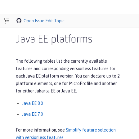
Open Issue
Edit Topic
Java EE platforms
The following tables list the currently available
features and corresponding versionless features for
each Java EE platform version. You can declare up to 2
platform elements, one for MicroProfile and another
for either Jakarta EE or Java EE.
Java EE 8.0
Java EE 7.0
For more information, see
Simplify feature selection
with versionless features
.