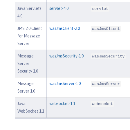
Java Servlets
servlet-4.0
servlet
4.0
JMS 2.0 Client
wasJmsClient-2.0
wasJmsClient
for Message
Server
Message
wasJmsSecurity-1.0
wasJmsSecurity
Server
Security 1.0
Message
wasJmsServer-1.0
wasJmsServer
Server 1.0
Java
websocket-1.1
websocket
WebSocket 1.1