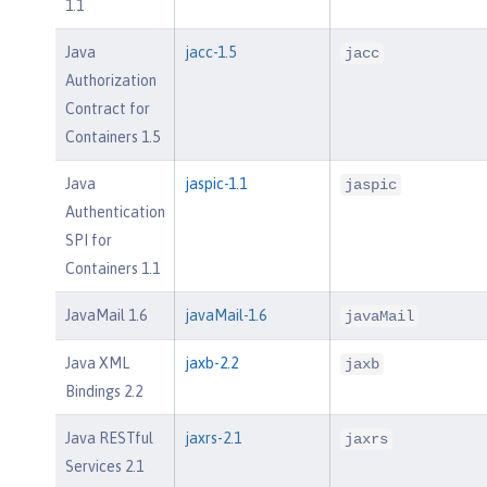
1.1
Java
jacc-1.5
jacc
Authorization
Contract for
Containers 1.5
Java
jaspic-1.1
jaspic
Authentication
SPI for
Containers 1.1
JavaMail 1.6
javaMail-1.6
javaMail
Java XML
jaxb-2.2
jaxb
Bindings 2.2
Java RESTful
jaxrs-2.1
jaxrs
Services 2.1