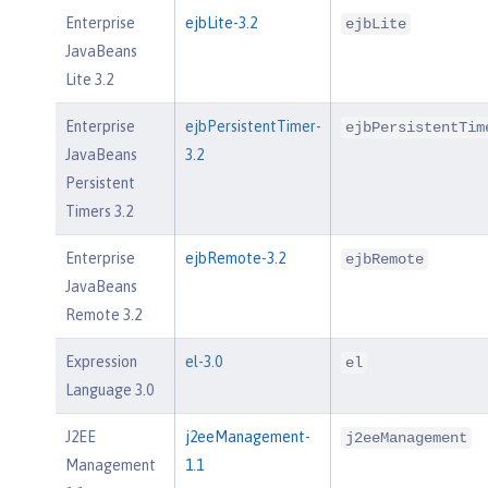
Enterprise
ejbLite-3.2
ejbLite
JavaBeans
Lite 3.2
Enterprise
ejbPersistentTimer-
ejbPersistentTim
JavaBeans
3.2
Persistent
Timers 3.2
Enterprise
ejbRemote-3.2
ejbRemote
JavaBeans
Remote 3.2
Expression
el-3.0
el
Language 3.0
J2EE
j2eeManagement-
j2eeManagement
Management
1.1