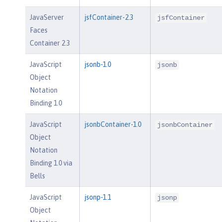
JavaServer
jsfContainer-2.3
jsfContainer
Faces
Container 2.3
JavaScript
jsonb-1.0
jsonb
Object
Notation
Binding 1.0
JavaScript
jsonbContainer-1.0
jsonbContainer
Object
Notation
Binding 1.0 via
Bells
JavaScript
jsonp-1.1
jsonp
Object