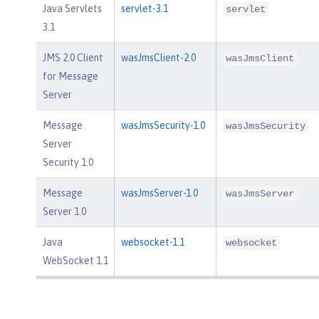
Java Servlets
servlet-3.1
servlet
3.1
JMS 2.0 Client
wasJmsClient-2.0
wasJmsClient
for Message
Server
Message
wasJmsSecurity-1.0
wasJmsSecurity
Server
Security 1.0
Message
wasJmsServer-1.0
wasJmsServer
Server 1.0
Java
websocket-1.1
websocket
WebSocket 1.1