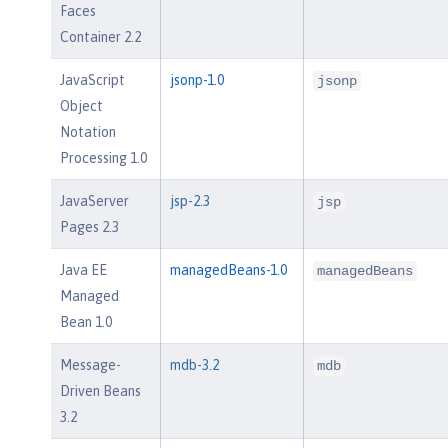
Faces
Container 2.2
JavaScript
jsonp-1.0
jsonp
Object
Notation
Processing 1.0
JavaServer
jsp-2.3
jsp
Pages 2.3
Java EE
managedBeans-1.0
managedBeans
Managed
Bean 1.0
Message-
mdb-3.2
mdb
Driven Beans
3.2