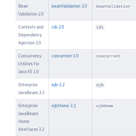
Bean
beanValidation-2.0
beanValidation
Validation 2.0
Contexts and
cdi-2.0
cdi
Dependency
Injection 2.0
Concurrency
concurrent-1.0
concurrent
Utilities for
Java EE 1.0
Enterprise
ejb-3.2
ejb
JavaBeans 3.2
Enterprise
ejbHome-3.2
ejbHome
JavaBeans
Home
Interfaces 3.2