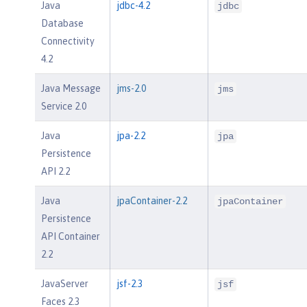
Java
jdbc-4.2
jdbc
Database
Connectivity
4.2
Java Message
jms-2.0
jms
Service 2.0
Java
jpa-2.2
jpa
Persistence
API 2.2
Java
jpaContainer-2.2
jpaContainer
Persistence
API Container
2.2
JavaServer
jsf-2.3
jsf
Faces 2.3