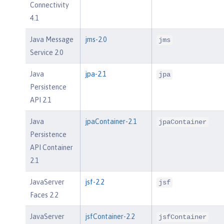
Connectivity
4.1
Java Message
jms-2.0
jms
Service 2.0
Java
jpa-2.1
jpa
Persistence
API 2.1
Java
jpaContainer-2.1
jpaContainer
Persistence
API Container
2.1
JavaServer
jsf-2.2
jsf
Faces 2.2
JavaServer
jsfContainer-2.2
jsfContainer