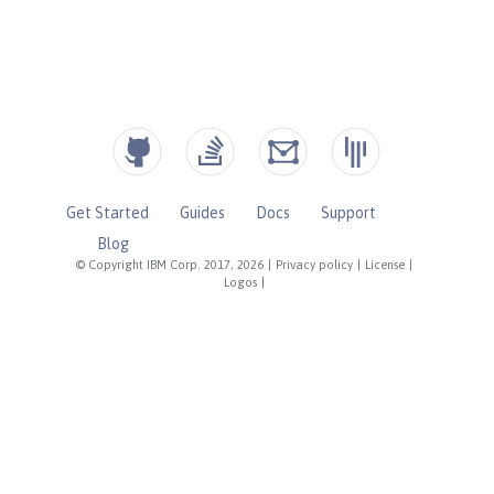
Get Started
Guides
Docs
Support
Blog
© Copyright IBM Corp. 2017, 2026
|
Privacy policy
|
License
|
Logos
|