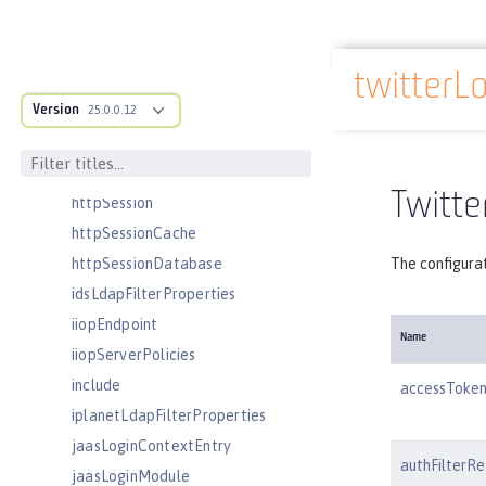
httpAccessLogging
httpDispatcher
twitterL
httpEncoding
Docs overview
Version
httpEndpoint
25.0.0.12
httpOptions
httpProxyRedirect
Twitte
httpSession
httpSessionCache
httpSessionDatabase
The configurat
idsLdapFilterProperties
iiopEndpoint
Name
iiopServerPolicies
include
accessToken
iplanetLdapFilterProperties
jaasLoginContextEntry
authFilterRe
jaasLoginModule