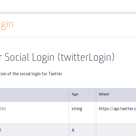
ogin
Reference
Server configuration
twitterLogin
r Social Login (twitterLogin)
ion of the social login for Twitter.
Type
Default
Url
string
https://api.twitte
f
A