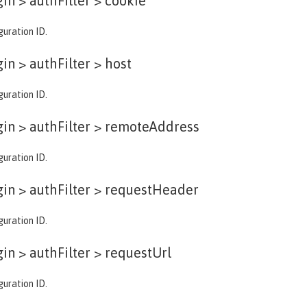
in > authFilter >
cookie
guration ID.
in > authFilter >
host
guration ID.
in > authFilter >
remoteAddress
guration ID.
in > authFilter >
requestHeader
guration ID.
in > authFilter >
requestUrl
guration ID.