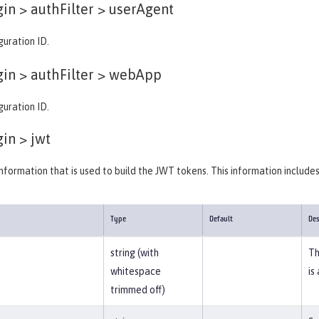
in > authFilter >
userAgent
guration ID.
in > authFilter >
webApp
guration ID.
gin >
jwt
information that is used to build the JWT tokens. This information include
Type
Default
Des
string (with
Th
whitespace
is
trimmed off)