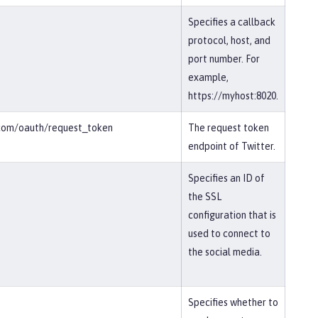
Specifies a callback
protocol, host, and
port number. For
example,
https://myhost:8020.
r.com/oauth/request_token
The request token
endpoint of Twitter.
Specifies an ID of
the SSL
configuration that is
used to connect to
the social media.
Specifies whether to