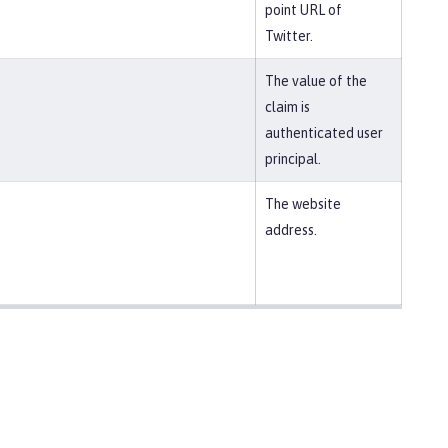
point URL of
Twitter.
The value of the
claim is
authenticated user
principal.
The website
address.