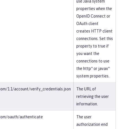
use Java system
properties when the
OpenID Connect or
OAuth client
creates HTTP client
connections. Set this
property to true if
you want the
connections to use
the http* or javax*
system properties.
.com/1.1/account/verify_credentials.json
The URL of
retrieving the user
information.
r.com/oauth/authenticate
The user
authorization end