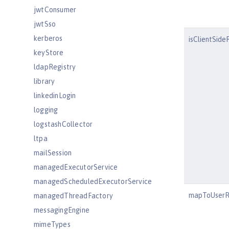
jwtConsumer
jwtSso
kerberos
isClientSid
keyStore
ldapRegistry
library
linkedinLogin
logging
logstashCollector
ltpa
mailSession
managedExecutorService
managedScheduledExecutorService
mapToUserR
managedThreadFactory
messagingEngine
mimeTypes