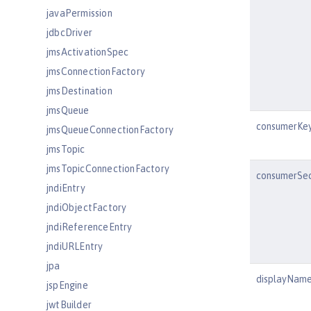
javaPermission
jdbcDriver
jmsActivationSpec
jmsConnectionFactory
jmsDestination
jmsQueue
consumerKe
jmsQueueConnectionFactory
jmsTopic
jmsTopicConnectionFactory
consumerSe
jndiEntry
jndiObjectFactory
jndiReferenceEntry
jndiURLEntry
jpa
displayNam
jspEngine
jwtBuilder