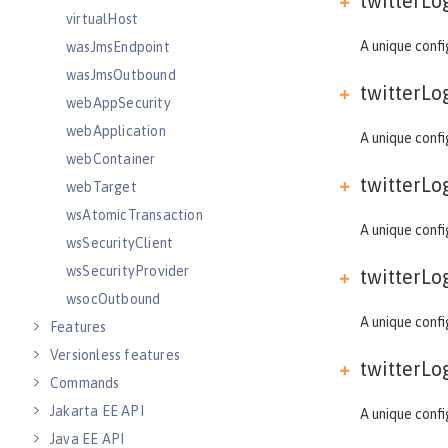
twitterLog
virtualHost
A unique confi
wasJmsEndpoint
wasJmsOutbound
twitterLog
webAppSecurity
webApplication
A unique confi
webContainer
twitterLog
webTarget
wsAtomicTransaction
A unique confi
wsSecurityClient
wsSecurityProvider
twitterLog
wsocOutbound
A unique confi
Features
Versionless features
twitterLog
Commands
Jakarta EE API
A unique confi
Java EE API