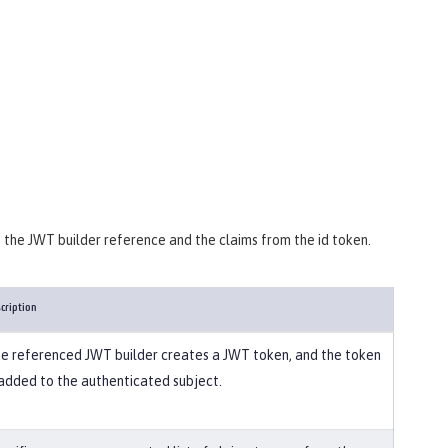
s the JWT builder reference and the claims from the id token.
cription
e referenced JWT builder creates a JWT token, and the token
 added to the authenticated subject.