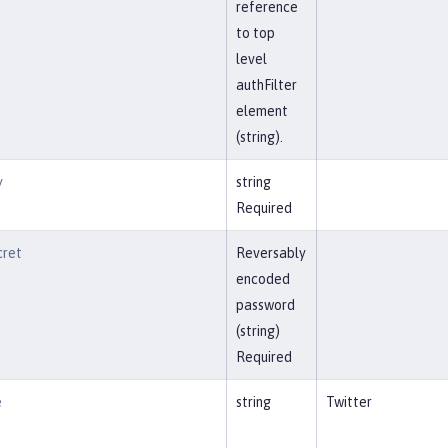
reference
to top
level
authFilter
element
(string).
y
string
Required
cret
Reversably
encoded
password
(string)
Required
e
string
Twitter