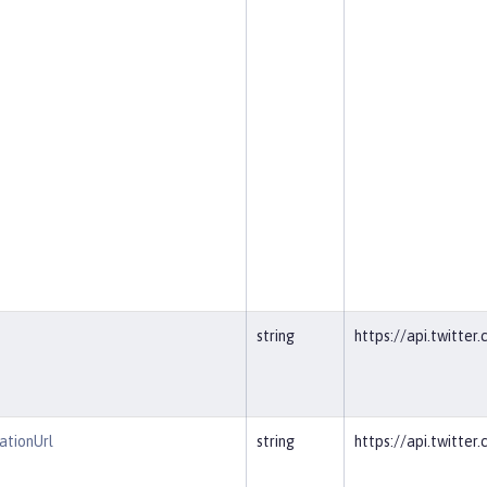
string
https://api.twitter
ationUrl
string
https://api.twitte