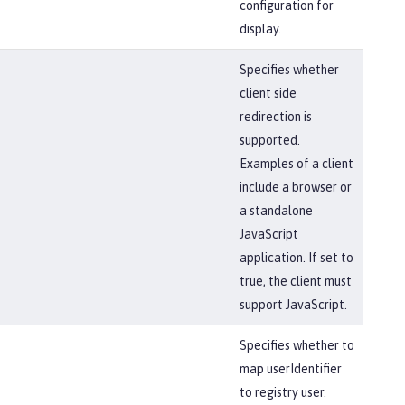
configuration for
display.
Specifies whether
client side
redirection is
supported.
Examples of a client
include a browser or
a standalone
JavaScript
application. If set to
true, the client must
support JavaScript.
Specifies whether to
map userIdentifier
to registry user.