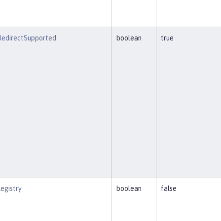
eRedirectSupported
boolean
true
egistry
boolean
false