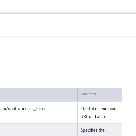
Description
r.com/oauth/access_token
The token end point
URL of Twitter.
Specifies the