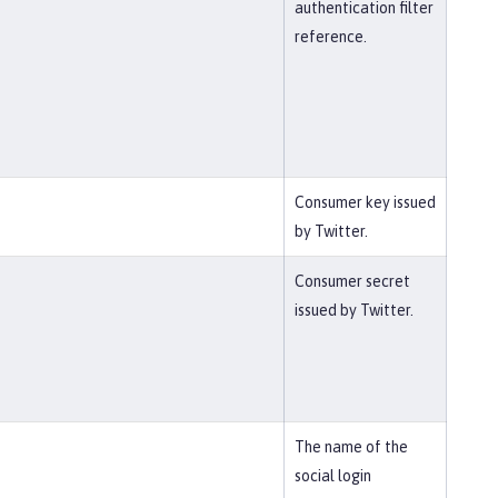
authentication filter
reference.
Consumer key issued
by Twitter.
Consumer secret
issued by Twitter.
The name of the
social login