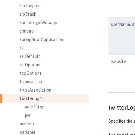
sipEndpoint
sipStack
socialLoginWebapp
userNameAtt
spnego
springBootApplication
ssl
sslDefault
website
sslOptions
tcpOptions
transaction
trustAssociation
twitterLogin
twitterLo
authFilter
jwt
Specifies the 
userInfo
variable