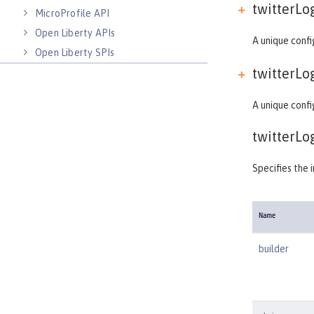
twitterLog
MicroProfile API
Open Liberty APIs
A unique confi
Open Liberty SPIs
twitterLog
A unique confi
twitterLo
Specifies the 
Name
builder