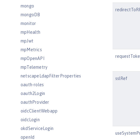
mongo
redirectTo
mongoDB
monitor
mpHealth
mpJwt
mpMetrics
requestToke
mpOpenAPI
mpTelemetry
netscapeLdapFilterProperties
sslRef
oauth-roles
oauth2Login
oauthProvider
oidcClientWebapp
oidcLogin
okdServiceLogin
useSystemPr
openId