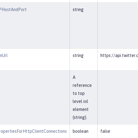
RPHostAndPort
string
nUrl
string
https://api.twitte
A
reference
to top
level ssl
element
(string).
opertiesForHttpClientConnections
boolean
false