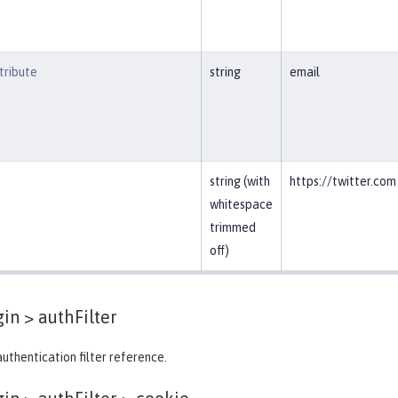
ribute
string
email
string (with
https://twitter.com
whitespace
trimmed
off)
gin >
authFilter
authentication filter reference.