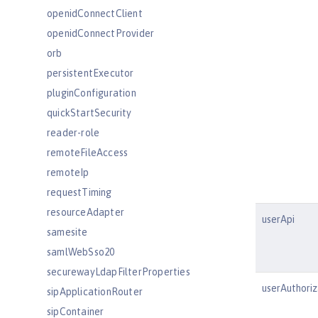
openidConnectClient
openidConnectProvider
orb
persistentExecutor
pluginConfiguration
quickStartSecurity
reader-role
remoteFileAccess
remoteIp
requestTiming
resourceAdapter
userApi
samesite
samlWebSso20
securewayLdapFilterProperties
userAuthoriz
sipApplicationRouter
sipContainer