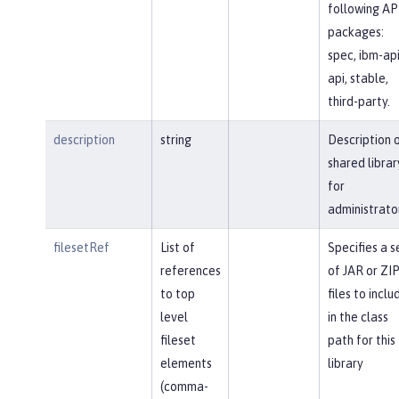
following AP
packages:
spec, ibm-api
api, stable,
third-party.
description
string
Description 
shared librar
for
administrato
filesetRef
List of
Specifies a s
references
of JAR or ZI
to top
files to inclu
level
in the class
fileset
path for this
elements
library
(comma-