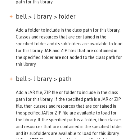
path for this library
bell > library >
folder
Add a folder to include in the class path for this library.
Classes and resources that are contained in the
specified folder and its subfolders are available to load
for this library. JAR and ZIP files that are contained in
the specified folder are not added to the class path for
this library.
bell > library >
path
Add a JAR file, ZIP file or folder to include in the class
path for this library. If the specified path is a JAR or ZIP
file, then classes and resources that are contained in
the specified JAR or ZIP file are available to load for
this library. If the specified path is a folder, then classes
and resources that are contained in the specified folder
and its subfolders are available to load for this library.