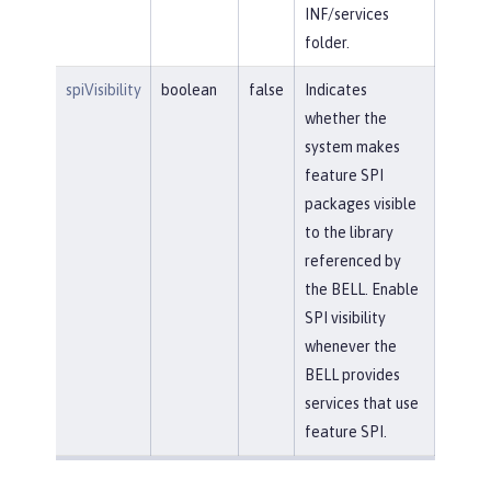
INF/services
folder.
spiVisibility
boolean
false
Indicates
whether the
system makes
feature SPI
packages visible
to the library
referenced by
the BELL. Enable
SPI visibility
whenever the
BELL provides
services that use
feature SPI.