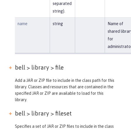
separated
string).
name
string
Name of
shared librar
for
administrato
bell > library >
file
Add a JAR or ZIP file to include in the class path for this
library. Classes and resources that are contained in the
specified JAR or ZIP are available to load for this
library.
bell > library >
fileset
Specifies a set of JAR or ZIP files to include in the class