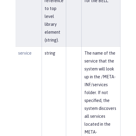
reference
for the BELL.
to top
level
library
element
(string).
service
string
The name of the
service that the
system will look
up in the /META-
INF/services
folder. If not
specified, the
system discovers
all services
located in the
META-