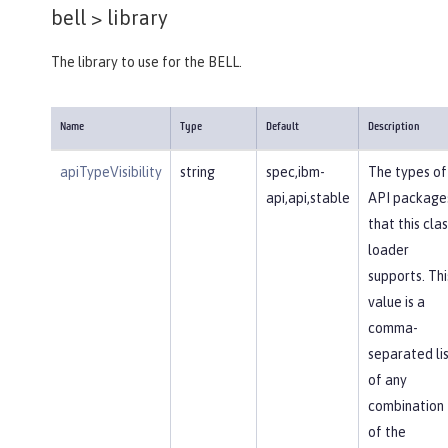
bell >
library
The library to use for the BELL.
Name
Type
Default
Description
apiTypeVisibility
string
spec,ibm-
The types of
api,api,stable
API package
that this clas
loader
supports. Thi
value is a
comma-
separated li
of any
combination
of the