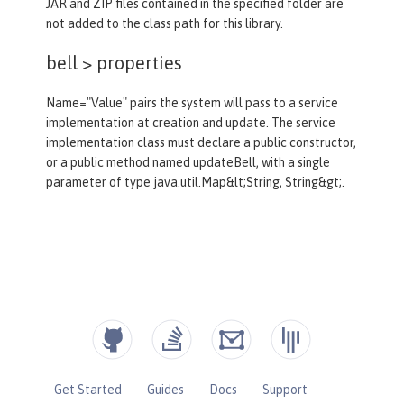
JAR and ZIP files contained in the specified folder are
not added to the class path for this library.
bell >
properties
Name="Value" pairs the system will pass to a service
implementation at creation and update. The service
implementation class must declare a public constructor,
or a public method named updateBell, with a single
parameter of type java.util.Map&lt;String, String&gt;.
Get Started
Guides
Docs
Support