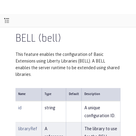
BELL (bell)
This feature enables the configuration of Basic
Extensions using Liberty Libraries (BELL). A BELL
enables the server runtime to be extended using shared
libraries.
Name
Type
Default
Description
id
string
A unique
configuration ID.
libraryRef
A
The library to use