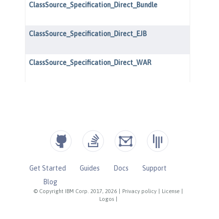
Get Started
Guides
Docs
Support
Blog
© Copyright IBM Corp. 2017, 2026
|
Privacy policy
|
License
|
Logos
|