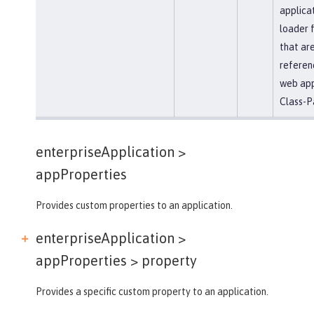
applicat
loader 
that ar
referen
web app
Class-P
enterpriseApplication >
appProperties
Provides custom properties to an application.
enterpriseApplication >
appProperties >
property
Provides a specific custom property to an application.