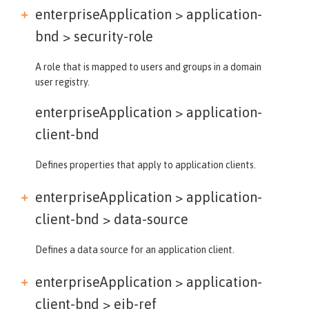
enterpriseApplication > application-
bnd >
security-role
A role that is mapped to users and groups in a domain
user registry.
enterpriseApplication >
application-
client-bnd
Defines properties that apply to application clients.
enterpriseApplication > application-
client-bnd >
data-source
Defines a data source for an application client.
enterpriseApplication > application-
client-bnd >
ejb-ref