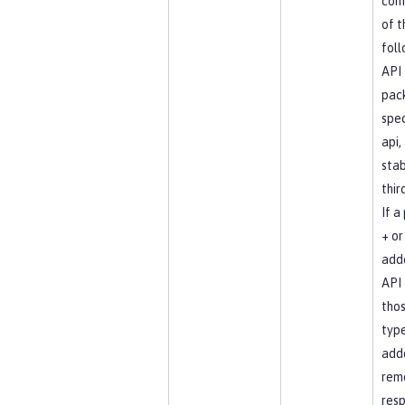
com
of t
foll
API
pac
spec
api, 
stab
thir
If a
+ or 
add
API 
tho
type
add
rem
resp