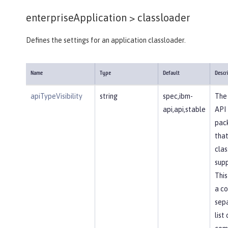
enterpriseApplication >
classloader
Defines the settings for an application classloader.
Name
Type
Default
Descr
apiTypeVisibility
string
spec,ibm-
The 
api,api,stable
API
pac
that
clas
supp
This
a c
sep
list