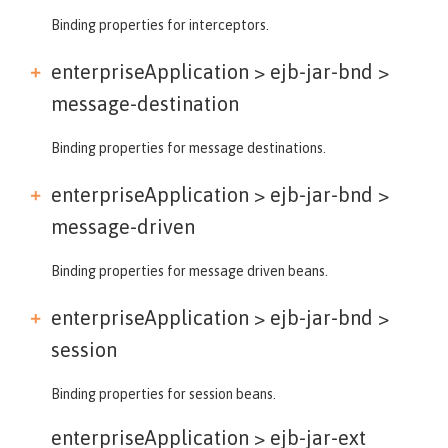
Binding properties for interceptors.
enterpriseApplication > ejb-jar-bnd >
message-destination
Binding properties for message destinations.
enterpriseApplication > ejb-jar-bnd >
message-driven
Binding properties for message driven beans.
enterpriseApplication > ejb-jar-bnd >
session
Binding properties for session beans.
enterpriseApplication >
ejb-jar-ext