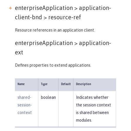
enterpriseApplication > application-
client-bnd >
resource-ref
Resource references in an application client.
enterpriseApplication >
application-
ext
Defines properties to extend applications.
Name
Type
Default
Description
shared-
boolean
Indicates whether
session-
the session context
context
is shared between
modules.