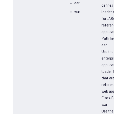
ear
defines 
war
loader t
for JARs
referen
applicat
Path he
ear
Use the
enterpr
applicat
loader 
that ar
referen
web app
Class-P
war
Use the