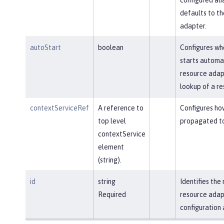
defaults to t
adapter.
autoStart
boolean
Configures wh
starts automa
resource adapt
lookup of a re
contextServiceRef
A reference to
Configures ho
top level
propagated to
contextService
element
(string).
id
string
Identifies th
Required
resource adap
configuration 