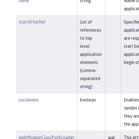
name
string
Name o
applicat
startAfterRef
List of
Specifi
references
applica
to top
are req
level
start be
application
applica
elements
begin st
(comma-
separated
string).
useJandex
boolean
Enables
Jandex i
they are
the app
webModuleClassPathLoader
war
This att