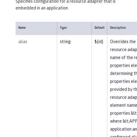
Specifies configuration for a resource adapter that is
embedded in an application.
Name
Type
Default
Description
alias
string
${id}
Overrides the 
resource adapte
name of the r
properties elem
determining t
properties el
provided by t
resource adapt
element name 
properties.&l
where &lt;APP
application an
configured alia