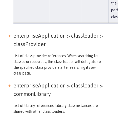
the 
path
clas
enterpriseApplication > classloader >
classProvider
List of class provider references. When searching for
classes or resources, this class loader will delegate to
the specified class providers after searching its own
class path.
enterpriseApplication > classloader >
commonLibrary
List of library references. Library class instances are
shared with other class loaders.