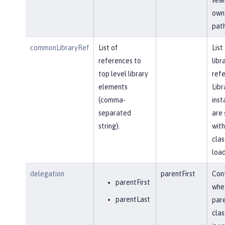
own 
path
commonLibraryRef
List of
List
references to
libr
top level library
refe
elements
Libr
(comma-
inst
separated
are 
string).
with
clas
load
delegation
parentFirst
Cont
parentFirst
whe
parentLast
par
clas