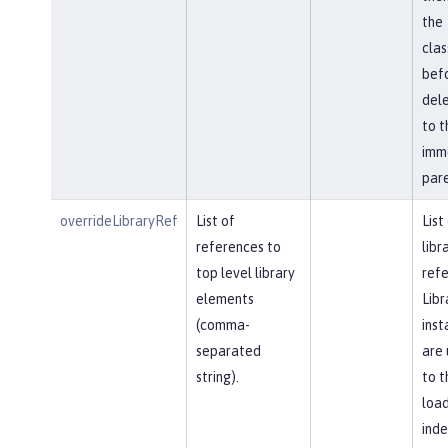
the
cla
bef
del
to t
imm
pare
overrideLibraryRef
List of
List
references to
libr
top level library
refe
elements
Libr
(comma-
inst
separated
are 
string).
to t
load
ind