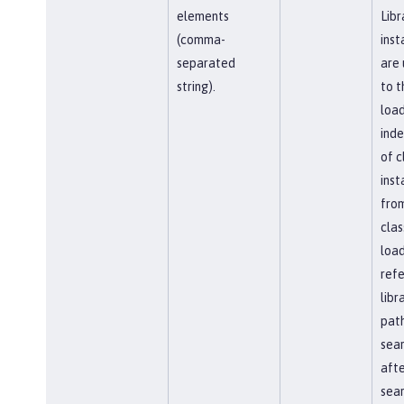
elements
Libr
(comma-
inst
separated
are 
string).
to t
load
ind
of c
inst
fro
clas
load
ref
libr
path
sea
afte
sear