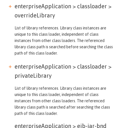
enterpriseApplication > classloader >
overrideLibrary
List of library references. Library class instances are
unique to this class loader, independent of class
instances from other class loaders. The referenced
library class path is searched before searching the class
path of this class loader.
enterpriseApplication > classloader >
privateLibrary
List of library references. Library class instances are
unique to this class loader, independent of class
instances from other class loaders. The referenced
library class path is searched after searching the class
path of this class loader.
enterpriseApplication >
ejb-jar-bnd