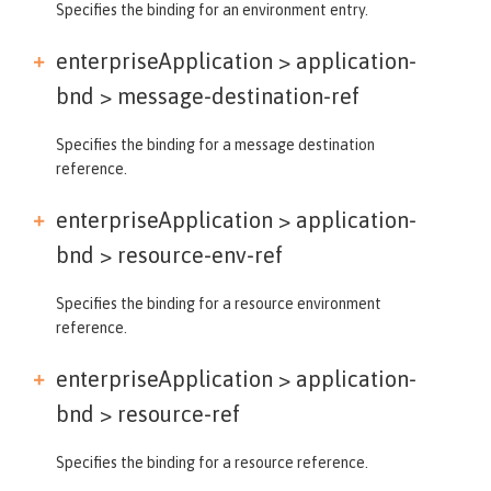
Specifies the binding for an environment entry.
enterpriseApplication > application-
bnd >
message-destination-ref
Specifies the binding for a message destination
reference.
enterpriseApplication > application-
bnd >
resource-env-ref
Specifies the binding for a resource environment
reference.
enterpriseApplication > application-
bnd >
resource-ref
Specifies the binding for a resource reference.