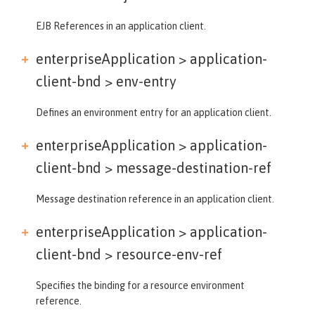
EJB References in an application client.
enterpriseApplication > application-
client-bnd >
env-entry
Defines an environment entry for an application client.
enterpriseApplication > application-
client-bnd >
message-destination-ref
Message destination reference in an application client.
enterpriseApplication > application-
client-bnd >
resource-env-ref
Specifies the binding for a resource environment
reference.