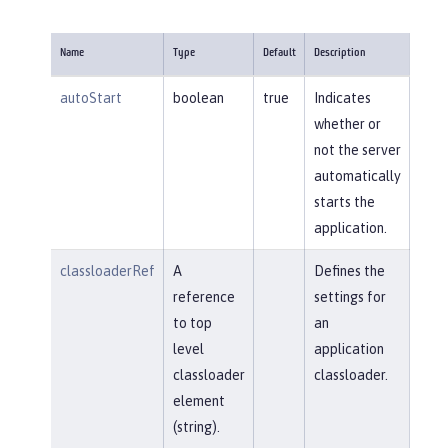
Name
Type
Default
Description
autoStart
boolean
true
Indicates
whether or
not the server
automatically
starts the
application.
classloaderRef
A
Defines the
reference
settings for
to top
an
level
application
classloader
classloader.
element
(string).