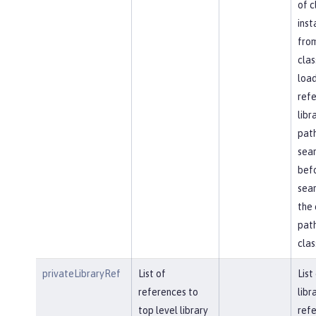
of c
inst
fro
clas
load
ref
libr
path
sea
bef
sear
the 
path
clas
privateLibraryRef
List of
List
references to
libr
top level library
refe