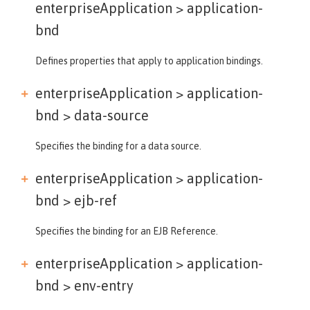
enterpriseApplication >
application-
bnd
Defines properties that apply to application bindings.
enterpriseApplication > application-
bnd >
data-source
Specifies the binding for a data source.
enterpriseApplication > application-
bnd >
ejb-ref
Specifies the binding for an EJB Reference.
enterpriseApplication > application-
bnd >
env-entry