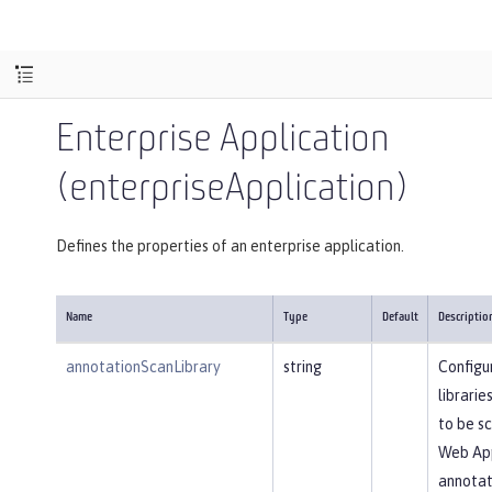
Enterprise Application
(enterpriseApplication)
Defines the properties of an enterprise application.
Name
Type
Default
Descriptio
annotationScanLibrary
string
Configu
librarie
to be s
Web App
annotati