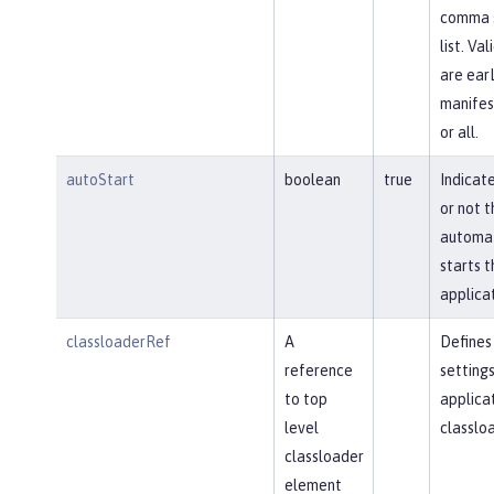
comma 
list. Va
are earL
manifes
or all.
autoStart
boolean
true
Indicat
or not t
automat
starts t
applicat
classloaderRef
A
Defines
reference
settings
to top
applica
level
classloa
classloader
element