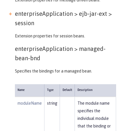
enterpriseApplication > ejb-jar-ext >
session
Extension properties for session beans.
enterpriseApplication >
managed-
bean-bnd
Specifies the bindings for a managed bean.
Name
Type
Default
Description
moduleName
string
The module name
specifies the
individual module
that the binding or