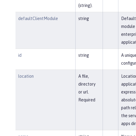
(string).
defaultClientModule
string
Default
module 
enterpr
applicat
id
string
A uniqu
configur
location
A file,
Locatio
directory
applica
or url.
express
Required
absolut
path rel
the serv
apps dir