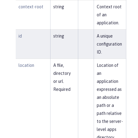
context-root
string
Context root
of an
application.
id
string
A unique
configuration
ID.
location
A file,
Location of
directory
an
or url.
application
Required
expressed as
an absolute
path or a
path relative
to the server-
level apps
directory.