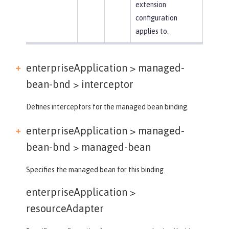
extension
configuration
applies to.
enterpriseApplication > managed-
bean-bnd >
interceptor
Defines interceptors for the managed bean binding.
enterpriseApplication > managed-
bean-bnd >
managed-bean
Specifies the managed bean for this binding.
enterpriseApplication >
resourceAdapter