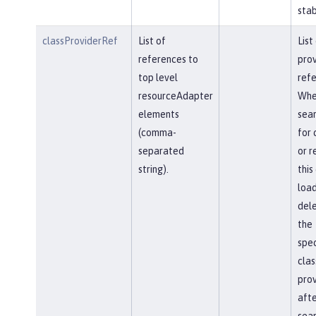
stab
classProviderRef
List of
List
references to
prov
top level
refe
resourceAdapter
Whe
elements
sear
(comma-
for 
separated
or r
string).
this
load
del
the
spec
clas
prov
afte
sear