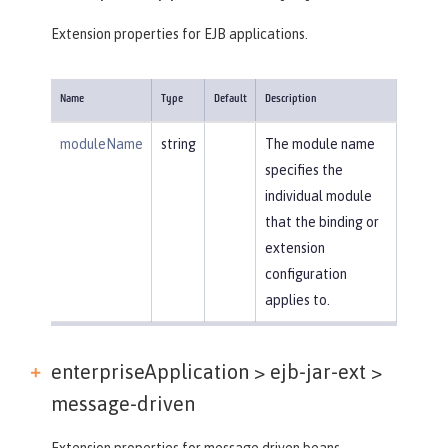
Extension properties for EJB applications.
Name
Type
Default
Description
moduleName
string
The module name
specifies the
individual module
that the binding or
extension
configuration
applies to.
enterpriseApplication > ejb-jar-ext >
message-driven
Extension properties for message driven beans.