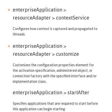
enterpriseApplication >
resourceAdapter >
contextService
Configures how context is captured and propagated to
threads.
enterpriseApplication >
resourceAdapter >
customize
Customizes the configuration properties element for
the activation specification, administered object, or
connection factory with the specified interface and/or
implementation class.
enterpriseApplication >
startAfter
Specifies applications that are required to start before
this application can begin starting.