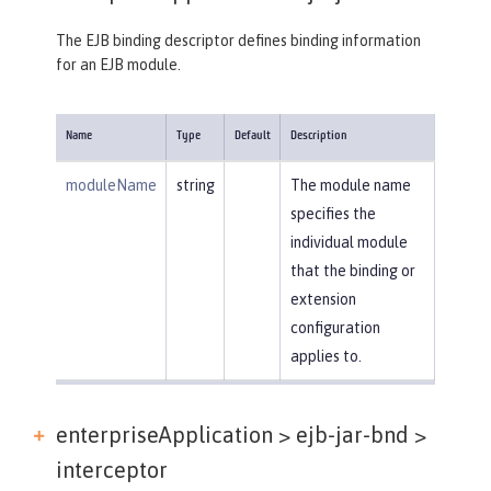
The EJB binding descriptor defines binding information
for an EJB module.
Name
Type
Default
Description
moduleName
string
The module name
specifies the
individual module
that the binding or
extension
configuration
applies to.
enterpriseApplication > ejb-jar-bnd >
interceptor