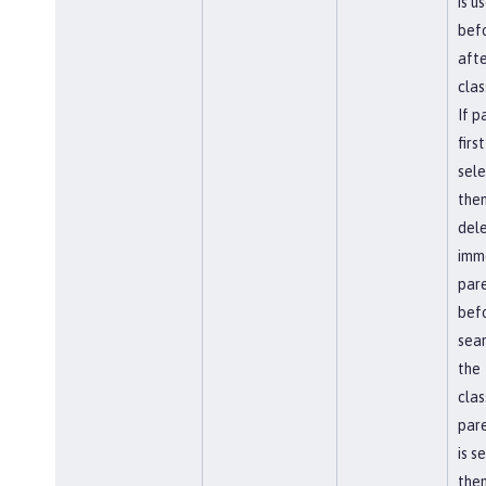
is u
befo
afte
clas
If p
first
sel
the
del
imm
par
bef
sear
the
clas
pare
is s
then