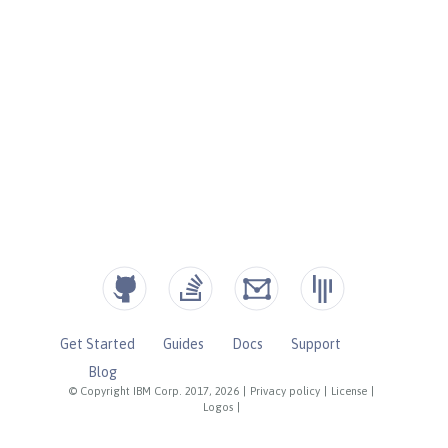
Get Started
Guides
Docs
Support
Blog
© Copyright IBM Corp. 2017, 2026
|
Privacy policy
|
License
|
Logos
|