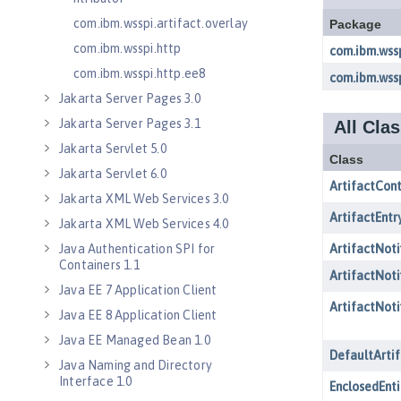
com.ibm.wsspi.artifact.overlay
com.ibm.wsspi.http
com.ibm.wsspi.http.ee8
Jakarta Server Pages 3.0
Jakarta Server Pages 3.1
Jakarta Servlet 5.0
Jakarta Servlet 6.0
Jakarta XML Web Services 3.0
Jakarta XML Web Services 4.0
Java Authentication SPI for
Containers 1.1
Java EE 7 Application Client
Java EE 8 Application Client
Java EE Managed Bean 1.0
Java Naming and Directory
Interface 1.0