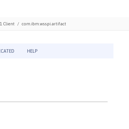
1 Client
com.ibm.wsspi.artifact