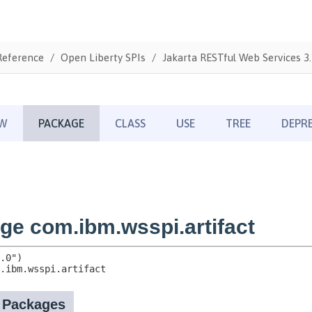
Reference
Open Liberty SPIs
Jakarta RESTful Web Services 3.