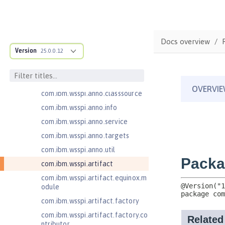
com.ibm.ws.adaptable.module.st
ructure
com.ibm.ws.anno.classsource.spe
Docs overview
cification
Version
25.0.0.12
com.ibm.wsspi.adaptable.module
com.ibm.wsspi.adaptable.module
.adapters
com.ibm.wsspi.anno.classsource
com.ibm.wsspi.anno.info
com.ibm.wsspi.anno.service
com.ibm.wsspi.anno.targets
com.ibm.wsspi.anno.util
com.ibm.wsspi.artifact
com.ibm.wsspi.artifact.equinox.m
odule
com.ibm.wsspi.artifact.factory
com.ibm.wsspi.artifact.factory.co
ntributor