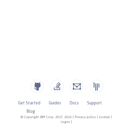
Get Started
Guides
Docs
Support
Blog
© Copyright IBM Corp. 2017, 2026
|
Privacy policy
|
License
|
Logos
|