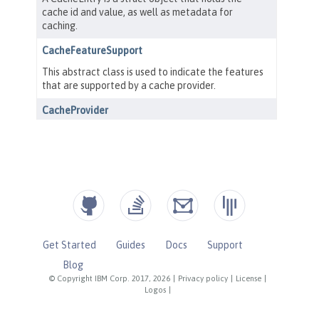
Get Started
Guides
Docs
Support
Blog
© Copyright IBM Corp. 2017, 2026
|
Privacy policy
|
License
|
Logos
|