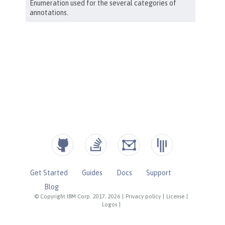
Get Started
Guides
Docs
Support
Blog
© Copyright IBM Corp. 2017, 2026
|
Privacy policy
|
License
|
Logos
|