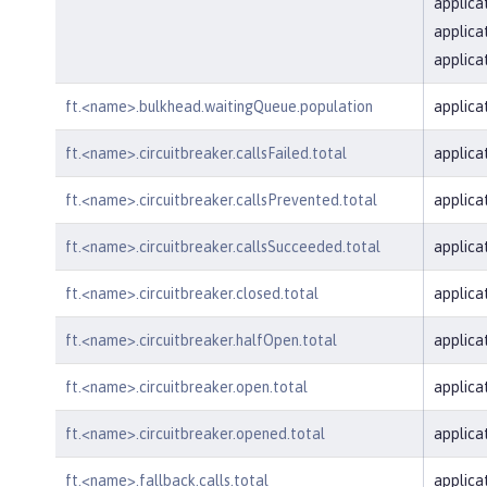
applica
applica
applica
ft.<name>.bulkhead.waitingQueue.population
applica
ft.<name>.circuitbreaker.callsFailed.total
applica
ft.<name>.circuitbreaker.callsPrevented.total
applica
ft.<name>.circuitbreaker.callsSucceeded.total
applica
ft.<name>.circuitbreaker.closed.total
applica
ft.<name>.circuitbreaker.halfOpen.total
applica
ft.<name>.circuitbreaker.open.total
applica
ft.<name>.circuitbreaker.opened.total
applica
ft.<name>.fallback.calls.total
applica