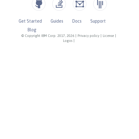
Get Started
Guides
Docs
Support
Blog
© Copyright IBM Corp. 2017, 2026
|
Privacy policy
|
License
|
Logos
|