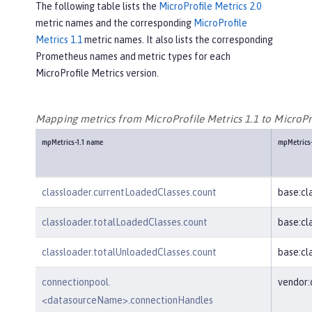
The following table lists the
MicroProfile Metrics 2.0
metric names and the corresponding
MicroProfile
Metrics 1.1
metric names. It also lists the corresponding
Prometheus names and metric types for each
MicroProfile Metrics version.
Mapping metrics from MicroProfile Metrics 1.1 to MicroPro
mpMetrics-1.1 name
mpMetrics
classloader.currentLoadedClasses.count
base:cl
classloader.totalLoadedClasses.count
base:cl
classloader.totalUnloadedClasses.count
base:cl
connectionpool.
vendor
<datasourceName>.connectionHandles