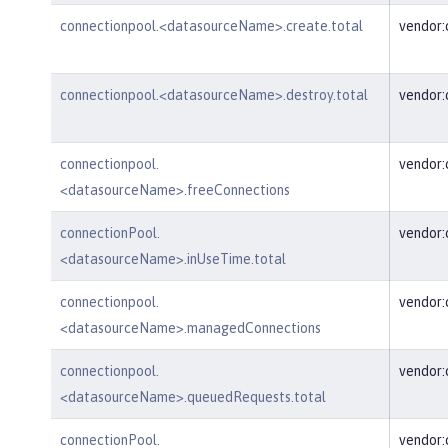
connectionpool.<datasourceName>.create.total
vendor
connectionpool.<datasourceName>.destroy.total
vendor
connectionpool.
vendor
<datasourceName>.freeConnections
connectionPool.
vendor:
<datasourceName>.inUseTime.total
connectionpool.
vendor
<datasourceName>.managedConnections
connectionpool.
vendor
<datasourceName>.queuedRequests.total
connectionPool.
vendor: