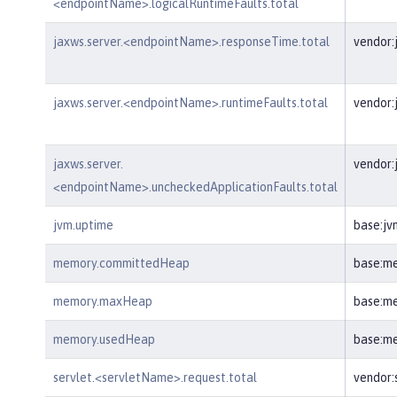
<endpointName>.logicalRuntimeFaults.total
jaxws.server.<endpointName>.responseTime.total
vendor:
jaxws.server.<endpointName>.runtimeFaults.total
vendor:
jaxws.server.
vendor:
<endpointName>.uncheckedApplicationFaults.total
jvm.uptime
base:jv
memory.committedHeap
base:m
memory.maxHeap
base:m
memory.usedHeap
base:m
servlet.<servletName>.request.total
vendor: