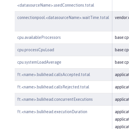
<datasourceName>.usedConnections.total
connectionpool.<datasourceName>.waitTime.total
vendor
cpu.availableProcessors
base:cp
cpu.processCpuLoad
base:cp
cpu.systemLoadAverage
base:c
ft.<name>.bulkhead.callsAccepted.total
applica
ft.<name>.bulkhead.callsRejected.total
applica
ft.<name>.bulkhead.concurrentExecutions
applica
ft.<name>.bulkhead.executionDuration
applica
applica
applica