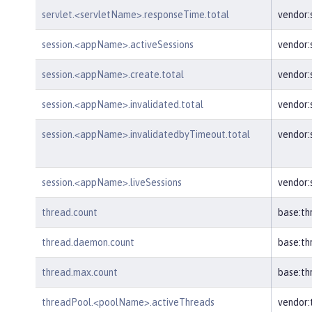
servlet.<servletName>.responseTime.total
vendor:
session.<appName>.activeSessions
vendor:
session.<appName>.create.total
vendor
session.<appName>.invalidated.total
vendor:
session.<appName>.invalidatedbyTimeout.total
vendor:
session.<appName>.liveSessions
vendor:
thread.count
base:th
thread.daemon.count
base:t
thread.max.count
base:t
threadPool.<poolName>.activeThreads
vendor