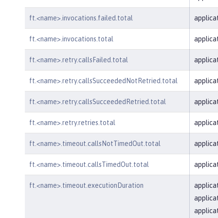
ft.<name>.invocations.failed.total
applica
ft.<name>.invocations.total
applica
ft.<name>.retry.callsFailed.total
applica
ft.<name>.retry.callsSucceededNotRetried.total
applica
ft.<name>.retry.callsSucceededRetried.total
applica
ft.<name>.retry.retries.total
applica
ft.<name>.timeout.callsNotTimedOut.total
applica
ft.<name>.timeout.callsTimedOut.total
applica
ft.<name>.timeout.executionDuration
applica
applica
applica