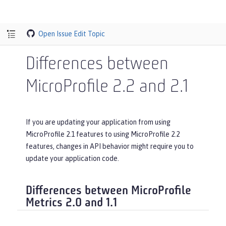
Open Issue
Edit Topic
Differences between
MicroProfile 2.2 and 2.1
If you are updating your application from using
MicroProfile 2.1 features to using MicroProfile 2.2
features, changes in API behavior might require you to
update your application code.
Differences between MicroProfile
Metrics 2.0 and 1.1