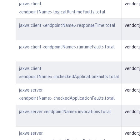
jaxws.client.
vendor:
<endpointName>.logicalRuntimeFaults.total
jaxws.client.<endpointName>.responseTime.total
vendor:
jaxws.client.<endpointName>.runtimeFaults.total
vendor:
jaxws.client.
vendor:
<endpointName>.uncheckedApplicationFaults.total
jaxws.server.
vendor:
<endpointName>.checkedApplicationFaults.total
jaxws.server.<endpointName>.invocations.total
vendor:
jaxws.server.
vendor: