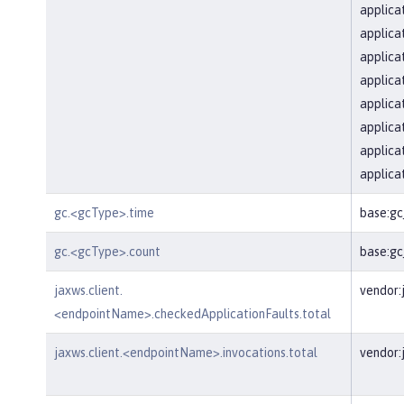
applica
applica
applica
applica
applica
applica
applica
applica
gc.<gcType>.time
base:g
gc.<gcType>.count
base:g
jaxws.client.
vendor:
<endpointName>.checkedApplicationFaults.total
jaxws.client.<endpointName>.invocations.total
vendor: