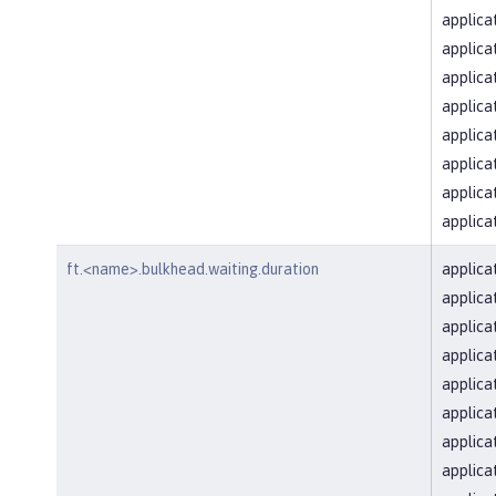
applica
applica
applica
applica
applica
applica
applica
applica
ft.<name>.bulkhead.waiting.duration
applica
applica
applica
applica
applica
applica
applica
applica