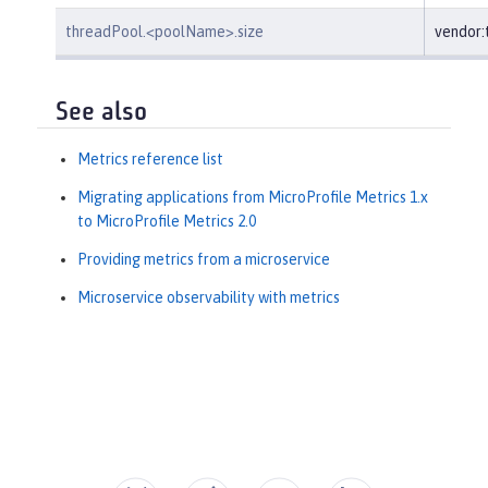
threadPool.<poolName>.size
vendor
See also
Metrics reference list
Migrating applications from MicroProfile Metrics 1.x
to MicroProfile Metrics 2.0
Providing metrics from a microservice
Microservice observability with metrics