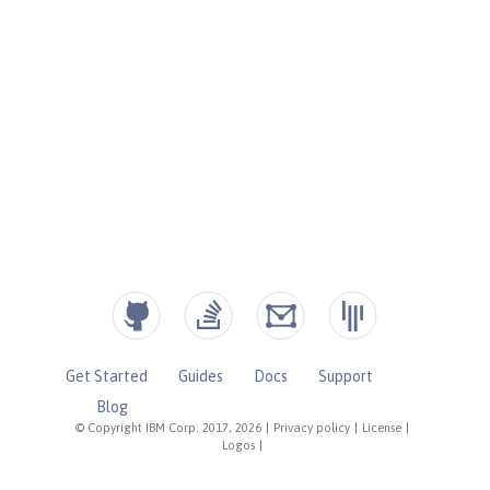
Get Started
Guides
Docs
Support
Blog
© Copyright IBM Corp. 2017, 2026
|
Privacy policy
|
License
|
Logos
|