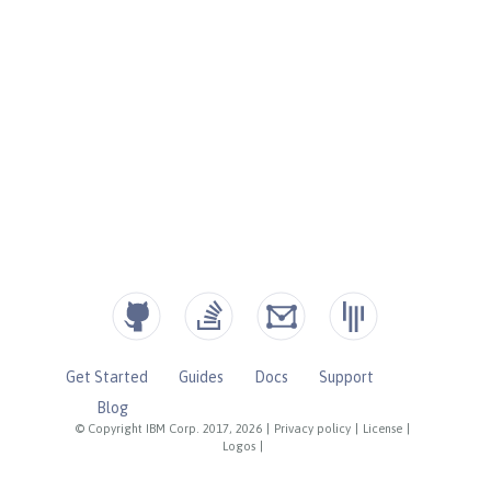
Get Started
Guides
Docs
Support
Blog
© Copyright IBM Corp. 2017, 2026
|
Privacy policy
|
License
|
Logos
|