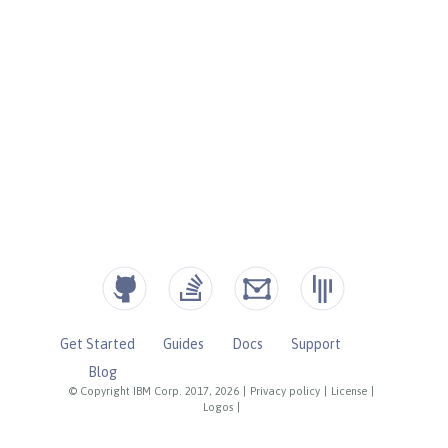
Get Started
Guides
Docs
Support
Blog
© Copyright IBM Corp. 2017, 2026
|
Privacy policy
|
License
|
Logos
|