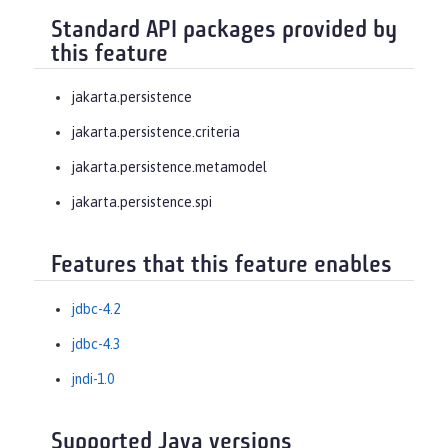
Standard API packages provided by
this feature
jakarta.persistence
jakarta.persistence.criteria
jakarta.persistence.metamodel
jakarta.persistence.spi
Features that this feature enables
jdbc-4.2
jdbc-4.3
jndi-1.0
Supported Java versions