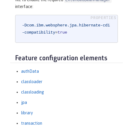
interface:
-Dcom.ibm.websphere.jpa.hibernate-cdi
-compatibility
=
true
Feature configuration elements
authData
classloader
classloading
jpa
library
transaction