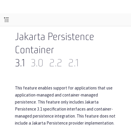
Jakarta Persistence
Container
3.1
3.0
2.2
2.1
This feature enables support for applications that use
application-managed and container-managed
persistence. This feature only includes Jakarta
Persistence 3.1 specification interfaces and container-
managed persistence integration. This feature does not
include a Jakarta Persistence provider implementation.