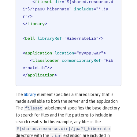
<
fileset
dir
=
"${shared.resource.d
ir}/jpa30_hibernate"
includes
=
"*.ja
r"
/>
</
library
>
<
bell
libraryRef
=
"HibernateLib"
/>
<
application
location
=
"myApp.war"
>
<
classloader
commonLibraryRef
=
"Hib
ernateLib"
/>
</
application
>
The
library
element specifies a shared library that is
made available to both the server and the application.
The
subelement specifies the base directory
fileset
to search for files and the file patterns to include in
search results. In this example, any files in the
${shared.resource.dir}/jpa21_hibernate
directory with the
extension are included in
.jar