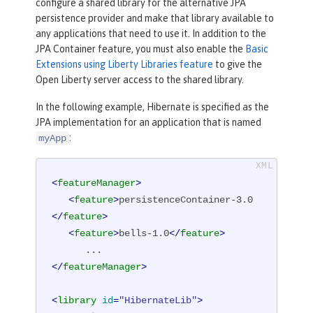
configure a shared library for the alternative JPA
persistence provider and make that library available to
any applications that need to use it. In addition to the
JPA Container feature, you must also enable the
Basic
Extensions using Liberty Libraries feature
to give the
Open Liberty server access to the shared library.
In the following example, Hibernate is specified as the
JPA implementation for an application that is named
:
myApp
<
featureManager
>
<
feature
>
persistenceContainer-3.0
</
feature
>
<
feature
>
bells-1.0
</
feature
>
</
featureManager
>
<
library
id
=
"HibernateLib"
>