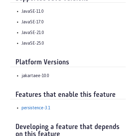
JavaSE-11.0
JavaSE-17.0
JavaSE-21.0
JavaSE-25.0
Platform Versions
jakartaee-10.0
Features that enable this feature
persistence-3.1
Developing a feature that depends
on this feature