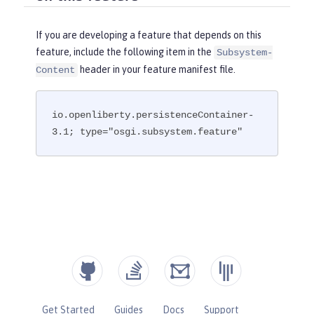
If you are developing a feature that depends on this
feature, include the following item in the
Subsystem-
header in your feature manifest file.
Content
io.openliberty.persistenceContainer-
3.1; type="osgi.subsystem.feature"
Get Started
Guides
Docs
Support