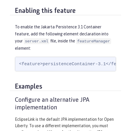
Enabling this feature
To enable the Jakarta Persistence 3.1 Container
feature, add the following element declaration into
your
file, inside the
server.xml
featureManager
element:
<feature>persistenceContainer-3.1</feature
Examples
Configure an alternative JPA
implementation
EclipseLink is the default JPA implementation for Open
Liberty. To use a different implementation, you must