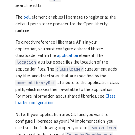
search results.
The
bell
element enables Hibernate to register as the
default persistence provider for the Open Liberty
runtime.
To directly reference Hibernate APIs in your
application, you must configure a shared library
classloader within the
application
element. The
attribute specifies the location of the
location
application files. The
subelement adds
classloader
any files and directories that are specified by the
attribute to the application class
commonLibraryRef
path, which makes them available to the application.
For more information about shared libraries, see
Class
loader configuration
.
Note: If your application uses CDI and you want to
configure Hibernate as your JPA implementation, you
must set the following property in your
jvm.options
file to enable the required
ExtendedBeanManager