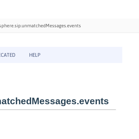
phere.sip.unmatchedMessages.events