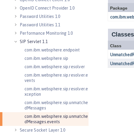
OpenID Connect Provider 1.0
Password Utilities 1.0
Password Utilities 1.1
Performance Monitoring 1.0
SIP Servlet 1.1
com.ibm.websphere.endpoint
com.ibm.websphere.sip
com.ibm.websphere.sip.resolver
com.ibm.websphere.sip.resolver.e
vents
com.ibm.websphere.sip.resolver.e
xception
com.ibm.websphere.sip.unmatche
dMessages
com.ibm.websphere.sip.unmatche
dMessages.events
Secure Socket Layer 1.0