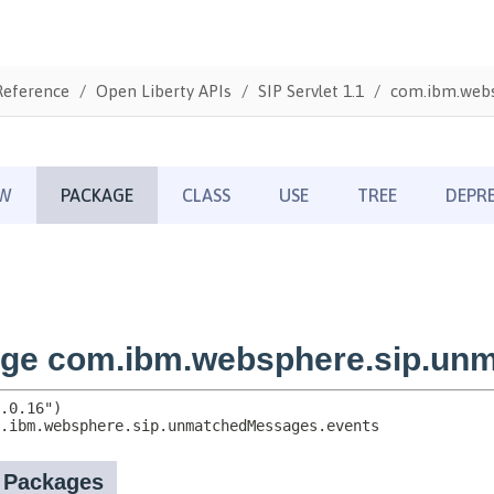
Reference
Open Liberty APIs
SIP Servlet 1.1
com.ibm.webs