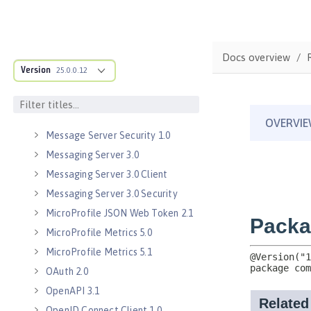
Java WebSocket 1.0
Java WebSocket 1.1
JavaScript Object Notation for Java
Docs overview
1.0
Version
25.0.0.12
Kerberos Constrained Delegation
for SPNEGO 1.0
Message Server 1.0
Message Server Security 1.0
Messaging Server 3.0
Messaging Server 3.0 Client
Messaging Server 3.0 Security
MicroProfile JSON Web Token 2.1
MicroProfile Metrics 5.0
MicroProfile Metrics 5.1
OAuth 2.0
OpenAPI 3.1
OpenID Connect Client 1.0