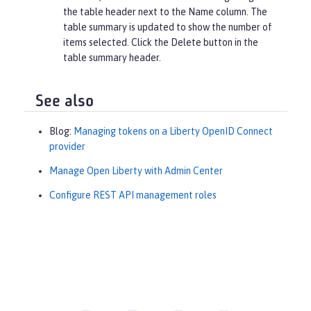
the table header next to the
Name
column. The
table summary is updated to show the number of
items selected. Click the
Delete
button in the
table summary header.
See also
Blog:
Managing tokens on a Liberty OpenID Connect
provider
Manage Open Liberty with Admin Center
Configure REST API management roles