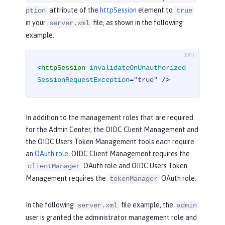
attribute of the
httpSession
element to
ption
true
in your
file, as shown in the following
server.xml
example:
<
httpSession
invalidateOnUnauthorized
SessionRequestException
=
"true"
 />
In addition to the management roles that are required
for the Admin Center, the OIDC Client Management and
the OIDC Users Token Management tools each require
an
OAuth role
. OIDC Client Management requires the
OAuth role and OIDC Users Token
clientManager
Management requires the
OAuth role.
tokenManager
In the following
file example, the
server.xml
admin
user is granted the administrator management role and