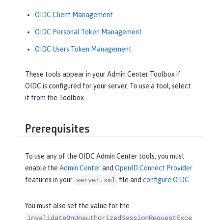
OIDC Client Management
OIDC Personal Token Management
OIDC Users Token Management
These tools appear in your Admin Center Toolbox if
OIDC is configured for your server. To use a tool, select
it from the Toolbox.
Prerequisites
To use any of the OIDC Admin Center tools, you must
enable the
Admin Center
and
OpenID Connect Provider
features in your
file and
configure OIDC
.
server.xml
You must also set the value for the
invalidateOnUnauthorizedSessionRequestExce