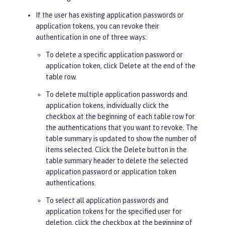
If the user has existing application passwords or
application tokens, you can revoke their
authentication in one of three ways:
To delete a specific application password or
application token, click
Delete
at the end of the
table row.
To delete multiple application passwords and
application tokens, individually click the
checkbox at the beginning of each table row for
the authentications that you want to revoke. The
table summary is updated to show the number of
items selected. Click the
Delete
button in the
table summary header to delete the selected
application password or application token
authentications.
To select all application passwords and
application tokens for the specified user for
deletion, click the checkbox at the beginning of