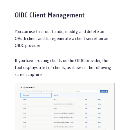
OIDC Client Management
You can use this tool to add, modify, and delete an
OAuth client and to regenerate a client secret on an
OIDC provider.
If you have existing clients on the OIDC provider, the
tool displays a list of clients, as shown in the following
screen capture: