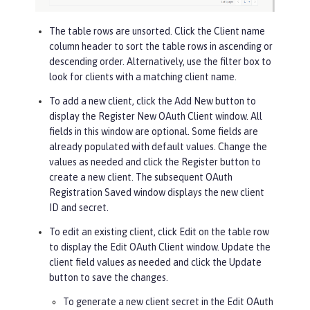
The table rows are unsorted. Click the
Client name
column header to sort the table rows in ascending or
descending order. Alternatively, use the filter box to
look for clients with a matching client name.
To add a new client, click the
Add New
button to
display the Register New OAuth Client window. All
fields in this window are optional. Some fields are
already populated with default values. Change the
values as needed and click the
Register
button to
create a new client. The subsequent OAuth
Registration Saved window displays the new client
ID and secret.
To edit an existing client, click
Edit
on the table row
to display the Edit OAuth Client window. Update the
client field values as needed and click the
Update
button to save the changes.
To generate a new client secret in the Edit OAuth