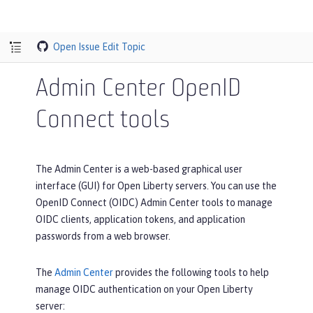
Open Issue
Edit Topic
Admin Center OpenID
Connect tools
The Admin Center is a web-based graphical user
interface (GUI) for Open Liberty servers. You can use the
OpenID Connect (OIDC) Admin Center tools to manage
OIDC clients, application tokens, and application
passwords from a web browser.
The
Admin Center
provides the following tools to help
manage OIDC authentication on your Open Liberty
server: