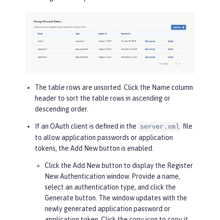
The table rows are unsorted. Click the
Name
column
header to sort the table rows in ascending or
descending order.
If an OAuth client is defined in the
file
server.xml
to allow application passwords or application
tokens, the
Add New
button is enabled.
Click the
Add New
button to display the Register
New Authentication window. Provide a name,
select an authentication type, and click the
Generate
button. The window updates with the
newly generated application password or
application token. Click the copy icon to copy it.