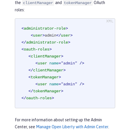
the
and
OAuth
clientManager
tokenManager
roles:
<
administrator-role
>
<
user
>
admin
</
user
>
</
administrator-role
>
<
oauth-roles
>
<
clientManager
>
<
user
name
=
"admin"
 />
</
clientManager
>
<
tokenManager
>
<
user
name
=
"admin"
 />
</
tokenManager
>
</
oauth-roles
>
For more information about setting up the Admin
Center, see
Manage Open Liberty with Admin Center
.