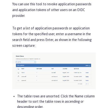
You can use this tool to revoke application passwords
and application tokens of other users on an OIDC
provider.
To get a list of application passwords or application
tokens for the specified user, enter a username in the
search field and press Enter, as shown in the following
screen capture:
The table rows are unsorted. Click the
Name
column
header to sort the table rows in ascending or
descending order.