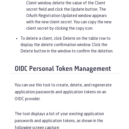
Client window, delete the value of the
Client
secret
field and click the
Update
button. The
OAuth Registration Updated window appears
with the new client secret. You can copy the new
client secret by clicking the copy icon.
To delete a client, click
Delete
on the table row to
display the delete confirmation window. Click the
Delete
button in the window to confirm the deletion.
OIDC Personal Token Management
You can use this tool to create, delete, and regenerate
application passwords and application tokens on an
OIDC provider.
The tool displays a list of your existing application
passwords and application tokens, as shown in the
following screen capture: