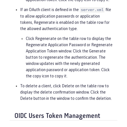
If an OAuth client is defined in the
file
server.xml
to allow application passwords or application
tokens,
Regenerate
is enabled on the table row for
the allowed authentication type.
Click
Regenerate
on the table row to display the
Regenerate Application Password or Regenerate
Application Token window. Click the
Generate
button to regenerate the authentication. The
window updates with the newly generated
application password or application token. Click
the copy icon to copy it.
To delete a client, click
Delete
on the table row to
display the delete confirmation window. Click the
Delete
button in the window to confirm the deletion.
OIDC Users Token Management