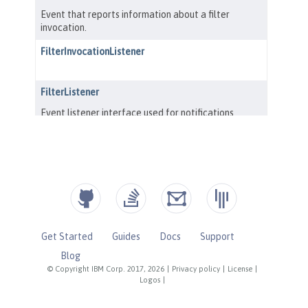
Get Started
Guides
Docs
Support
Blog
© Copyright IBM Corp. 2017, 2026
|
Privacy policy
|
License
|
Logos
|