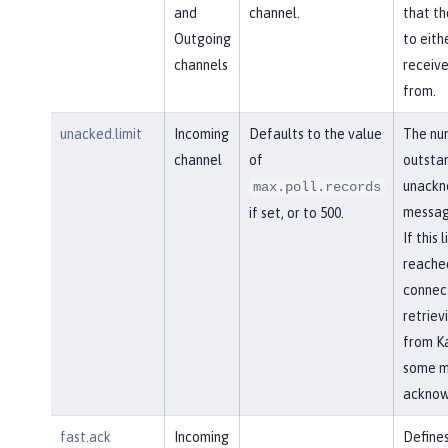
and
channel.
that th
Outgoing
to eith
channels
receiv
from.
unacked.limit
Incoming
Defaults to the value
The nu
channel
of
outsta
unackn
max.poll.records
messag
if set, or to 500.
If this l
reached
connec
retriev
from Ka
some m
acknow
fast.ack
Incoming
Defines