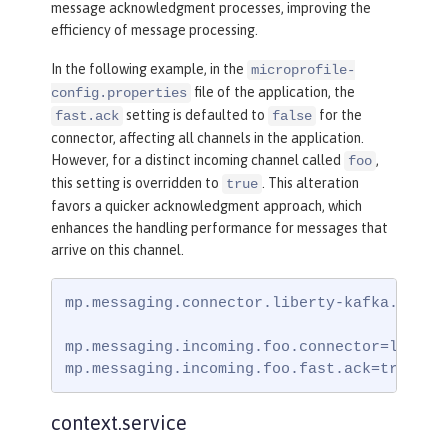
message acknowledgment processes, improving the
efficiency of message processing.
In the following example, in the
microprofile-
file of the application, the
config.properties
setting is defaulted to
for the
fast.ack
false
connector, affecting all channels in the application.
However, for a distinct incoming channel called
,
foo
this setting is overridden to
. This alteration
true
favors a quicker acknowledgment approach, which
enhances the handling performance for messages that
arrive on this channel.
mp.messaging.connector.liberty-kafka.fast.a
mp.messaging.incoming.foo.connector=liberty
mp.messaging.incoming.foo.fast.ack=true
context.service