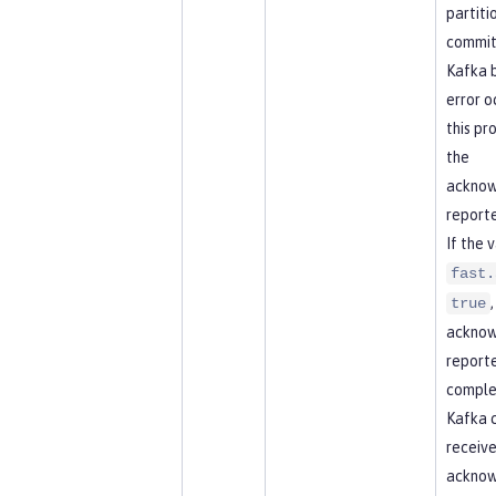
partitio
commit
Kafka b
error o
this pr
the
acknow
reporte
If the 
fast.
true
acknow
report
comple
Kafka 
receive
ackno