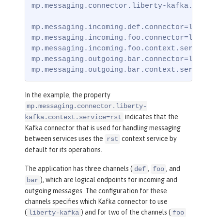
mp.messaging.connector.liberty-kafka.contex
mp.messaging.incoming.def.connector=liberty
mp.messaging.incoming.foo.connector=liberty
mp.messaging.incoming.foo.context.service=u
mp.messaging.outgoing.bar.connector=liberty
mp.messaging.outgoing.bar.context.service=
In the example, the property
mp.messaging.connector.liberty-
indicates that the
kafka.context.service=rst
Kafka connector that is used for handling messaging
between services uses the
context service by
rst
default for its operations.
The application has three channels (
,
, and
def
foo
), which are logical endpoints for incoming and
bar
outgoing messages. The configuration for these
channels specifies which Kafka connector to use
(
) and for two of the channels (
liberty-kafka
foo