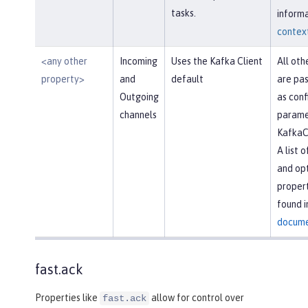
tasks.
informa
context
<any other
Incoming
Uses the Kafka Client
All oth
property>
and
default
are pas
Outgoing
as conf
channels
parame
KafkaC
A list 
and opt
propert
found i
docume
fast.ack
Properties like
allow for control over
fast.ack