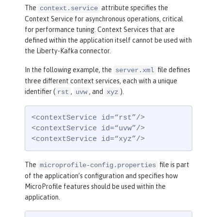
The
attribute specifies the
context.service
Context Service for asynchronous operations, critical
for performance tuning. Context Services that are
defined within the application itself cannot be used with
the Liberty-Kafka connector.
In the following example, the
file defines
server.xml
three different context services, each with a unique
identifier (
,
, and
).
rst
uvw
xyz
<contextService id=“rst”/>

<contextService id=“uvw”/>

<contextService id=“xyz”/>
The
file is part
microprofile-config.properties
of the application’s configuration and specifies how
MicroProfile features should be used within the
application.