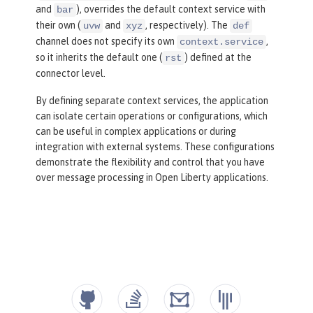
and
), overrides the default context service with
bar
their own (
and
, respectively). The
uvw
xyz
def
channel does not specify its own
,
context.service
so it inherits the default one (
) defined at the
rst
connector level.
By defining separate context services, the application
can isolate certain operations or configurations, which
can be useful in complex applications or during
integration with external systems. These configurations
demonstrate the flexibility and control that you have
over message processing in Open Liberty applications.