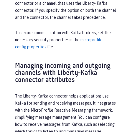
connector or a channel that uses the Liberty-Kafka
connector. If you specify the option on both the channel
and the connector, the channel takes precedence.
To secure communication with Kafka brokers, set the
necessary security properties in the
microprofile-
config.properties
file.
Managing incoming and outgoing
channels with Liberty-Kafka
connector attributes
The Liberty-Kafka connector helps applications use
Kafka for sending and receiving messages. It integrates
with the MicroProfile Reactive Messaging framework,
simplifying message management. You can configure
how to receive messages from Kafka, such as selecting
which topics to listen to and managing message