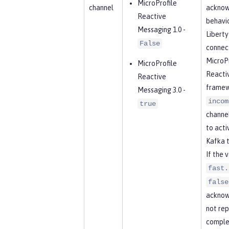
MicroProfile
channel
acknow
Reactive
behavio
Messaging 1.0 -
Libert
False
connect
MicroPr
MicroProfile
Reacti
Reactive
framew
Messaging 3.0 -
incom
true
channel
to acti
Kafka t
If the 
fast.
false
acknow
not rep
complet