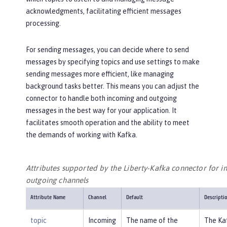
acknowledgments, facilitating efficient messages
processing.
For sending messages, you can decide where to send
messages by specifying topics and use settings to make
sending messages more efficient, like managing
background tasks better. This means you can adjust the
connector to handle both incoming and outgoing
messages in the best way for your application. It
facilitates smooth operation and the ability to meet
the demands of working with Kafka.
Attributes supported by the Liberty-Kafka connector for 
outgoing channels
Attribute Name
Channel
Default
Descripti
topic
Incoming
The name of the
The Ka