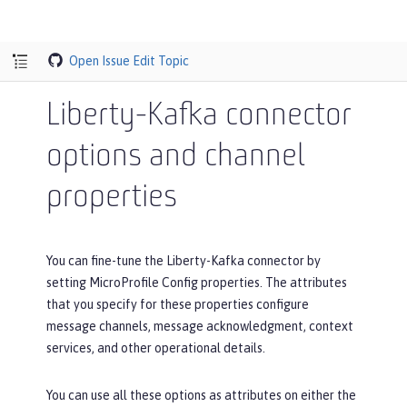
Open Issue
Edit Topic
Liberty-Kafka connector
options and channel
properties
You can fine-tune the Liberty-Kafka connector by
setting MicroProfile Config properties. The attributes
that you specify for these properties configure
message channels, message acknowledgment, context
services, and other operational details.
You can use all these options as attributes on either the