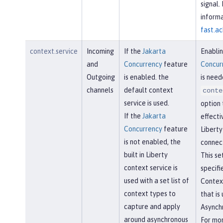
signal.
informa
fast.ac
context.service
Incoming
If the
Jakarta
Enabli
and
Concurrency
feature
Concur
Outgoing
is enabled. the
is need
channels
default context
conte
service is used.
option 
If the
Jakarta
effecti
Concurrency
feature
Libert
is not enabled, the
connect
built in Liberty
This se
context service is
specifi
used with a set list of
Contex
context types to
that is
capture and apply
Asynchr
around asynchronous
For mo