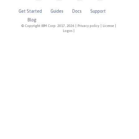
Get Started
Guides
Docs
Support
Blog
© Copyright IBM Corp. 2017, 2026
|
Privacy policy
|
License
|
Logos
|