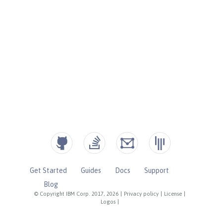
Get Started
Guides
Docs
Support
Blog
© Copyright IBM Corp. 2017, 2026
|
Privacy policy
|
License
|
Logos
|