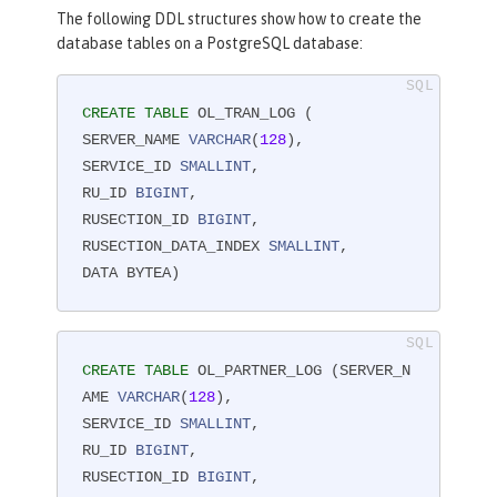
The following DDL structures show how to create the
database tables on a PostgreSQL database:
CREATE
TABLE
 OL_TRAN_LOG (

SERVER_NAME 
VARCHAR
(
128
),

SERVICE_ID 
SMALLINT
,

RU_ID 
BIGINT
,

RUSECTION_ID 
BIGINT
,

RUSECTION_DATA_INDEX 
SMALLINT
,

DATA BYTEA)
CREATE
TABLE
 OL_PARTNER_LOG (SERVER_N
AME 
VARCHAR
(
128
),

SERVICE_ID 
SMALLINT
,

RU_ID 
BIGINT
,

RUSECTION_ID 
BIGINT
,
