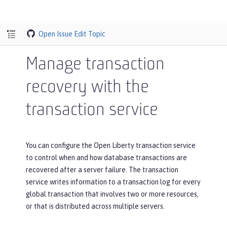
Open Issue
Edit Topic
Manage transaction
recovery with the
transaction service
You can configure the Open Liberty transaction service
to control when and how database transactions are
recovered after a server failure. The transaction
service writes information to a transaction log for every
global transaction that involves two or more resources,
or that is distributed across multiple servers.