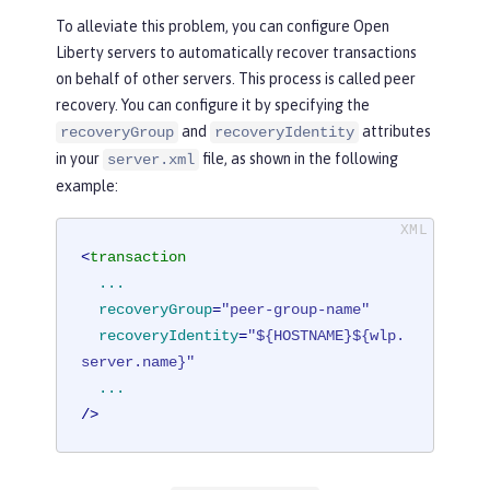
To alleviate this problem, you can configure Open
Liberty servers to automatically recover transactions
on behalf of other servers. This process is called peer
recovery. You can configure it by specifying the
and
attributes
recoveryGroup
recoveryIdentity
in your
file, as shown in the following
server.xml
example:
<
transaction
...
recoveryGroup
=
"peer-group-name"
recoveryIdentity
=
"${HOSTNAME}${wlp.
server.name}"
...
/>