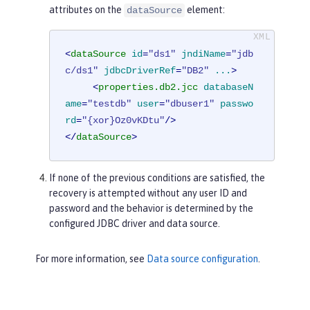
attributes on the
element:
dataSource
<
dataSource
id
=
"ds1"
jndiName
=
"jdb
c/ds1"
jdbcDriverRef
=
"DB2"
...
>
<
properties.db2.jcc
databaseN
ame
=
"testdb"
user
=
"dbuser1"
passwo
rd
=
"{xor}Oz0vKDtu"
/>
</
dataSource
>
If none of the previous conditions are satisfied, the
recovery is attempted without any user ID and
password and the behavior is determined by the
configured JDBC driver and data source.
For more information, see
Data source configuration
.