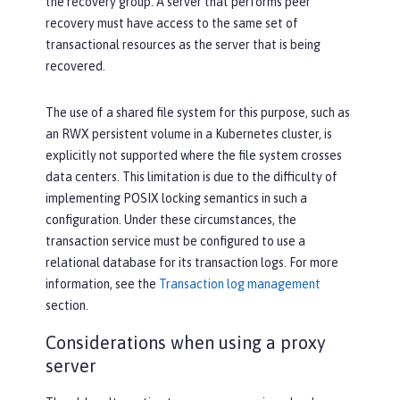
the recovery group. A server that performs peer
recovery must have access to the same set of
transactional resources as the server that is being
recovered.
The use of a shared file system for this purpose, such as
an RWX persistent volume in a Kubernetes cluster, is
explicitly not supported where the file system crosses
data centers. This limitation is due to the difficulty of
implementing POSIX locking semantics in such a
configuration. Under these circumstances, the
transaction service must be configured to use a
relational database for its transaction logs. For more
information, see the
Transaction log management
section.
Considerations when using a proxy
server