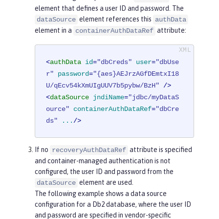
element that defines a user ID and password. The
element references this
dataSource
authData
element in a
attribute:
containerAuthDataRef
<
authData
id
=
"dbCreds"
user
=
"dbUse
r"
password
=
"{aes}AEJrzAGfDEmtxI18
U/qEcv54kXmUIgUUV7b5pybw/BzH"
 />
<
dataSource
jndiName
=
"jdbc/myDataS
ource"
containerAuthDataRef
=
"dbCre
ds"
...
/>
If no
attribute is specified
recoveryAuthDataRef
and container-managed authentication is not
configured, the user ID and password from the
element are used.
dataSource
The following example shows a data source
configuration for a Db2 database, where the user ID
and password are specified in vendor-specific