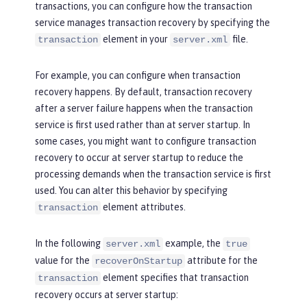
transactions, you can configure how the transaction
service manages transaction recovery by specifying the
element in your
file.
transaction
server.xml
For example, you can configure when transaction
recovery happens. By default, transaction recovery
after a server failure happens when the transaction
service is first used rather than at server startup. In
some cases, you might want to configure transaction
recovery to occur at server startup to reduce the
processing demands when the transaction service is first
used. You can alter this behavior by specifying
element attributes.
transaction
In the following
example, the
server.xml
true
value for the
attribute for the
recoverOnStartup
element specifies that transaction
transaction
recovery occurs at server startup: