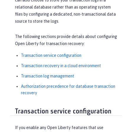
can also choose to store your transaction logs in a
relational database rather than as operating system
files by configuring a dedicated, non-transactional data
source to store the logs.
The following sections provide details about configuring
Open Liberty for transaction recovery:
Transaction service configuration
Transaction recovery in a cloud environment
Transaction log management
Authorization precedence for database transaction
recovery
Transaction service configuration
If you enable any Open Liberty features that use