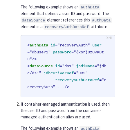
The following example shows an
authData
element that defines a user ID and password. The
element references this
dataSource
authData
element in a
attribute:
recoveryAuthDataRef
<
authData
id
=
"recoveryAuth"
user
=
"dbuser1"
password
=
"{xor}Oz0vKDt
u"
/>
<
dataSource
id
=
"ds1"
jndiName
=
"jdb
c/ds1"
jdbcDriverRef
=
"DB2"
recoveryAuthDataRef
=
"r
ecoveryAuth"
...
/>
If container-managed authentication is used, then
the user ID and password from the container-
managed authentication alias are used.
The following example shows an
authData