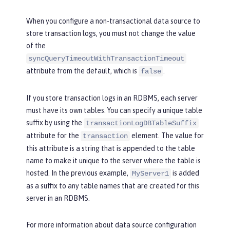
When you configure a non-transactional data source to
store transaction logs, you must not change the value
of the
syncQueryTimeoutWithTransactionTimeout
attribute from the default, which is
.
false
If you store transaction logs in an RDBMS, each server
must have its own tables. You can specify a unique table
suffix by using the
transactionLogDBTableSuffix
attribute for the
element. The value for
transaction
this attribute is a string that is appended to the table
name to make it unique to the server where the table is
hosted. In the previous example,
is added
MyServer1
as a suffix to any table names that are created for this
server in an RDBMS.
For more information about data source configuration