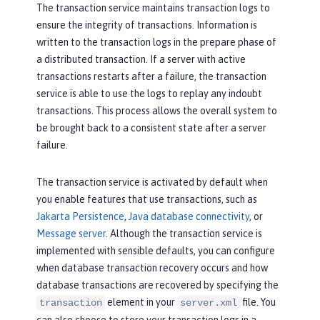
The transaction service maintains transaction logs to
ensure the integrity of transactions. Information is
written to the transaction logs in the prepare phase of
a distributed transaction. If a server with active
transactions restarts after a failure, the transaction
service is able to use the logs to replay any indoubt
transactions. This process allows the overall system to
be brought back to a consistent state after a server
failure.
The transaction service is activated by default when
you enable features that use transactions, such as
Jakarta Persistence
,
Java database connectivity
, or
Message server
. Although the transaction service is
implemented with sensible defaults, you can configure
when database transaction recovery occurs and how
database transactions are recovered by specifying the
element in your
file. You
transaction
server.xml