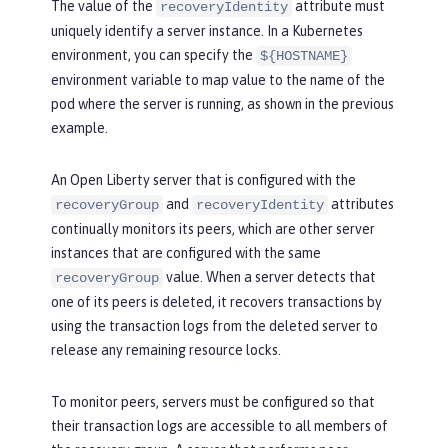
The value of the
attribute must
recoveryIdentity
uniquely identify a server instance. In a Kubernetes
environment, you can specify the
${HOSTNAME}
environment variable to map value to the name of the
pod where the server is running, as shown in the previous
example.
An Open Liberty server that is configured with the
and
attributes
recoveryGroup
recoveryIdentity
continually monitors its peers, which are other server
instances that are configured with the same
value. When a server detects that
recoveryGroup
one of its peers is deleted, it recovers transactions by
using the transaction logs from the deleted server to
release any remaining resource locks.
To monitor peers, servers must be configured so that
their transaction logs are accessible to all members of