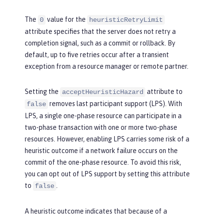
The
value for the
0
heuristicRetryLimit
attribute specifies that the server does not retry a
completion signal, such as a commit or rollback. By
default, up to five retries occur after a transient
exception from a resource manager or remote partner.
Setting the
attribute to
acceptHeuristicHazard
removes last participant support (LPS). With
false
LPS, a single one-phase resource can participate in a
two-phase transaction with one or more two-phase
resources. However, enabling LPS carries some risk of a
heuristic outcome if a network failure occurs on the
commit of the one-phase resource. To avoid this risk,
you can opt out of LPS support by setting this attribute
to
.
false
A heuristic outcome indicates that because of a