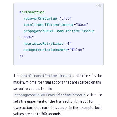
<
transaction
recoverOnStartup
=
"true"
totalTranLifetimeTimeout
=
"300s"
propogatedOrBMTTranLifetimeTimeout
=
"300s"
heuristicRetryLimit
=
"0"
acceptHeuristicHazard
=
"false"
/>
The
attribute sets the
totalTranLifetimeTimeout
maximum time for transactions that are started on this
server to complete. The
attribute
propogatedOrBMTTranLifetimeTimeout
sets the upper limit of the transaction timeout for
transactions that run in this server. In this example, both
values are set to 300 seconds.