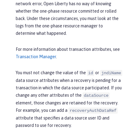
network error, Open Liberty has no way of knowing
whether the one-phase resource committed or rolled
back. Under these circumstances, you must look at the
logs from the one-phase resource manager to
determine what happened.
For more information about transaction attributes, see
Transaction Manager
.
You must not change the value of the
or
id
jndiName
data source attributes when a recovery is pending for a
transaction in which the data source participated. If you
change any other attributes of the
dataSource
element, those changes are retained for the recovery.
For example, you can add a
recoveryAuthDataRef
attribute that specifies a data source user ID and
password to use for recovery.