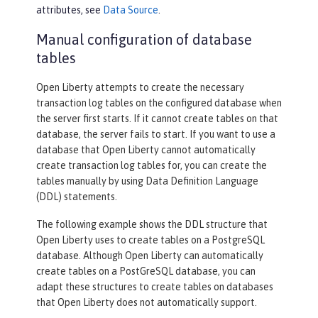
attributes, see
Data Source
.
Manual configuration of database
tables
Open Liberty attempts to create the necessary
transaction log tables on the configured database when
the server first starts. If it cannot create tables on that
database, the server fails to start. If you want to use a
database that Open Liberty cannot automatically
create transaction log tables for, you can create the
tables manually by using Data Definition Language
(DDL) statements.
The following example shows the DDL structure that
Open Liberty uses to create tables on a PostgreSQL
database. Although Open Liberty can automatically
create tables on a PostGreSQL database, you can
adapt these structures to create tables on databases
that Open Liberty does not automatically support.