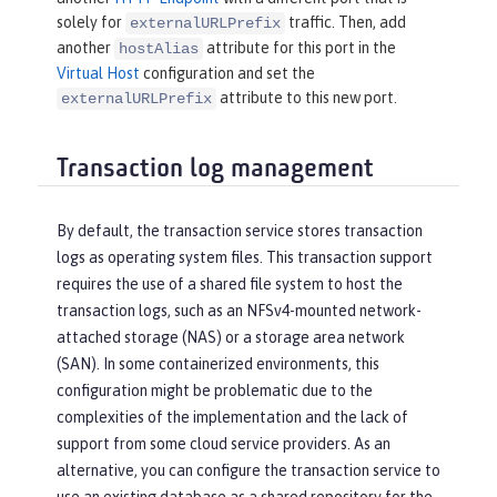
solely for
traffic. Then, add
externalURLPrefix
another
attribute for this port in the
hostAlias
Virtual Host
configuration and set the
attribute to this new port.
externalURLPrefix
Transaction log management
By default, the transaction service stores transaction
logs as operating system files. This transaction support
requires the use of a shared file system to host the
transaction logs, such as an NFSv4-mounted network-
attached storage (NAS) or a storage area network
(SAN). In some containerized environments, this
configuration might be problematic due to the
complexities of the implementation and the lack of
support from some cloud service providers. As an
alternative, you can configure the transaction service to
use an existing database as a shared repository for the