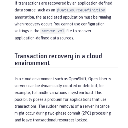
If transactions are recovered by an application-defined
data source, such as an
@DataSourceDefinition
annotation, the associated application must be running
when recovery occurs. You cannot use configuration
settings in the
file to recover
server.xml
application-defined data sources.
Transaction recovery in a cloud
environment
In a cloud environment such as OpenShift, Open Liberty
servers can be dynamically created or deleted, for
example, to handle variations in system load. This
possibility poses a problem for applications that use
transactions. The sudden removal of a server instance
might occur during two-phase commit (2PC) processing
and leave transactional resources locked.