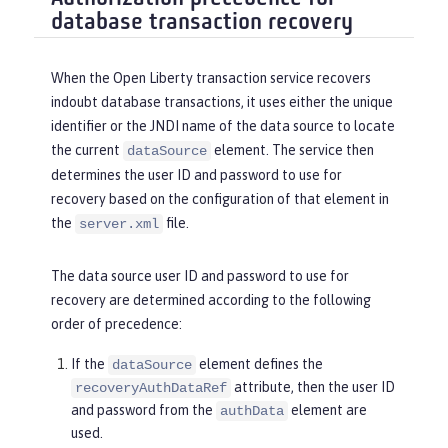
database transaction recovery
When the Open Liberty transaction service recovers
indoubt database transactions, it uses either the unique
identifier or the JNDI name of the data source to locate
the current
element. The service then
dataSource
determines the user ID and password to use for
recovery based on the configuration of that element in
the
file.
server.xml
The data source user ID and password to use for
recovery are determined according to the following
order of precedence:
If the
element defines the
dataSource
attribute, then the user ID
recoveryAuthDataRef
and password from the
element are
authData
used.