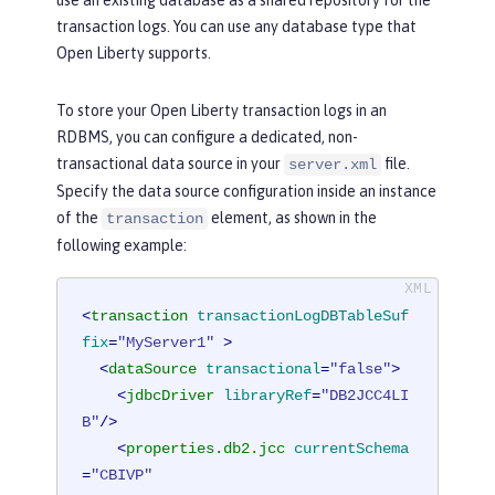
transaction logs. You can use any database type that
Open Liberty supports.
To store your Open Liberty transaction logs in an
RDBMS, you can configure a dedicated, non-
transactional data source in your
file.
server.xml
Specify the data source configuration inside an instance
of the
element, as shown in the
transaction
following example:
<
transaction
transactionLogDBTableSuf
fix
=
"MyServer1"
 >
<
dataSource
transactional
=
"false"
>
<
jdbcDriver
libraryRef
=
"DB2JCC4LI
B"
/>
<
properties.db2.jcc
currentSchema
=
"CBIVP"