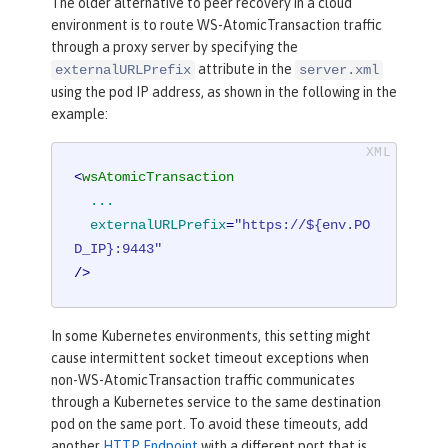
The older alternative to peer recovery in a cloud
environment is to route WS-AtomicTransaction traffic
through a proxy server by specifying the
attribute in the
externalURLPrefix
server.xml
using the pod IP address, as shown in the following in the
example:
<
wsAtomicTransaction
...
externalURLPrefix
=
"https://${env.PO
D_IP}:9443"
/>
In some Kubernetes environments, this setting might
cause intermittent socket timeout exceptions when
non-WS-AtomicTransaction traffic communicates
through a Kubernetes service to the same destination
pod on the same port. To avoid these timeouts, add
another
HTTP Endpoint
with a different port that is