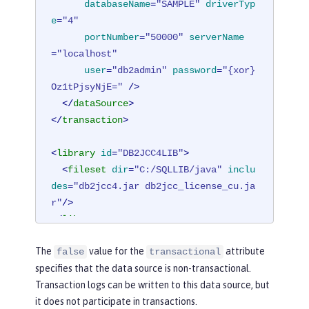
databaseName
=
"SAMPLE"
driverTyp
e
=
"4"
portNumber
=
"50000"
serverName
=
"localhost"
user
=
"db2admin"
password
=
"{xor}
Oz1tPjsyNjE="
 />
</
dataSource
>
</
transaction
>
<
library
id
=
"DB2JCC4LIB"
>
<
fileset
dir
=
"C:/SQLLIB/java"
inclu
des
=
"db2jcc4.jar db2jcc_license_cu.ja
r"
/>
</
library
>
The
value for the
attribute
false
transactional
specifies that the data source is non-transactional.
Transaction logs can be written to this data source, but
it does not participate in transactions.