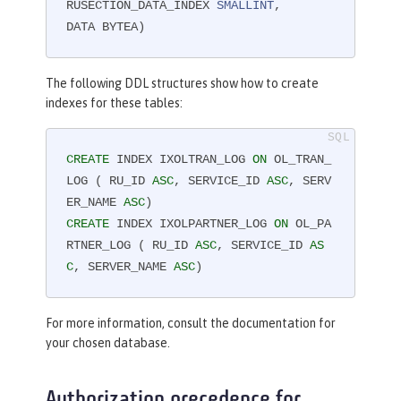
RUSECTION_DATA_INDEX 
SMALLINT
,

DATA BYTEA)
The following DDL structures show how to create
indexes for these tables:
CREATE
 INDEX IXOLTRAN_LOG 
ON
 OL_TRAN_
LOG ( RU_ID 
ASC
, SERVICE_ID 
ASC
, SERV
ER_NAME 
ASC
CREATE
 INDEX IXOLPARTNER_LOG 
ON
 OL_PA
RTNER_LOG ( RU_ID 
ASC
, SERVICE_ID 
AS
C
, SERVER_NAME 
ASC
)
For more information, consult the documentation for
your chosen database.
Authorization precedence for